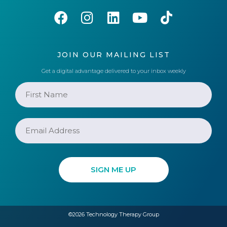
JOIN OUR MAILING LIST
Get a digital advantage delivered to your inbox weekly
©2026 Technology Therapy Group