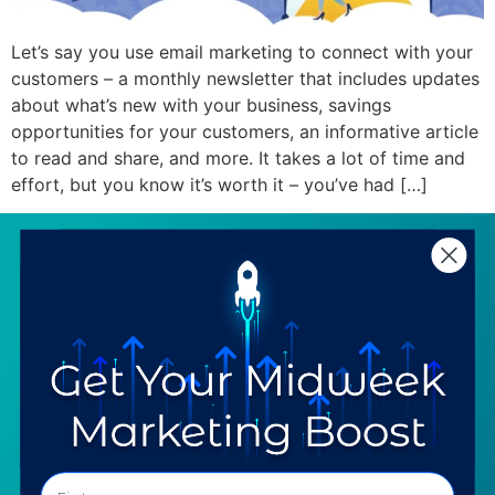
Let’s say you use email marketing to connect with your
customers – a monthly newsletter that includes updates
about what’s new with your business, savings
opportunities for your customers, an informative article
to read and share, and more. It takes a lot of time and
effort, but you know it’s worth it – you’ve had […]
SERVICES
RESOURCES
Strategy
Our Blog
Trainings
Downloadables
Mentoring
Our Partners
Programs
Ask a Question
COMPANY
SPECIALTIES