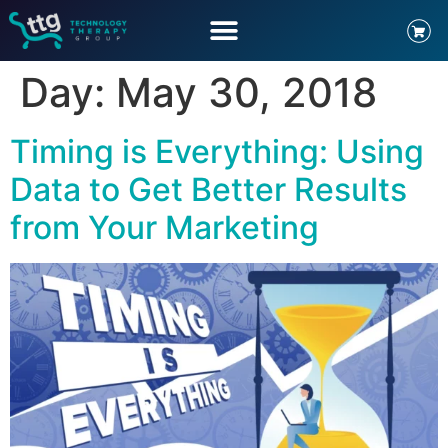
Day:
May 30, 2018
Timing is Everything: Using
Data to Get Better Results
from Your Marketing