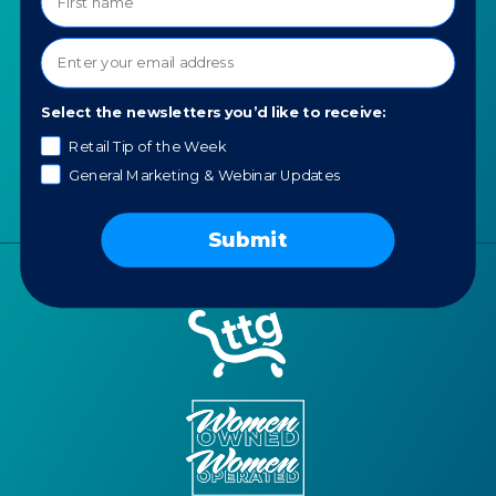
About TTG
Luxury & Jewelry
Our Values
AI for Jewelers
Contact us
News
Select the newsletters you’d like to receive:
Portfolio
Retail Tip of the Week
Careers
General Marketing & Webinar Updates
AI Policy
Submit