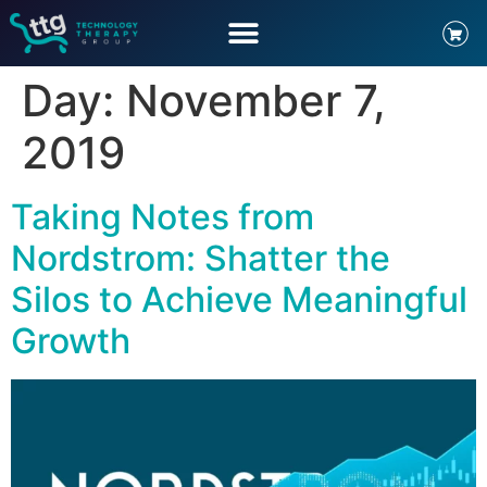
Day:
November 7,
2019
Taking Notes from
Nordstrom: Shatter the
Silos to Achieve Meaningful
Growth