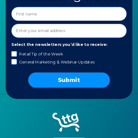
Programs
Ask a Question
COMPANY
SPECIALTIES
About TTG
Luxury & Jewelry
Our Values
AI for Jewelers
Select the newsletters you’d like to receive:
Contact us
News
Retail Tip of the Week
General Marketing & Webinar Updates
Portfolio
Careers
Submit
AI Policy