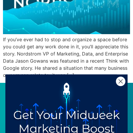
If you’ve ever had to stop and organize a space before
you could get any work done in it, you’ll appreciate this
story. Nordstrom VP of Marketing, Data, and Enterprise
Data Jason Gowans was featured in a recent Think with
Google story. He shared a situation that many business
owners can relate to: it was […]
SERVICES
RESOURCES
Strategy
Our Blog
Trainings
Downloadables
Mentoring
Our Partners