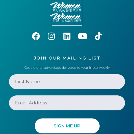
JOIN OUR MAILING LIST
Get a digital advantage delivered to your inbox weekly