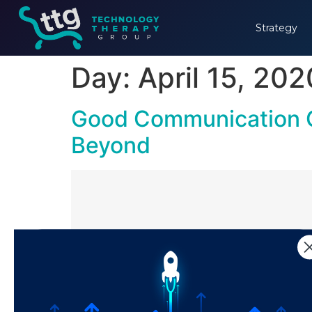
Strategy
Day:
April 15, 202
Good Communication C
Beyond