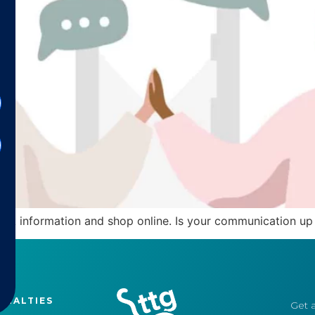
k information and shop online. Is your communication up 
CIALTIES
Get a