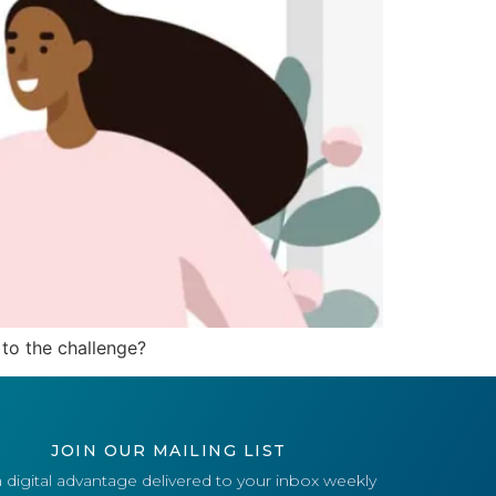
to the challenge?
JOIN OUR MAILING LIST
 digital advantage delivered to your inbox weekly