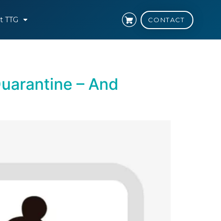
t TTG
CONTACT
uarantine – And