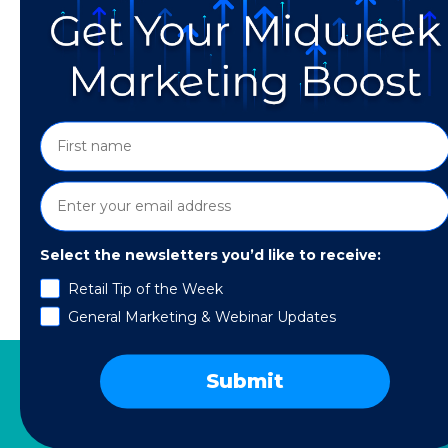
Select the newsletters you’d like to receive:
Retail Tip of the Week
The pandemic has changed how customers see
General Marketing & Webinar Updates
Submit
SERVICES
RESOURCES
COMPANY
SPE