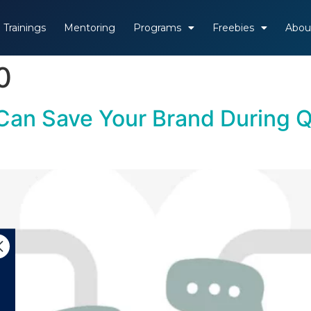
Trainings
Mentoring
Programs
Freebies
Abou
0
an Save Your Brand During Q