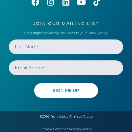
JOIN OUR MAILING LIST
Get a digital advantage delivered to your inbox weekly
©2026 Technology Therapy Group
Terms & Conditions
Privacy Policy