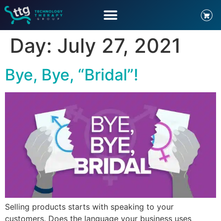
Day:
July 27, 2021
Bye, Bye, “Bridal”!
Selling products starts with speaking to your
customers. Does the language your business uses