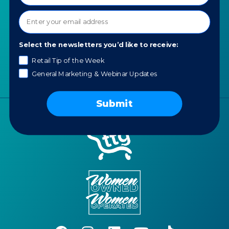
Our Values
AI for Jewelers
Contact us
News
Select the newsletters you’d like to receive:
Portfolio
Careers
Retail Tip of the Week
General Marketing & Webinar Updates
AI Policy
Submit