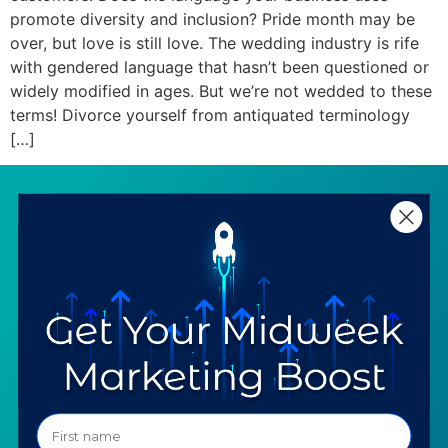
promote diversity and inclusion? Pride month may be
over, but love is still love. The wedding industry is rife
with gendered language that hasn’t been questioned or
widely modified in ages. But we’re not wedded to these
terms! Divorce yourself from antiquated terminology
[…]
SERVICES
RESOURCES
Strategy
Our Blog
Trainings
Downloadables
Mentoring
Our Partners
Programs
Ask a Question
COMPANY
SPECIALTIES
About TTG
Luxury & Jewelry