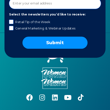
News
Portfolio
Select the newsletters you’d like to receive:
Careers
AI Policy
Retail Tip of the Week
General Marketing & Webinar Updates
Submit