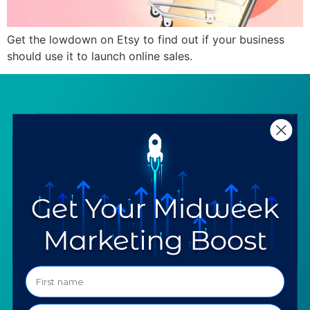
Get the lowdown on Etsy to find out if your business
should use it to launch online sales.
SERVICES
RESOURCES
Strategy
Our Blog
Trainings
Downloadables
Mentoring
Our Partners
Programs
Ask a Question
COMPANY
SPECIALTIES
About TTG
Luxury & Jewelry
Our Values
AI for Jewelers
Contact us