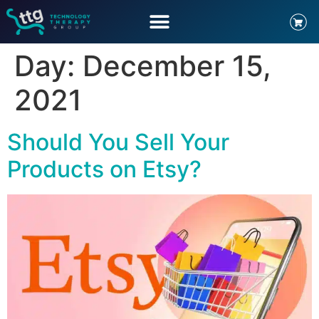
Day:
December 15,
2021
Should You Sell Your
Products on Etsy?