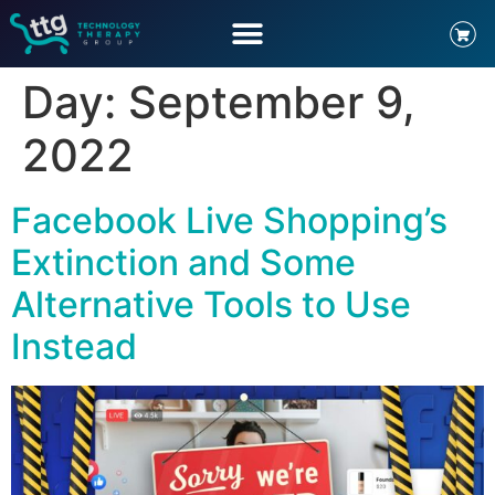
Day:
September 9,
2022
Facebook Live Shopping’s
Extinction and Some
Alternative Tools to Use
Instead