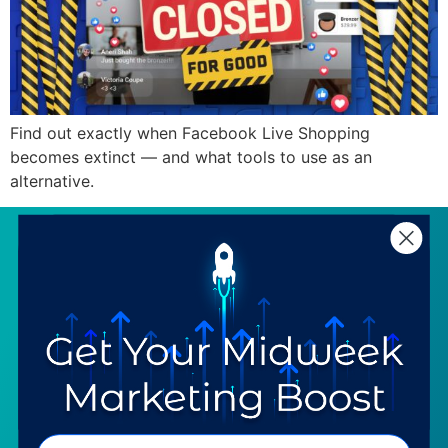
Find out exactly when Facebook Live Shopping
becomes extinct — and what tools to use as an
alternative.
SERVICES
RESOURCES
Strategy
Our Blog
Trainings
Downloadables
Mentoring
Our Partners
Programs
Ask a Question
COMPANY
SPECIALTIES