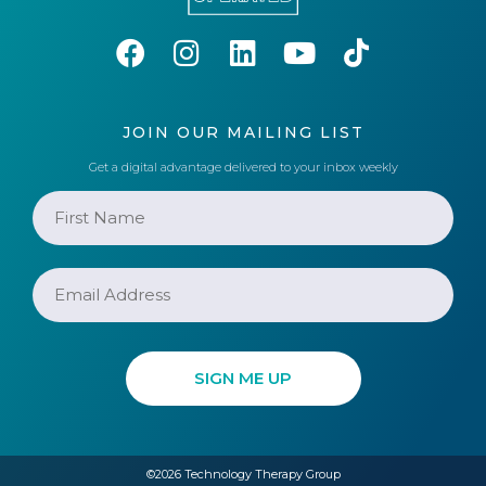
JOIN OUR MAILING LIST
Get a digital advantage delivered to your inbox weekly
©2026 Technology Therapy Group