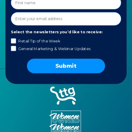
About TTG
Luxury & Jewelry
Our Values
AI for Jewelers
Contact us
News
Select the newsletters you’d like to receive:
Portfolio
Retail Tip of the Week
Careers
General Marketing & Webinar Updates
AI Policy
Submit