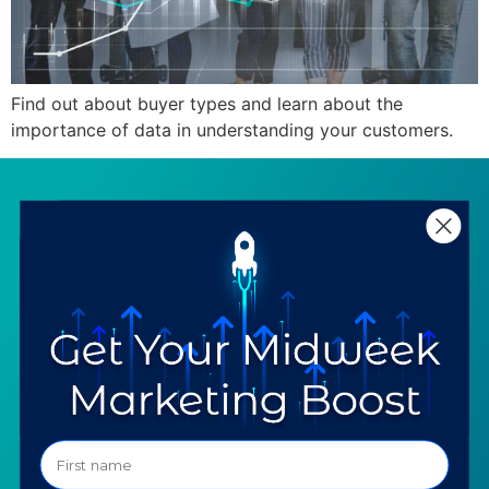
Find out about buyer types and learn about the
importance of data in understanding your customers.
SERVICES
RESOURCES
Strategy
Our Blog
Trainings
Downloadables
Mentoring
Our Partners
Programs
Ask a Question
COMPANY
SPECIALTIES
About TTG
Luxury & Jewelry
Our Values
AI for Jewelers