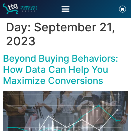
Day:
September 21,
2023
Beyond Buying Behaviors:
How Data Can Help You
Maximize Conversions