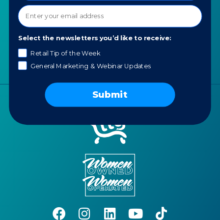
Contact us
News
Portfolio
Select the newsletters you’d like to receive:
Careers
Retail Tip of the Week
AI Policy
General Marketing & Webinar Updates
Submit