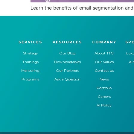
Learn the benefits of email segmentation and 
SERVICES
RESOURCES
COMPANY
SPE
Strategy
Our Blog
About TTG
Luxu
Trainings
Downloadables
Our Values
AI 
Mentoring
Our Partners
Contact us
Programs
Ask a Question
News
Portfolio
Careers
AI Policy