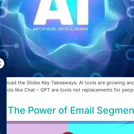
nload the Slides Key Takeaways: AI tools are growing and 
AI tools like Chat – GPT are tools not replacements for peo
e: The Power of Email Segmen