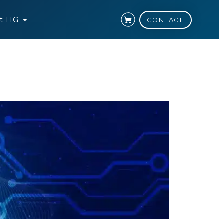
t TTG
CONTACT