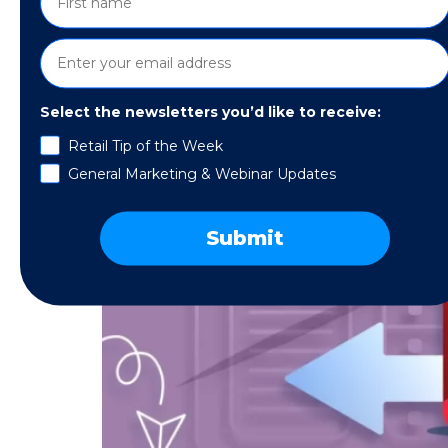
Select the newsletters you’d like to receive:
Retail Tip of the Week
General Marketing & Webinar Updates
Submit