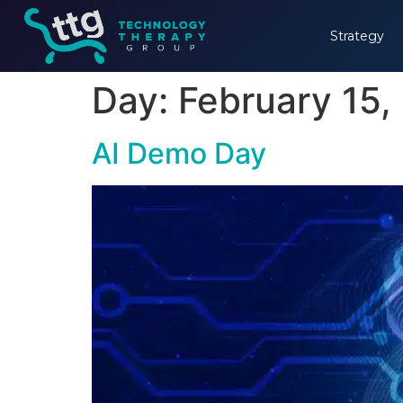
Strategy
Day:
February 15,
AI Demo Day