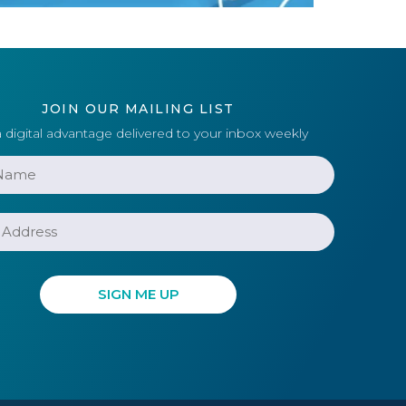
JOIN OUR MAILING LIST
 digital advantage delivered to your inbox weekly