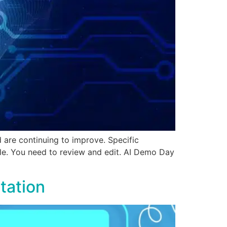
are continuing to improve. Specific
ple. You need to review and edit. AI Demo Day
tation