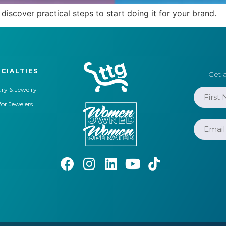
discover practical steps to start doing it for your brand.
CIALTIES
Get a
ry & Jewelry
for Jewelers