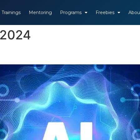
Trainings
Mentoring
Programs
Freebies
Abou
 2024