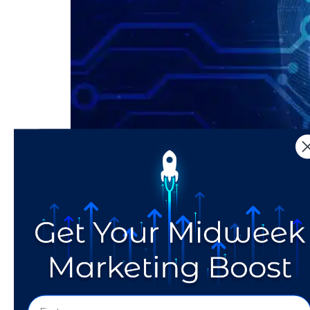
In partnership with NY Metro Area SCORE Dow
Prompting is needed to get desired results. 
Experience innovation in action at […]
Tailoring Your Messag