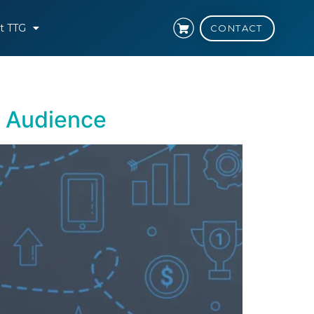
t TTG
CONTACT
t Audience