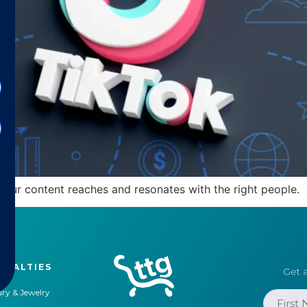
your content reaches and resonates with the right people.
CIALTIES
Get a
ry & Jewelry