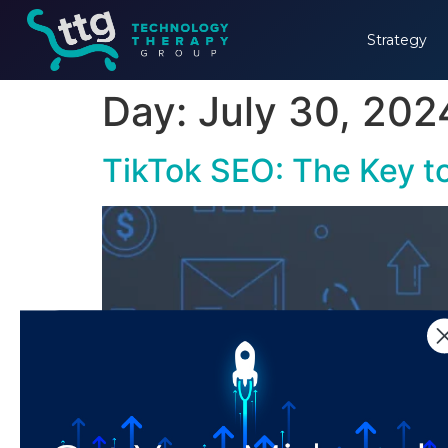
Strategy
Day:
July 30, 202
TikTok SEO: The Key t