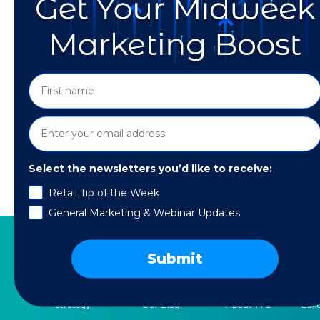
Select the newsletters you’d like to receive:
Retail Tip of the Week
Find out how to level up your TikTok SEO so 
General Marketing & Webinar Updates
Submit
SERVICES
RESOURCES
COMPANY
SPE
Strategy
Our Blog
About TTG
Luxu