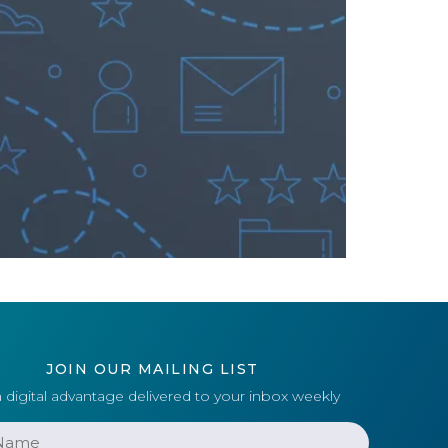
JOIN OUR MAILING LIST
 digital advantage delivered to your inbox weekly