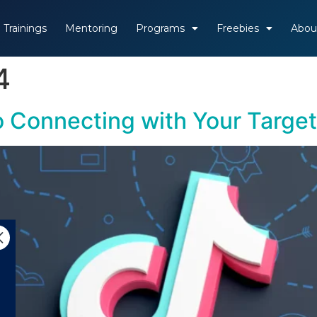
Trainings
Mentoring
Programs
Freebies
Abou
4
o Connecting with Your Targe