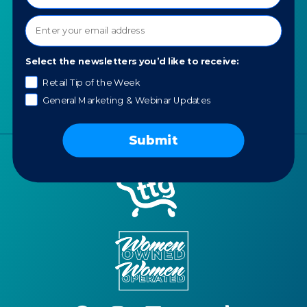
Our Values
AI for Jewelers
Contact us
News
Select the newsletters you’d like to receive:
Portfolio
Retail Tip of the Week
Careers
General Marketing & Webinar Updates
AI Policy
Submit