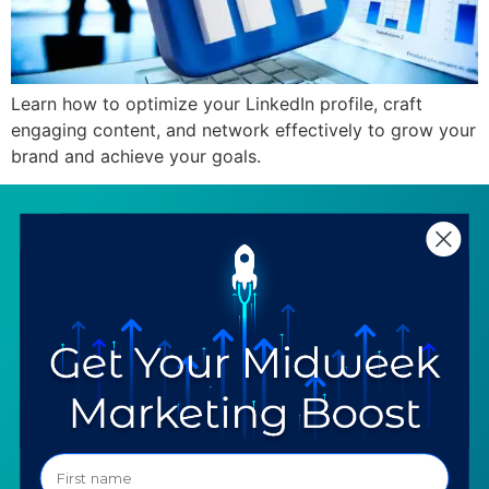
Learn how to optimize your LinkedIn profile, craft
engaging content, and network effectively to grow your
brand and achieve your goals.
SERVICES
RESOURCES
Strategy
Our Blog
Trainings
Downloadables
Mentoring
Our Partners
Programs
Ask a Question
COMPANY
SPECIALTIES
About TTG
Luxury & Jewelry