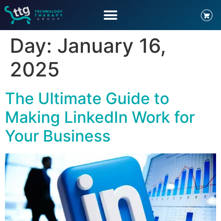
Day:
January 16,
2025
The Ultimate Guide to
Making LinkedIn Work for
Your Business