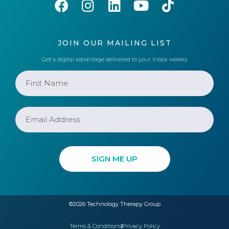
JOIN OUR MAILING LIST
Get a digital advantage delivered to your inbox weekly
©2026 Technology Therapy Group
Terms & Conditions
Privacy Policy