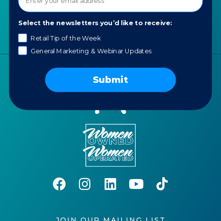
Portfolio
Careers
Select the newsletters you’d like to receive:
AI Policy
Retail Tip of the Week
General Marketing & Webinar Updates
Submit
JOIN OUR MAILING LIST