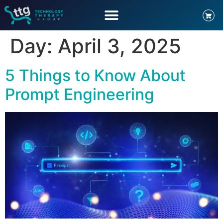
Day:
April 3, 2025
5 Things to Know About
Prompt Engineering