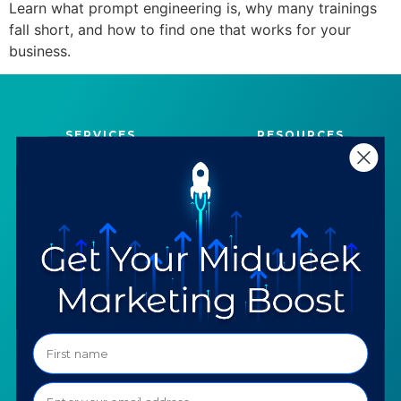
Learn what prompt engineering is, why many trainings
fall short, and how to find one that works for your
business.
SERVICES
RESOURCES
Strategy
Our Blog
Trainings
Downloadables
Mentoring
Our Partners
Programs
Ask a Question
COMPANY
SPECIALTIES
About TTG
Luxury & Jewelry
Our Values
AI for Jewelers
Contact us
News