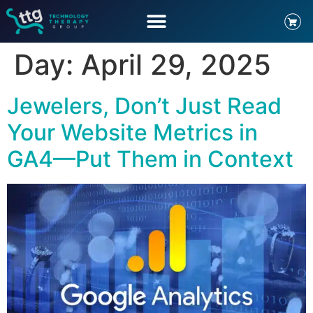
Day:
April 29, 2025
Jewelers, Don’t Just Read
Your Website Metrics in
GA4—Put Them in Context