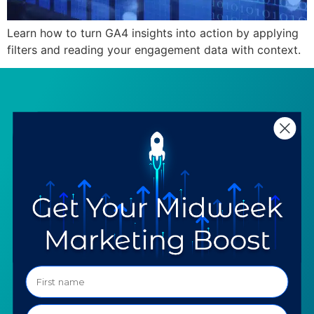
Learn how to turn GA4 insights into action by applying
filters and reading your engagement data with context.
SERVICES
RESOURCES
Strategy
Our Blog
Trainings
Downloadables
Mentoring
Our Partners
Programs
Ask a Question
COMPANY
SPECIALTIES
About TTG
Luxury & Jewelry
Our Values
AI for Jewelers
Contact us
News