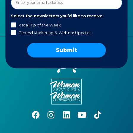
Portfolio
Careers
Select the newsletters you’d like to receive:
AI Policy
Retail Tip of the Week
General Marketing & Webinar Updates
Submit