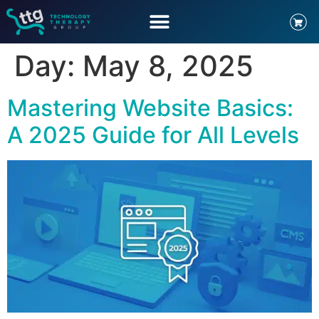
Day:
May 8, 2025
Mastering Website Basics:
A 2025 Guide for All Levels