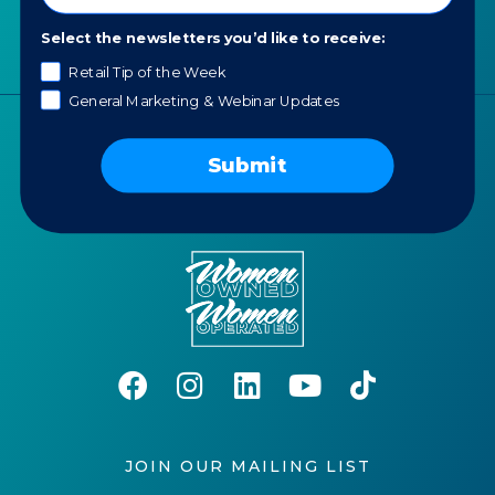
Careers
Select the newsletters you’d like to receive:
AI Policy
Retail Tip of the Week
General Marketing & Webinar Updates
Submit
JOIN OUR MAILING LIST