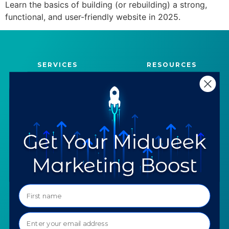
Learn the basics of building (or rebuilding) a strong,
functional, and user-friendly website in 2025.
SERVICES
RESOURCES
Strategy
Our Blog
Trainings
Downloadables
Mentoring
Our Partners
Programs
Ask a Question
COMPANY
SPECIALTIES
About TTG
Luxury & Jewelry
Our Values
AI for Jewelers
Contact us
News
Portfolio