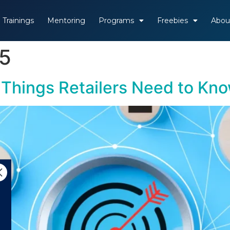
Trainings
Mentoring
Programs
Freebies
Abou
25
4 Things Retailers Need to Kn