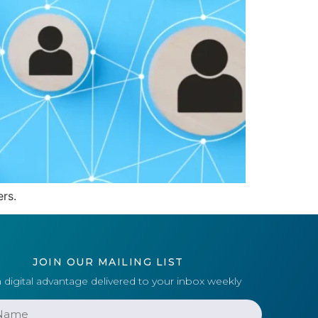
rs.
JOIN OUR MAILING LIST
 digital advantage delivered to your inbox weekly