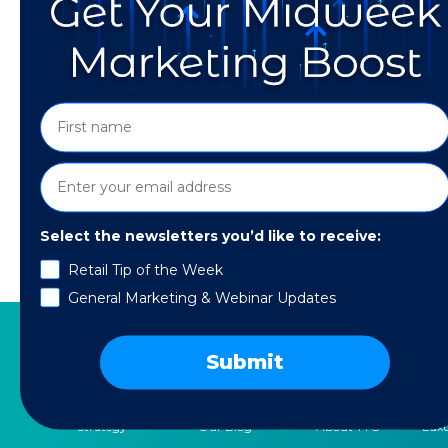
Select the newsletters you’d like to receive:
Retail Tip of the Week
Discover how to supercharge your AI strategy
General Marketing & Webinar Updates
Submit
SERVICES
RESOURCES
COMPANY
SPE
Strategy
Our Blog
About TTG
Luxu