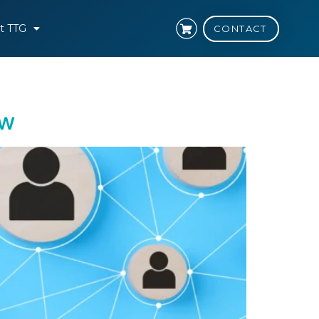
t TTG
CONTACT
ow