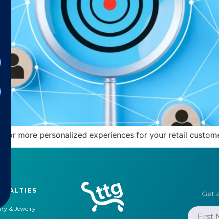
 for more personalized experiences for your retail custome
CIALTIES
Get a
ry & Jewelry