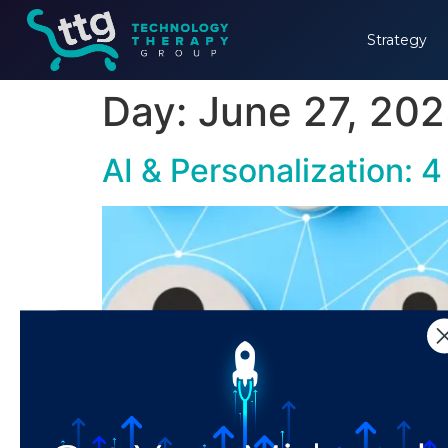
Strategy
Day:
June 27, 20
AI & Personalization: 