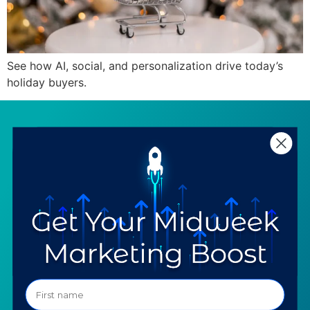
See how AI, social, and personalization drive today’s
holiday buyers.
SERVICES
RESOURCES
Strategy
Our Blog
Trainings
Downloadables
Mentoring
Our Partners
Programs
Ask a Question
COMPANY
SPECIALTIES
About TTG
Luxury & Jewelry
Our Values
AI for Jewelers