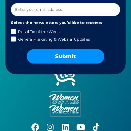
Contact us
News
Portfolio
Select the newsletters you’d like to receive:
Careers
Retail Tip of the Week
AI Policy
General Marketing & Webinar Updates
Submit