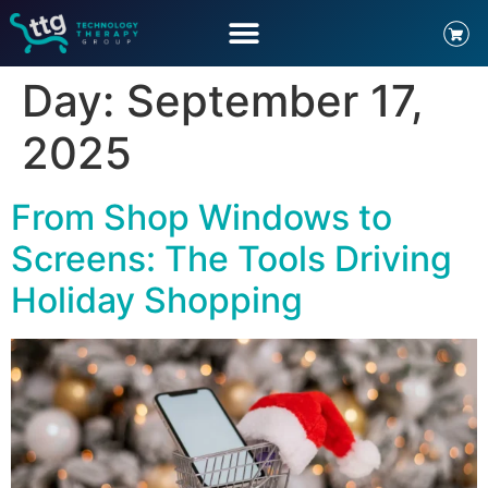
Day:
September 17,
2025
From Shop Windows to
Screens: The Tools Driving
Holiday Shopping