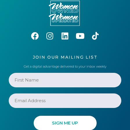
JOIN OUR MAILING LIST
Get a digital advantage delivered to your inbox weekly