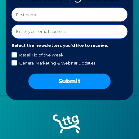
Programs
Ask a Question
COMPANY
SPECIALTIES
About TTG
Luxury & Jewelry
Our Values
AI for Jewelers
Select the newsletters you’d like to receive:
Contact us
Retail Tip of the Week
News
General Marketing & Webinar Updates
Portfolio
Careers
Submit
AI Policy