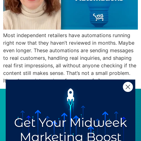
Most independent retailers have automations running
right now that they haven’t reviewed in months. Maybe
even longer. These automations are sending messages
to real customers, handling real inquiries, and shaping
real first impressions, all without anyone checking if the
content still makes sense. That’s not a small problem.
It’s a slow, quiet erosion of customer […]
SERVICES
RESOURCES
Strategy
Our Blog
Trainings
Downloadables
Mentoring
Our Partners