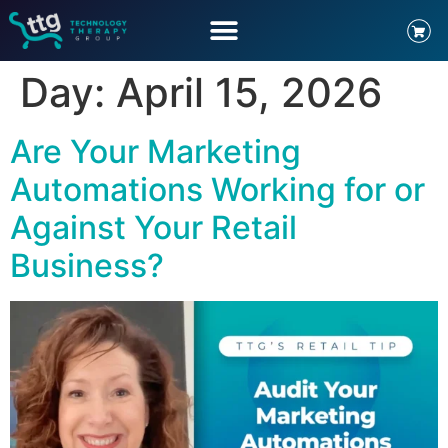
Day:
April 15, 2026
Are Your Marketing
Automations Working for or
Against Your Retail
Business?