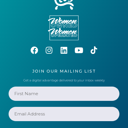
JOIN OUR MAILING LIST
Get a digital advantage delivered to your inbox weekly