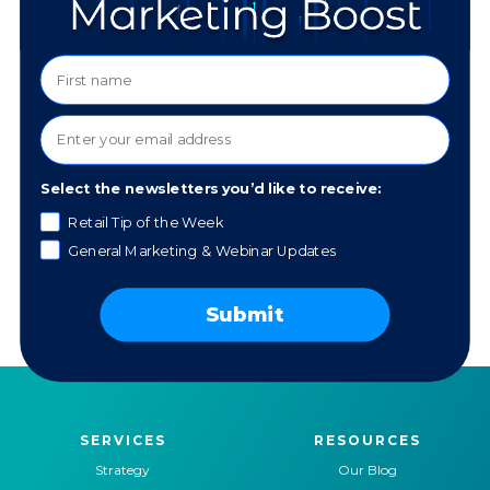
SPECIALTIES:
Design
Digital Imagery
Photography
Manipulation
Illustration
Wesbite Development
PLATFORMS/TOOLS:
Select the newsletters you’d like to receive:
Photoshop
Lightroom
Retail Tip of the Week
Illustrator
HTML/CSS
General Marketing & Webinar Updates
InDesign
WordPress
Adobe XD
Elementor
Procreate
Submit
SERVICES
RESOURCES
Strategy
Our Blog