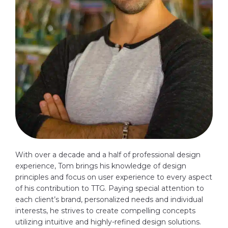
With over a decade and a half of professional design
experience, Tom brings his knowledge of design
principles and focus on user experience to every aspect
of his contribution to TTG. Paying special attention to
each client’s brand, personalized needs and individual
interests, he strives to create compelling concepts
utilizing intuitive and highly-refined design solutions.