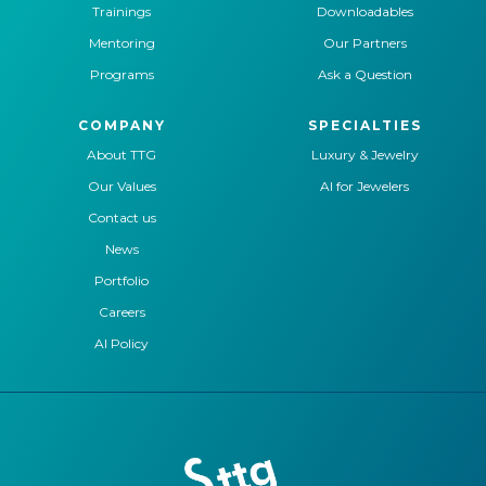
Trainings
Downloadables
Mentoring
Our Partners
Programs
Ask a Question
COMPANY
SPECIALTIES
About TTG
Luxury & Jewelry
Our Values
AI for Jewelers
Contact us
News
Portfolio
Careers
AI Policy