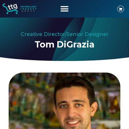
Creative Director/Senior Designer
Tom DiGrazia