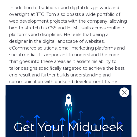
In addition to traditional and digital design work and
oversight at TTG, Tom also boasts a wide portfolio of
web development projects with the company, allowing
him to stretch his CSS and HTML skills across multiple
platforms and disciplines. He feels that being a
designer in the digital landscape of websites,
eCommerce solutions, email marketing platforms and
social media, it is important to understand the code
that goes into these areas as it assists his ability to
tailor designs specifically targeted to achieve the best
end result and further builds understanding and
communication with backend development teams.
In his off hours, Tom is an avid pop culture enthusiast,
staying up to date on the latest shows, films, comics
and games. He can also typically be found taking part
in a whole host of artistic activities that help him further
stretch his creative legs.