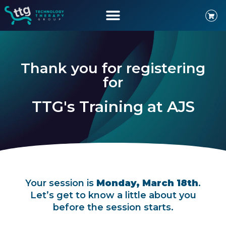
Thank you for registering
for
TTG's Training at AJS
Your session is
Monday, March 18th
.
Let’s get to know a little about you
before the session starts.