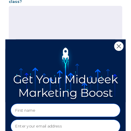
class?
Are you okay with us sharing your info with the other
people in your session?
The beginning of the class will have a dedicated "get
to know you" portion, so it's very helpful to get
information in advance.