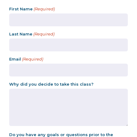
First Name
(Required)
Last Name
(Required)
Email
(Required)
Why did you decide to take this class?
Do you have any goals or questions prior to the