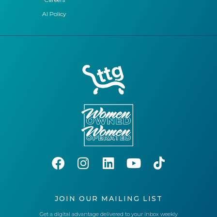
AI Policy
JOIN OUR MAILING LIST
Get a digital advantage delivered to your inbox weekly