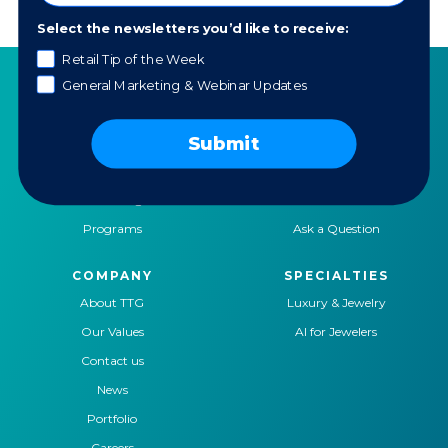
Select the newsletters you’d like to receive:
Retail Tip of the Week
General Marketing & Webinar Updates
SERVICES
RESOURCES
Submit
Strategy
Our Blog
Trainings
Downloadables
Mentoring
Our Partners
Programs
Ask a Question
COMPANY
SPECIALTIES
About TTG
Luxury & Jewelry
Our Values
AI for Jewelers
Contact us
News
Portfolio
Careers