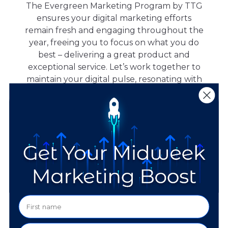
The Evergreen Marketing Program by TTG
ensures your digital marketing efforts
remain fresh and engaging throughout the
year, freeing you to focus on what you do
best – delivering a great product and
exceptional service. Let’s work together to
maintain your digital pulse, resonating with
your audience all year round.
Monthly Fee:
1,500
$