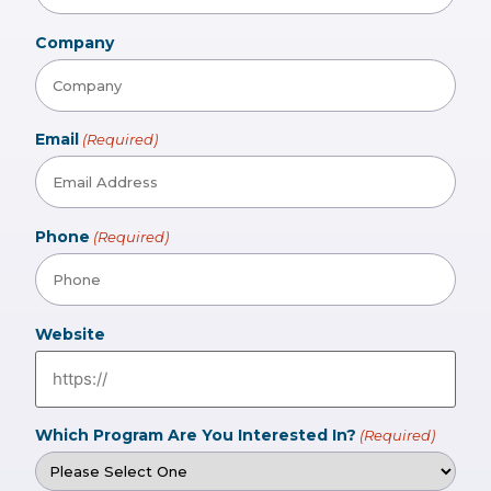
Company
Email
(Required)
Phone
(Required)
Website
Which Program Are You Interested In?
(Required)