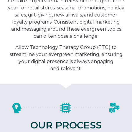
Certain subjects remain relevant throughout the
year for retail stores: seasonal promotions, holiday
sales, gift-giving, new arrivals, and customer
loyalty programs. Consistent digital marketing
and messaging around these evergreen topics
can often pose a challenge.
Allow Technology Therapy Group (TTG) to
streamline your evergreen marketing, ensuring
your digital presence is always engaging
and relevant.
OUR PROCESS