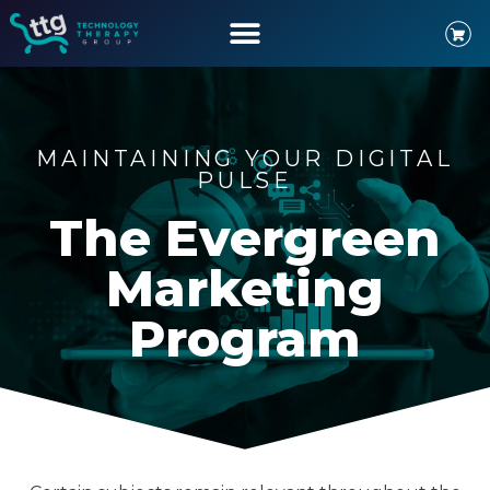
MAINTAINING YOUR DIGITAL
PULSE
The Evergreen
Marketing
Program