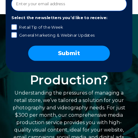
Select the newsletters you’d like to receive:
Retail Tip of the Week
General Marketing & Webinar Updates
Struggling with
In-Store Photo
Submit
and Video
Production?
Understanding the pressures of managing a
retail store, we’ve tailored a solution for your
photography and videography needs. For just
$300 per month, our comprehensive media
production service provides you with high-
quality visual content, ideal for your website,
email campaigns, social media, and digital ads.