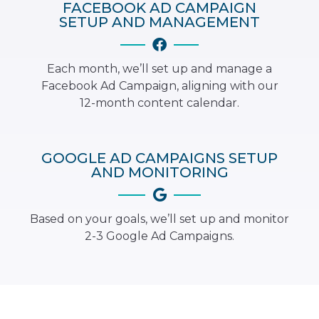
FACEBOOK AD CAMPAIGN
SETUP AND MANAGEMENT
Each month, we’ll set up and manage a
Facebook Ad Campaign, aligning with our
12-month content calendar.
GOOGLE AD CAMPAIGNS SETUP
AND MONITORING
Based on your goals, we’ll set up and monitor
2-3 Google Ad Campaigns.