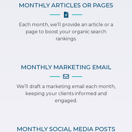
MONTHLY ARTICLES OR PAGES
Each month, we’ll provide an article or a
page to boost your organic search
rankings.
MONTHLY MARKETING EMAIL
We’ll draft a marketing email each month,
keeping your clients informed and
engaged.
MONTHLY SOCIAL MEDIA POSTS