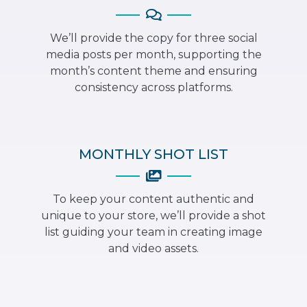
We’ll provide the copy for three social
media posts per month, supporting the
month’s content theme and ensuring
consistency across platforms.
MONTHLY SHOT LIST
To keep your content authentic and
unique to your store, we’ll provide a shot
list guiding your team in creating image
and video assets.