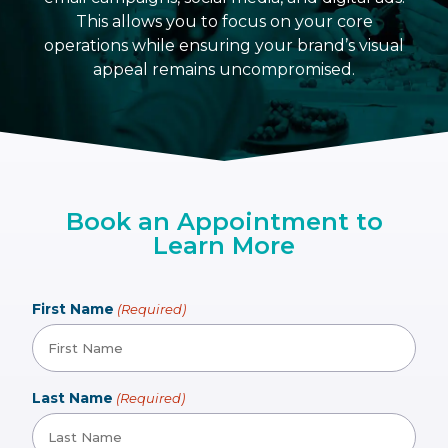
This allows you to focus on your core
operations while ensuring your brand’s visual
appeal remains uncompromised.
Book an Appointment to
Learn More
First Name
(Required)
Last Name
(Required)