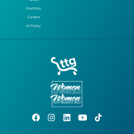
Portfolio
Careers
AI Policy