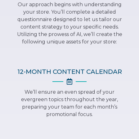
Our approach begins with understanding
your store. You’ll complete a detailed
questionnaire designed to let us tailor our
content strategy to your specific needs.
Utilizing the prowess of AI, we’ll create the
following unique assets for your store:
12-MONTH CONTENT CALENDAR
We’ll ensure an even spread of your
evergreen topics throughout the year,
preparing your team for each month’s
promotional focus.