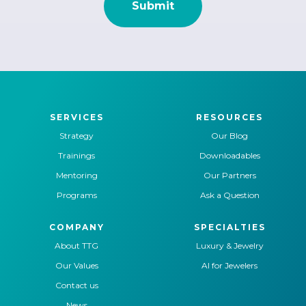
SERVICES
RESOURCES
Strategy
Our Blog
Trainings
Downloadables
Mentoring
Our Partners
Programs
Ask a Question
COMPANY
SPECIALTIES
About TTG
Luxury & Jewelry
Our Values
AI for Jewelers
Contact us
News