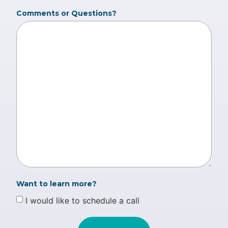
Comments or Questions?
Want to learn more?
I would like to schedule a call