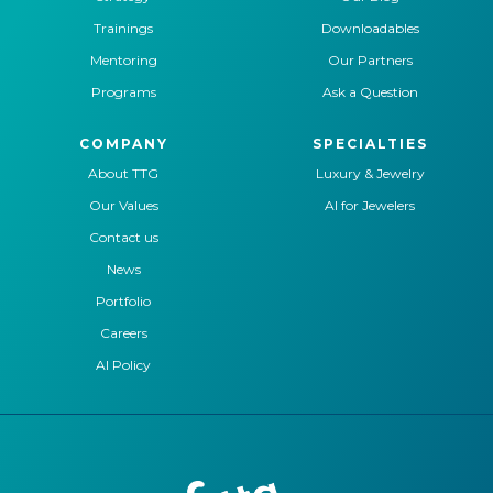
Trainings
Downloadables
Mentoring
Our Partners
Programs
Ask a Question
COMPANY
SPECIALTIES
About TTG
Luxury & Jewelry
Our Values
AI for Jewelers
Contact us
News
Portfolio
Careers
AI Policy