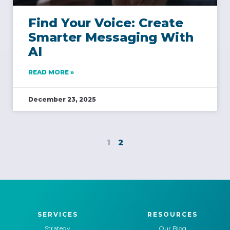
Find Your Voice: Create
Smarter Messaging With
AI
READ MORE »
December 23, 2025
1
2
SERVICES
RESOURCES
Strategy
Our Blog