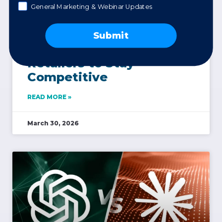
General Marketing & Webinar Updates
Product Reviews Are
Submit
Now a Must-Have for
Retailers to Stay
Competitive
READ MORE »
March 30, 2026