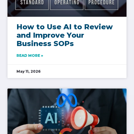
How to Use AI to Review
and Improve Your
Business SOPs
READ MORE »
May 11, 2026