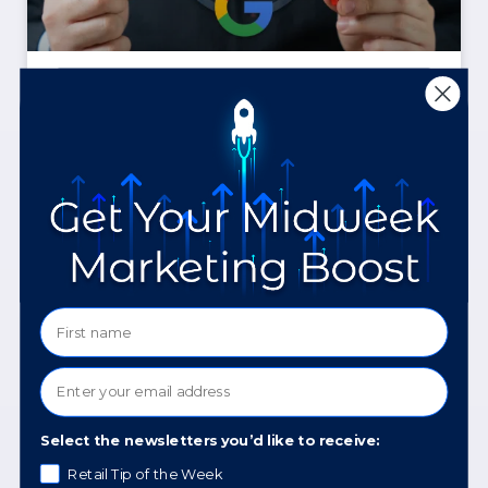
How AI Is Changing Meta
and Google Ads, and
What to Do About It
READ MORE »
April 20, 2026
Select the newsletters you’d like to receive:
Retail Tip of the Week