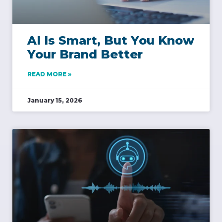
AI Is Smart, But You Know
Your Brand Better
READ MORE »
January 15, 2026