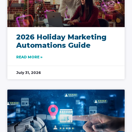
2026 Holiday Marketing
Automations Guide
READ MORE »
July 31, 2026