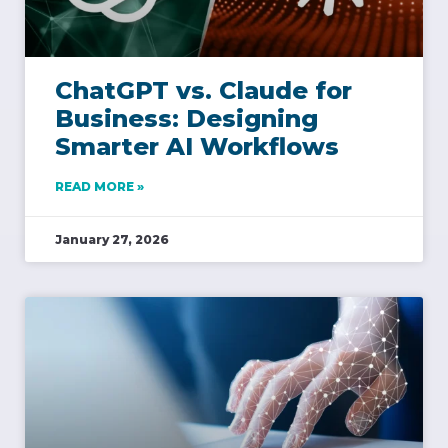
ChatGPT vs. Claude for
Business: Designing
Smarter AI Workflows
READ MORE »
January 27, 2026