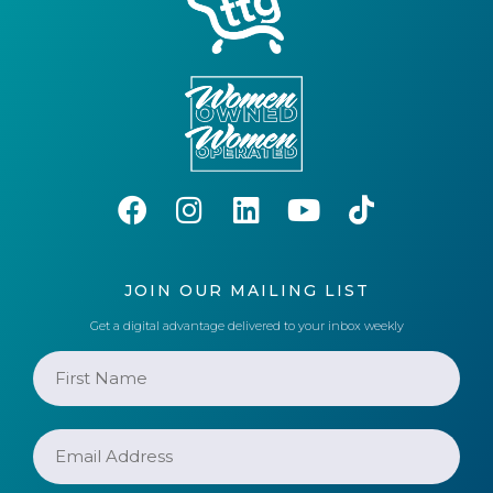
JOIN OUR MAILING LIST
Get a digital advantage delivered to your inbox weekly