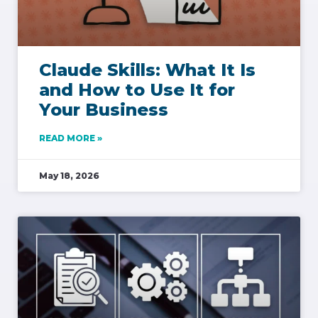
Claude Skills: What It Is
and How to Use It for
Your Business
READ MORE »
May 18, 2026