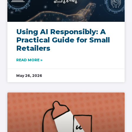
Using AI Responsibly: A
Practical Guide for Small
Retailers
READ MORE »
May 26, 2026