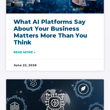
What AI Platforms Say
About Your Business
Matters More Than You
Think
READ MORE »
June 22, 2026