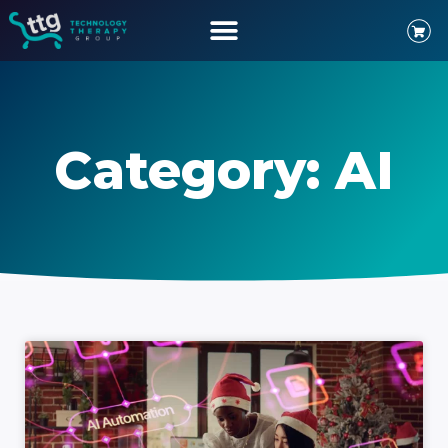
Category: AI