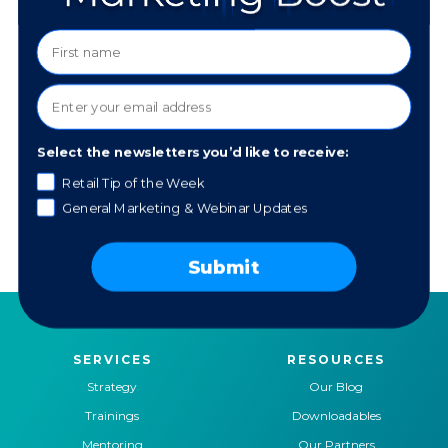
Safeguarding Your Social Media
Select the newsletters you’d like to receive:
Retail Tip of the Week
General Marketing & Webinar Updates
Getting Started with ChatGPT
Submit
SERVICES
RESOURCES
Strategy
Our Blog
Trainings
Downloadables
Mentoring
Our Partners