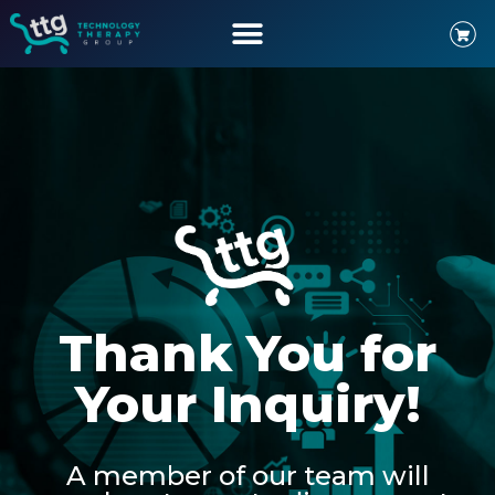
Thank You for
Your Inquiry!
A member of our team will