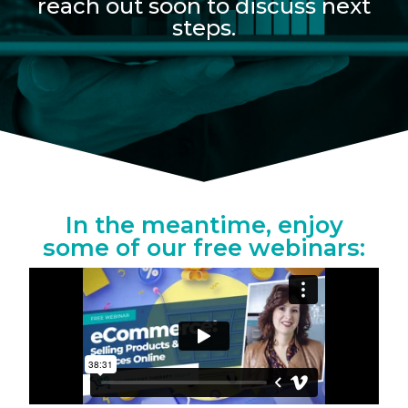
reach out soon to discuss next
steps.
In the meantime, enjoy
some of our free webinars: