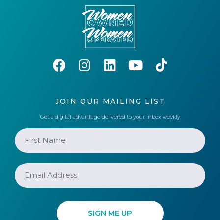
JOIN OUR MAILING LIST
Get a digital advantage delivered to your inbox weekly