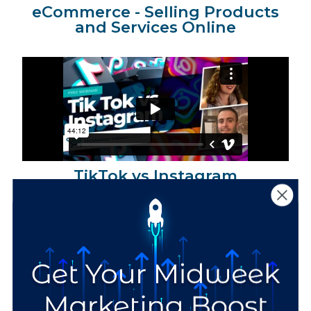
eCommerce - Selling Products
and Services Online
TikTok vs Instagram