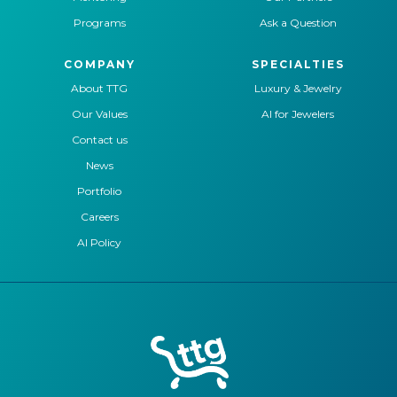
Programs
Ask a Question
COMPANY
SPECIALTIES
About TTG
Luxury & Jewelry
Our Values
AI for Jewelers
Contact us
News
Portfolio
Careers
AI Policy