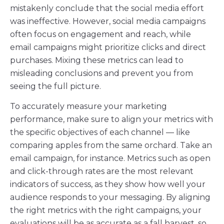
mistakenly conclude that the social media effort
was ineffective. However, social media campaigns
often focus on engagement and reach, while
email campaigns might prioritize clicks and direct
purchases. Mixing these metrics can lead to
misleading conclusions and prevent you from
seeing the full picture.
To accurately measure your marketing
performance, make sure to align your metrics with
the specific objectives of each channel — like
comparing apples from the same orchard. Take an
email campaign, for instance. Metrics such as open
and click-through rates are the most relevant
indicators of success, as they show how well your
audience responds to your messaging. By aligning
the right metrics with the right campaigns, your
evaluations will be as accurate as a fall harvest, so