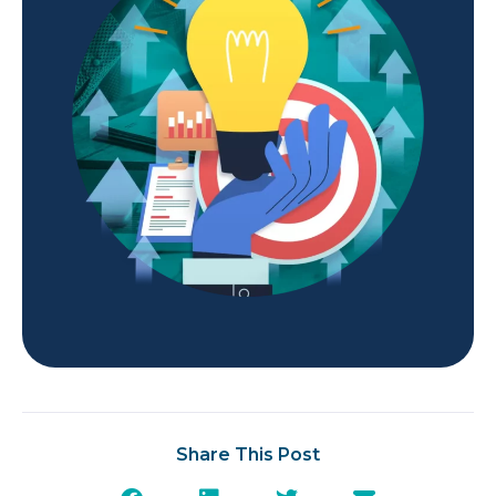
Share This Post