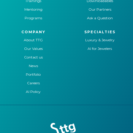
Trainings
Downloadables
Mentoring
Our Partners
Programs
Ask a Question
COMPANY
SPECIALTIES
About TTG
Luxury & Jewelry
Our Values
AI for Jewelers
Contact us
News
Portfolio
Careers
AI Policy