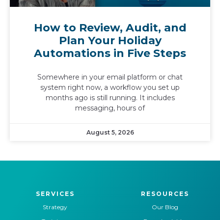
How to Review, Audit, and
Plan Your Holiday
Automations in Five Steps
Somewhere in your email platform or chat
system right now, a workflow you set up
months ago is still running. It includes
messaging, hours of
August 5, 2026
SERVICES
RESOURCES
Strategy
Our Blog