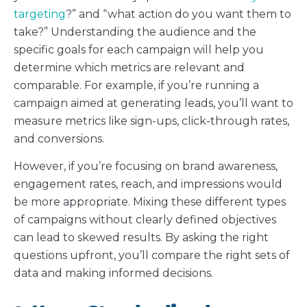
targeting
?” and “what action do you want them to
take?” Understanding the audience and the
specific goals for each campaign will help you
determine which metrics are relevant and
comparable. For example, if you’re running a
campaign aimed at generating leads, you’ll want to
measure metrics like sign-ups, click-through rates,
and conversions.
However, if you’re focusing on brand awareness,
engagement rates, reach, and impressions would
be more appropriate. Mixing these different types
of campaigns without clearly defined objectives
can lead to skewed results. By asking the right
questions upfront, you’ll compare the right sets of
data and making informed decisions.