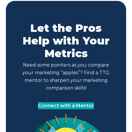
Let the Pros
Help with Your
Metrics
Need some pointers as you compare
your marketing “apples”? Find a TTG
mentor to sharpen your marketing
comparison skills!
Connect with a Mentor