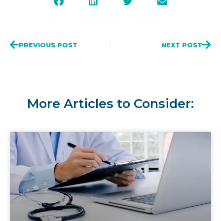
PREVIOUS POST
NEXT POST
More Articles to Consider: