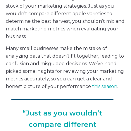
stock of your marketing strategies. Just as you
wouldn’t compare different apple varieties to
determine the best harvest, you shouldn’t mix and
match marketing metrics when evaluating your
business.
Many small businesses make the mistake of
analyzing data that doesn’t fit together, leading to
confusion and misguided decisions. We’ve hand-
picked some insights for reviewing your marketing
metrics accurately, so you can get a clear and
honest picture of your performance
this season
.
“Just as you wouldn’t
compare different