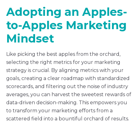
Adopting an Apples-
to-Apples Marketing
Mindset
Like picking the best apples from the orchard,
selecting the right metrics for your marketing
strategy is crucial. By aligning metrics with your
goals, creating a clear roadmap with standardized
scorecards, and filtering out the noise of industry
averages, you can harvest the sweetest rewards of
data-driven decision-making. This empowers you
to transform your marketing efforts from a
scattered field into a bountiful orchard of results.