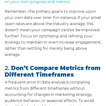
on your own progress and metrics
.
Remember, the primary goal is to improve upon
your own data over time. For instance, if your email
open rates are above the industry average, this
doesn’t mean your campaign cannot be improved
further. Focus on optimizing and refining your
strategy to maintain or even increase engagement,
rather than settling for merely being above
average.
2.
Don’t Compare Metrics from
Different Timeframes
A frequent error in data analysis is comparing
metrics from different timeframes without
accounting for changes in marketing strategy,
audience behavior, or seasonal effects. To avoid