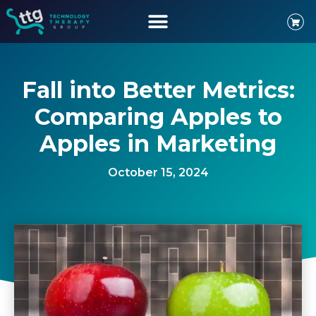
Fall into Better Metrics:
Comparing Apples to
Apples in Marketing
October 15, 2024