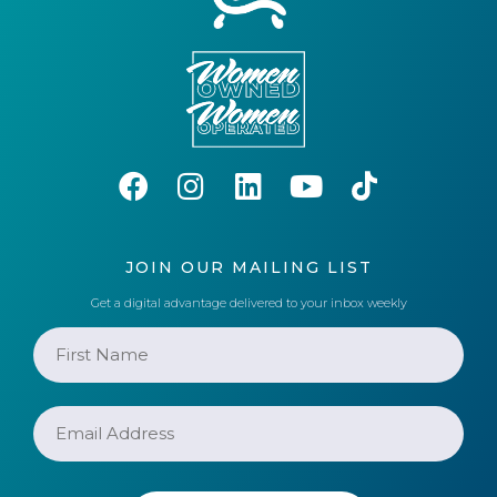
JOIN OUR MAILING LIST
Get a digital advantage delivered to your inbox weekly