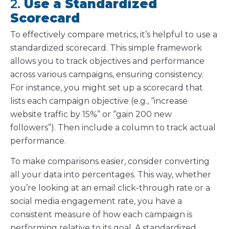
2.
Use a Standardized
Scorecard
To effectively compare metrics, it’s helpful to use a
standardized scorecard. This simple framework
allows you to track objectives and performance
across various campaigns, ensuring consistency.
For instance, you might set up a scorecard that
lists each campaign objective (e.g., “increase
website traffic by 15%” or “gain 200 new
followers”). Then include a column to track actual
performance.
To make comparisons easier, consider converting
all your data into percentages. This way, whether
you’re looking at an email click-through rate or a
social media engagement rate, you have a
consistent measure of how each campaign is
performing relative to its goal. A standardized