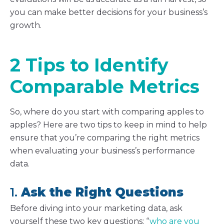
you can make better decisions for your business’s
growth.
2 Tips to Identify
Comparable Metrics
So, where do you start with comparing apples to
apples? Here are two tips to keep in mind to help
ensure that you’re comparing the right metrics
when evaluating your business’s performance
data.
1.
Ask the Right Questions
Before diving into your marketing data, ask
yourself these two key questions: “
who are you