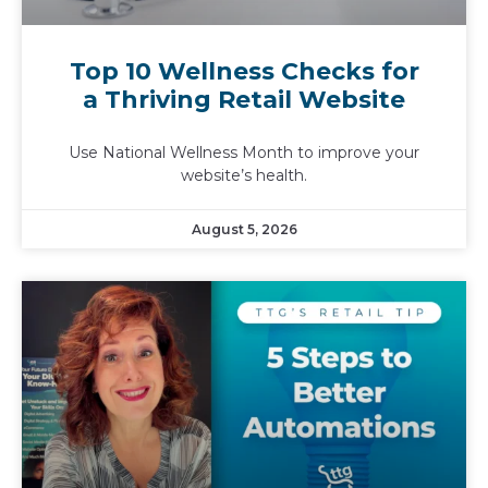
Top 10 Wellness Checks for
a Thriving Retail Website
Use National Wellness Month to improve your
website’s health.
August 5, 2026