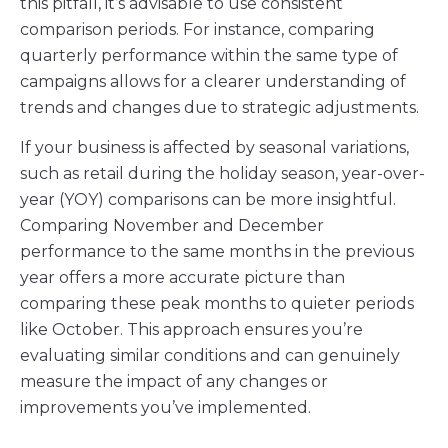
this pitfall, it’s advisable to use consistent
comparison periods. For instance, comparing
quarterly performance within the same type of
campaigns allows for a clearer understanding of
trends and changes due to strategic adjustments.
If your business is affected by seasonal variations,
such as retail during the holiday season, year-over-
year (YOY) comparisons can be more insightful.
Comparing November and December
performance to the same months in the previous
year offers a more accurate picture than
comparing these peak months to quieter periods
like October. This approach ensures you’re
evaluating similar conditions and can genuinely
measure the impact of any changes or
improvements you’ve implemented.