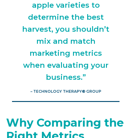
apple varieties to
determine the best
harvest, you shouldn’t
mix and match
marketing metrics
when evaluating your
business.”
– TECHNOLOGY THERAPY® GROUP
Why Comparing the
Right Metrics