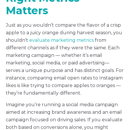
Matters
Just as you wouldn’t compare the flavor of a crisp
apple to a juicy orange during harvest season, you
shouldn’t
evaluate marketing metrics
from
different channels as if they were the same. Each
marketing campaign — whether it’s email
marketing, social media, or paid advertising—
serves a unique purpose and has distinct goals. For
instance, comparing email open rates to Instagram
likes is like trying to compare apples to oranges —
they’re fundamentally different.
Imagine you’re running a social media campaign
aimed at increasing brand awareness and an email
campaign focused on driving sales. If you evaluate
both based on conversions alone, you might