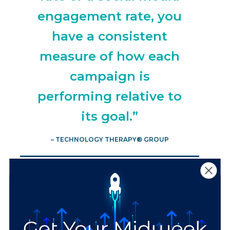
engagement rate, you
have a consistent
measure of how each
campaign is
performing relative to
its goal.”
– TECHNOLOGY THERAPY® GROUP
2 Ways to Avoid
Common Marketing