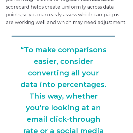
scorecard helps create uniformity across data
points, so you can easily assess which campaigns
are working well and which may need adjustment.
“To make comparisons
easier, consider
converting all your
data into percentages.
This way, whether
you’re looking at an
email click-through
rate or a social media