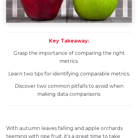
Key Takeaway:
Grasp the importance of comparing the right
metrics.
Learn two tips for identifying comparable metrics.
Discover two common pitfalls to avoid when
making data comparisons.
With autumn leaves falling and apple orchards
teeming with ripe fruit, it’s a great time to take