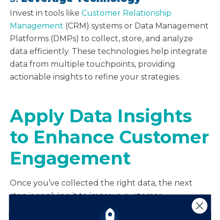
Invest in tools like
Customer Relationship
Management
(CRM) systems or Data Management
Platforms (DMPs) to collect, store, and analyze
data efficiently. These technologies help integrate
data from multiple touchpoints, providing
actionable insights to refine your strategies.
Apply Data Insights
to Enhance Customer
Engagement
Once you’ve collected the right data, the next
step is applying it to improve customer
engagement. Here are three ways to do just that.