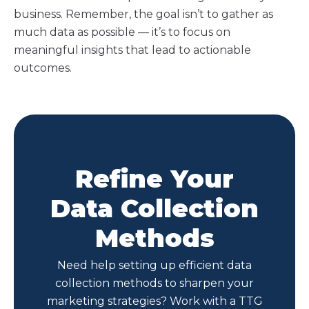
business. Remember, the goal isn’t to gather as
much data as possible — it’s to focus on
meaningful insights that lead to actionable
outcomes.
Refine Your
Data Collection
Methods
Need help setting up efficient data
collection methods to sharpen your
marketing strategies? Work with a TTG