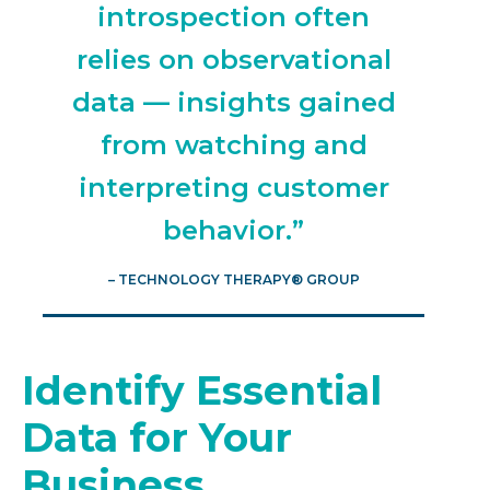
introspection often
relies on observational
data — insights gained
from watching and
interpreting customer
behavior.”
– TECHNOLOGY THERAPY® GROUP
Identify Essential
Data for Your
Business