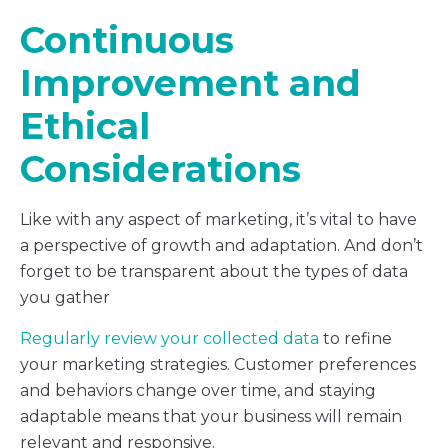
Continuous
Improvement and
Ethical
Considerations
Like with any aspect of marketing, it’s vital to have
a perspective of growth and adaptation. And don’t
forget to be transparent about the types of data
you gather
Regularly review your collected data
to refine
your marketing strategies. Customer preferences
and behaviors change over time, and staying
adaptable means that your business will remain
relevant and responsive.