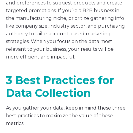
and preferences to suggest products and create
targeted promotions. If you’re a B2B business in
the manufacturing niche, prioritize gathering info
like company size, industry sector, and purchasing
authority to tailor account-based marketing
strategies. When you focus on the data most
relevant to your business, your results will be
more efficient and impactful.
3 Best Practices for
Data Collection
As you gather your data, keep in mind these three
best practices to maximize the value of these
metrics: