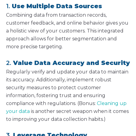
1.
Use Multiple Data Sources
Combining data from transaction records,
customer feedback, and online behavior gives you
a holistic view of your customers. This integrated
approach allows for better segmentation and
more precise targeting.
2.
Value Data Accuracy and Security
Regularly verify and update your data to maintain
its accuracy. Additionally, implement robust
security measures to protect customer
information, fostering trust and ensuring
compliance with regulations. (Bonus:
Cleaning up
your data
is another secret weapon when it comes
to improving your data collection habits.)
3.
Leverage Technology