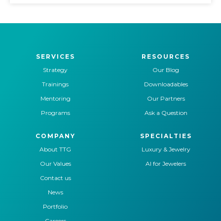
SERVICES
RESOURCES
Strategy
Our Blog
Trainings
Downloadables
Mentoring
Our Partners
Programs
Ask a Question
COMPANY
SPECIALTIES
About TTG
Luxury & Jewelry
Our Values
AI for Jewelers
Contact us
News
Portfolio
Careers