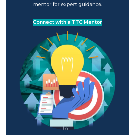
mentor for expert guidance.
Connect with a TTG Mentor