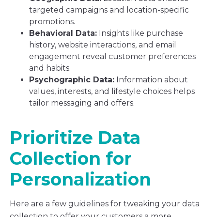
targeted campaigns and location-specific
promotions.
Behavioral Data:
Insights like purchase
history, website interactions, and email
engagement reveal customer preferences
and habits.
Psychographic Data:
Information about
values, interests, and lifestyle choices helps
tailor messaging and offers.
Prioritize Data
Collection for
Personalization
Here are a few guidelines for tweaking your data
collection to offer your customers a more