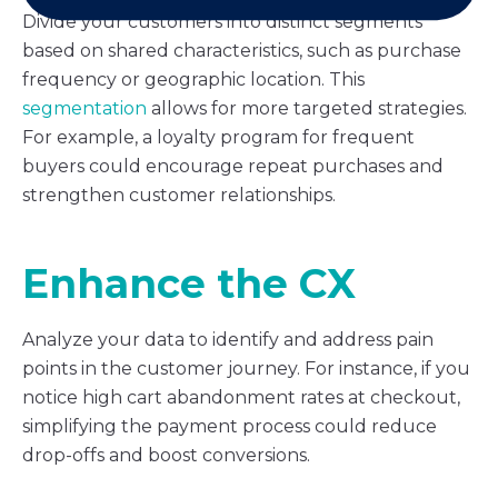
Divide your customers into distinct segments
based on shared characteristics, such as purchase
frequency or geographic location. This
segmentation
allows for more targeted strategies.
For example, a loyalty program for frequent
buyers could encourage repeat purchases and
strengthen customer relationships.
Enhance the CX
Analyze your data to identify and address pain
points in the customer journey. For instance, if you
notice high cart abandonment rates at checkout,
simplifying the payment process could reduce
drop-offs and boost conversions.