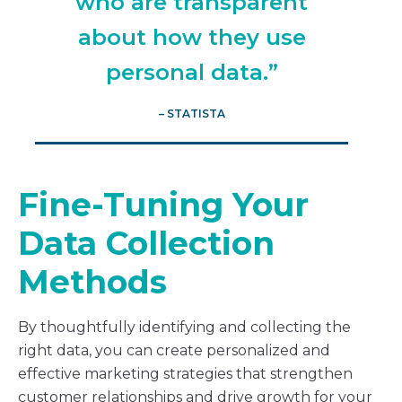
who are transparent
about how they use
personal data.”
– STATISTA
Fine-Tuning Your
Data Collection
Methods
By thoughtfully identifying and collecting the
right data, you can create personalized and
effective marketing strategies that strengthen
customer relationships and drive growth for your