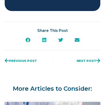
Share This Post
PREVIOUS POST
NEXT POST
More Articles to Consider: