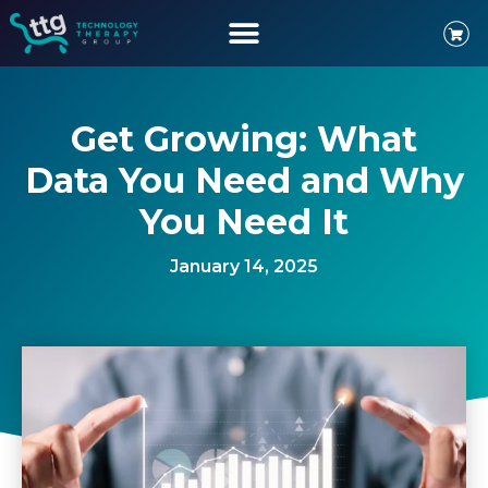
Get Growing: What
Data You Need and Why
You Need It
January 14, 2025