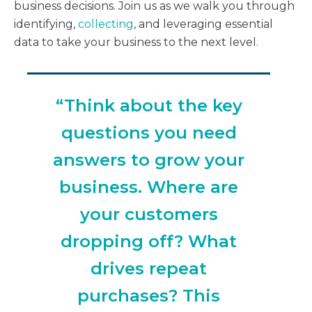
business decisions. Join us as we walk you through
identifying,
collecting
, and leveraging essential
data to take your business to the next level.
“Think about the key
questions you need
answers to grow your
business. Where are
your customers
dropping off? What
drives repeat
purchases? This