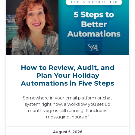
How to Review, Audit, and
Plan Your Holiday
Automations in Five Steps
Somewhere in your email platform or chat
system right now, a workflow you set up
months ago is still running. It includes
messaging, hours of
August 5, 2026