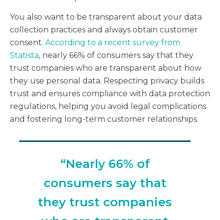
You also want to be transparent about your data
collection practices and always obtain customer
consent.
According to a recent survey from
Statista
, nearly 66% of consumers say that they
trust companies who are transparent about how
they use personal data. Respecting privacy builds
trust and ensures compliance with data protection
regulations, helping you avoid legal complications
and fostering long-term customer relationships.
“Nearly 66% of
consumers say that
they trust companies