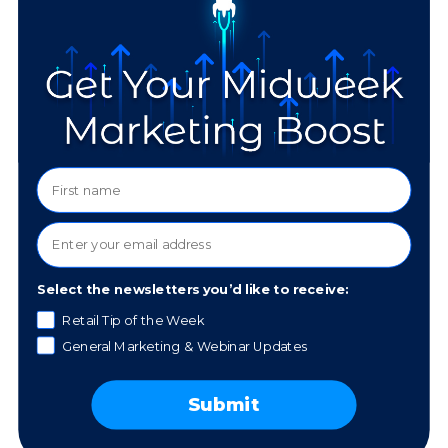
Personalize
Marketing
Communication
Use customer data to tailor marketing messages to
individual preferences. For example, personalized
email campaigns that recommend products based
on purchase history can significantly increase sales
Select the newsletters you’d like to receive:
and build loyalty.
Retail Tip of the Week
General Marketing & Webinar Updates
Segment Your
Submit
Audience