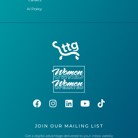
AI Policy
JOIN OUR MAILING LIST
Get a digital advantage delivered to your inbox weekly