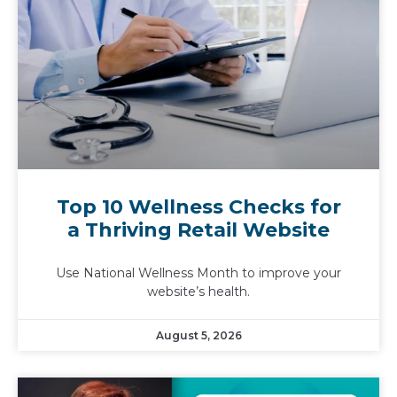
Top 10 Wellness Checks for
a Thriving Retail Website
Use National Wellness Month to improve your
website’s health.
August 5, 2026