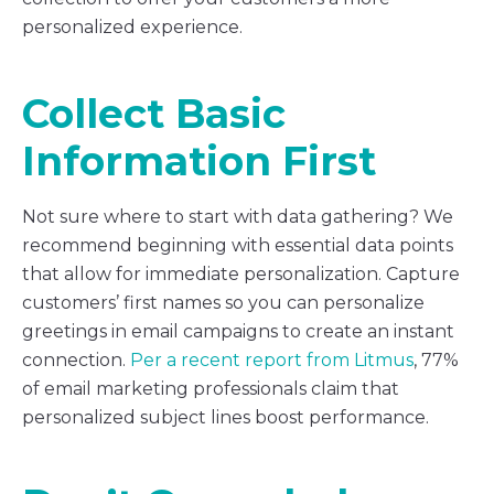
personalized experience.
Collect Basic
Information First
Not sure where to start with data gathering? We
recommend beginning with essential data points
that allow for immediate personalization. Capture
customers’ first names so you can personalize
greetings in email campaigns to create an instant
connection.
Per a recent report from Litmus
, 77%
of email marketing professionals claim that
personalized subject lines boost performance.