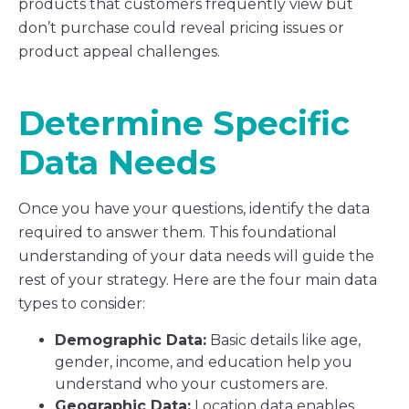
products that customers frequently view but
don’t purchase could reveal pricing issues or
product appeal challenges.
Determine Specific
Data Needs
Once you have your questions, identify the data
required to answer them. This foundational
understanding of your data needs will guide the
rest of your strategy. Here are the four main data
types to consider:
Demographic Data:
Basic details like age,
gender, income, and education help you
understand who your customers are.
Geographic Data:
Location data enables