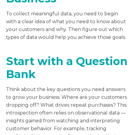
To collect meaningful data, you need to begin
with a clear idea of what you need to know about
your customers and why. Then figure out which
types of data would help you achieve those goals.
Start with a Question
Bank
Think about the key questions you need answers
to grow your business. Where are your customers
dropping off? What drives repeat purchases? This
introspection often relies on observational data —
insights gained from watching and interpreting
customer behavior. For example, tracking