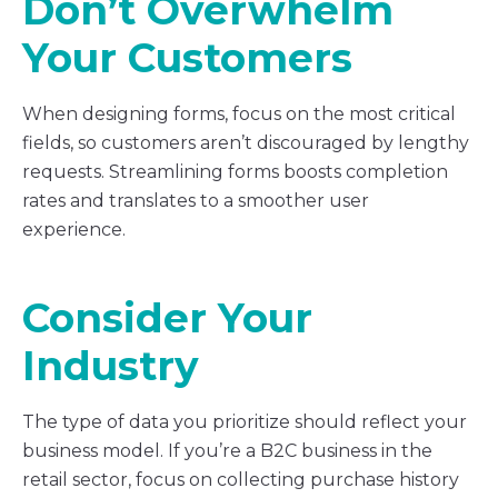
Don’t Overwhelm
Your Customers
When designing forms, focus on the most critical
fields, so customers aren’t discouraged by lengthy
requests. Streamlining forms boosts completion
rates and translates to a smoother user
experience.
Consider Your
Industry
The type of data you prioritize should reflect your
business model. If you’re a B2C business in the
retail sector, focus on collecting purchase history