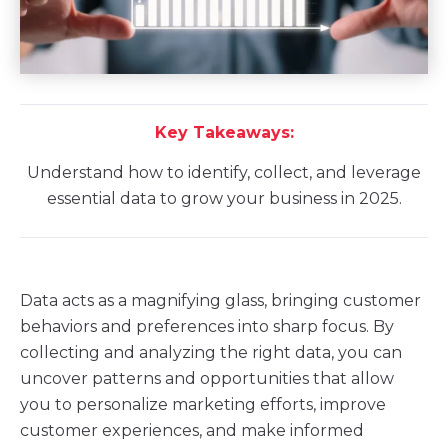
Key Takeaways:
Understand how to identify, collect, and leverage
essential data to grow your business in 2025.
Data acts as a magnifying glass, bringing customer
behaviors and preferences into sharp focus. By
collecting and analyzing the right data, you can
uncover patterns and opportunities that allow
you to personalize marketing efforts, improve
customer experiences, and make informed