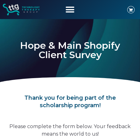
Hope & Main Shopify
Client Survey
Thank you for being part of the
scholarship program!
Please complete the form below. Your feedback
means the world to us!