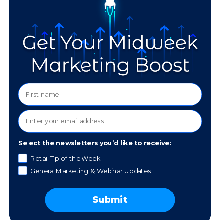
Is there anything else you'd like to share about your
experience?
Select the newsletters you’d like to receive:
Retail Tip of the Week
General Marketing & Webinar Updates
Contact information:
Submit
First name
(Required)