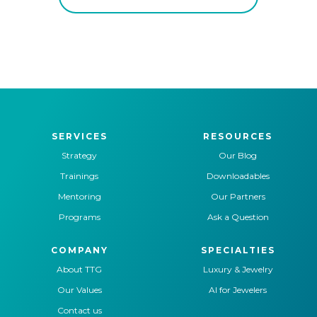
SERVICES
RESOURCES
Strategy
Our Blog
Trainings
Downloadables
Mentoring
Our Partners
Programs
Ask a Question
COMPANY
SPECIALTIES
About TTG
Luxury & Jewelry
Our Values
AI for Jewelers
Contact us