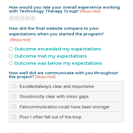
How would you rate your overall experience working
with Technology Therapy Group?
(Required)
Terrible
Not so great
Neutral
Pretty good
Excellent
How did the final website compare to your
expectations when you started the program?
(Required)
Outcome exceeded my expectations
Outcome met my expectations
Outcome was below my expectations
How well did we communicate with you throughout
the project?
(Required)