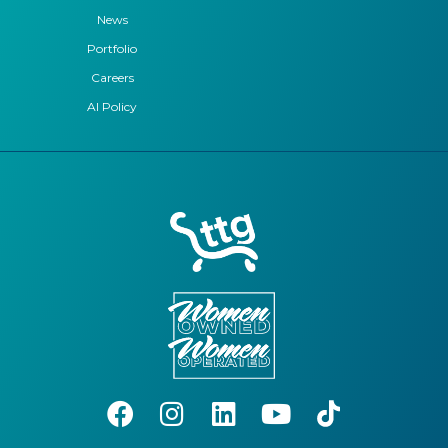
News
Portfolio
Careers
AI Policy