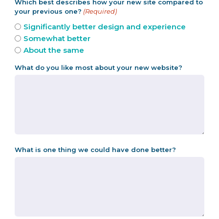
Which best describes how your new site compared to
your previous one?
(Required)
Significantly better design and experience
Somewhat better
About the same
What do you like most about your new website?
What is one thing we could have done better?