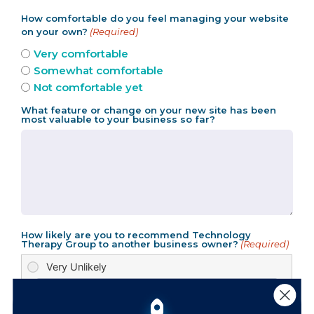
How comfortable do you feel managing your website
on your own?
(Required)
Very comfortable
Somewhat comfortable
Not comfortable yet
What feature or change on your new site has been
most valuable to your business so far?
How likely are you to recommend Technology
Therapy Group to another business owner?
(Required)