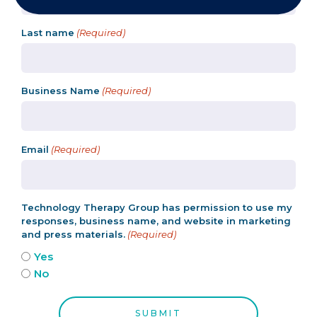
Last name
(Required)
Business Name
(Required)
Email
(Required)
Technology Therapy Group has permission to use my
responses, business name, and website in marketing
and press materials.
(Required)
Yes
No