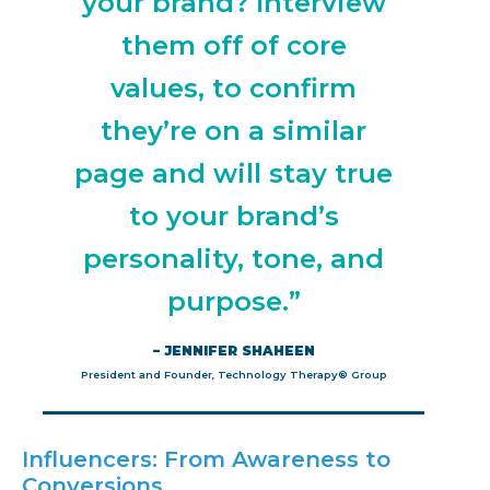
your brand? Interview
them off of core
values, to confirm
they’re on a similar
page and will stay true
to your brand’s
personality, tone, and
purpose.”
– JENNIFER SHAHEEN
President and Founder, Technology Therapy® Group
Influencers: From Awareness to
Conversions