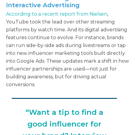
Interactive Advertising
According to a recent report from Nielsen
,
YouTube took the lead over other streaming
platforms by watch time. And its digital advertising
features continue to evolve. For instance, brands
can run side-by-side ads during livestreams or tap
into new influencer marketing tools built directly
into Google Ads. These updates mark a shift in how
influencer partnerships are used—not just for
building awareness, but for driving actual
conversions.
“Want a tip to find a
good influencer for