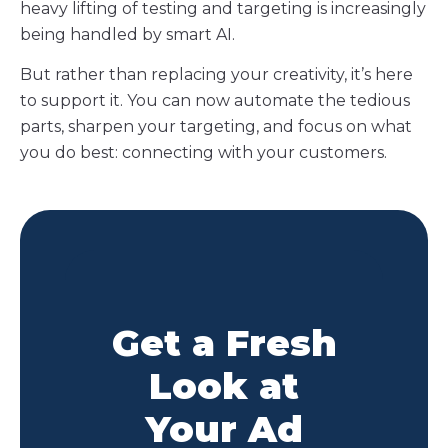
heavy lifting of testing and targeting is increasingly
being handled by smart AI.
But rather than replacing your creativity, it’s here
to support it. You can now automate the tedious
parts, sharpen your targeting, and focus on what
you do best: connecting with your customers.
Get a Fresh
Look at
Your Ad