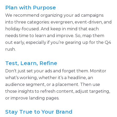
Plan with Purpose
We recommend organizing your ad campaigns
into three categories: evergreen, event-driven, and
holiday-focused. And keep in mind that each
needs time to learn and improve. So, map them
out early, especially if you’re gearing up for the Q4
rush.
Test, Learn, Refine
Don’t just set your ads and forget them. Monitor
what’s working, whether it’s a headline, an
audience segment, or a placement. Then use
those insights to refresh content, adjust targeting,
or improve landing pages.
Stay True to Your Brand