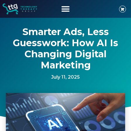
Smarter Ads, Less
Guesswork: How AI Is
Changing Digital
Marketing
July 11, 2025