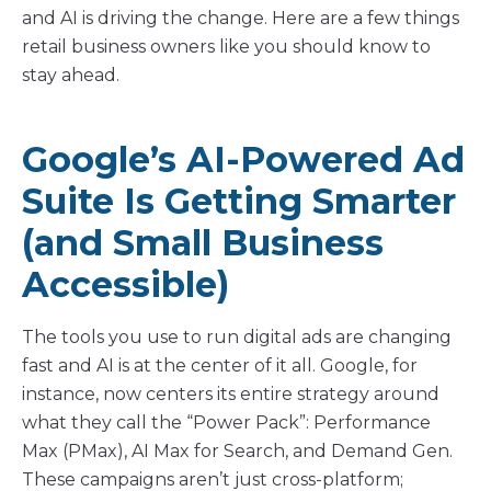
and AI is driving the change. Here are a few things
retail business owners like you should know to
stay ahead.
Google’s AI-Powered Ad
Suite Is Getting Smarter
(and Small Business
Accessible)
The tools you use to run digital ads are changing
fast and AI is at the center of it all. Google, for
instance, now centers its entire strategy around
what they call the “Power Pack”: Performance
Max (PMax), AI Max for Search, and Demand Gen.
These campaigns aren’t just cross-platform;