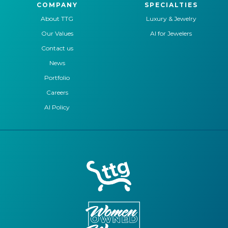
COMPANY
SPECIALTIES
About TTG
Luxury & Jewelry
Our Values
AI for Jewelers
Contact us
News
Portfolio
Careers
AI Policy