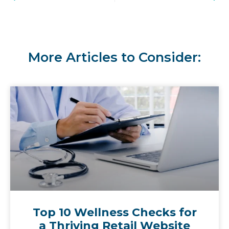
More Articles to Consider:
Top 10 Wellness Checks for
a Thriving Retail Website