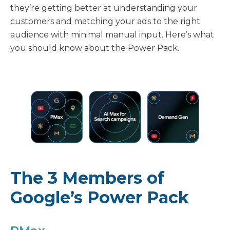
they’re getting better at understanding your
customers and matching your ads to the right
audience with minimal manual input. Here’s what
you should know about the Power Pack.
The 3 Members of
Google’s Power Pack