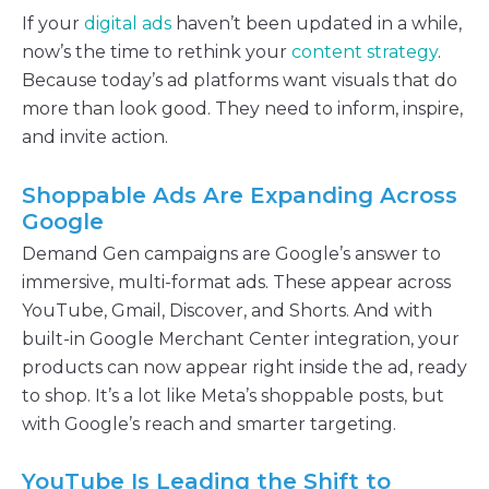
If your
digital ads
haven’t been updated in a while,
now’s the time to rethink your
content strategy
.
Because today’s ad platforms want visuals that do
more than look good. They need to inform, inspire,
and invite action.
Shoppable Ads Are Expanding Across
Google
Demand Gen campaigns are Google’s answer to
immersive, multi-format ads. These appear across
YouTube, Gmail, Discover, and Shorts. And with
built-in Google Merchant Center integration, your
products can now appear right inside the ad, ready
to shop. It’s a lot like Meta’s shoppable posts, but
with Google’s reach and smarter targeting.
YouTube Is Leading the Shift to