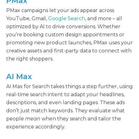
PMax
PMax campaigns let your ads appear across
YouTube, Gmail,
Google Search
, and more – all
optimized by AI to drive conversions. Whether
you’re booking custom design appointments or
promoting new product launches, PMax uses your
creative assets and first-party data to connect with
the right shoppers.
AI Max
AI Max for Search takes things a step further, using
real-time search intent to adapt your headlines,
descriptions, and even landing pages. These ads
don’t just match keywords. They evaluate what
people
mean
when they search and tailor the
experience accordingly.