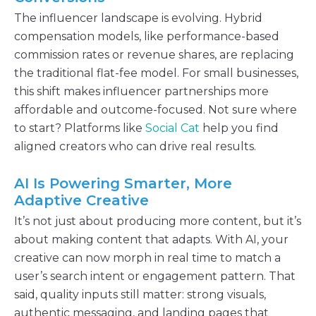
The influencer landscape is evolving. Hybrid
compensation models, like performance-based
commission rates or revenue shares, are replacing
the traditional flat-fee model. For small businesses,
this shift makes influencer partnerships more
affordable and outcome-focused. Not sure where
to start? Platforms like
Social Cat
help you find
aligned creators who can drive real results.
AI Is Powering Smarter, More
Adaptive Creative
It’s not just about producing more content, but it’s
about making content that adapts. With AI, your
creative can now morph in real time to match a
user’s search intent or engagement pattern. That
said, quality inputs still matter: strong visuals,
authentic messaging, and landing pages that