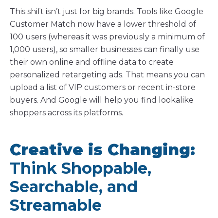
This shift isn’t just for big brands. Tools like Google
Customer Match now have a lower threshold of
100 users (whereas it was previously a minimum of
1,000 users), so smaller businesses can finally use
their own online and offline data to create
personalized retargeting ads. That means you can
upload a list of VIP customers or recent in-store
buyers. And Google will help you find lookalike
shoppers across its platforms.
Creative is Changing:
Think Shoppable,
Searchable, and
Streamable