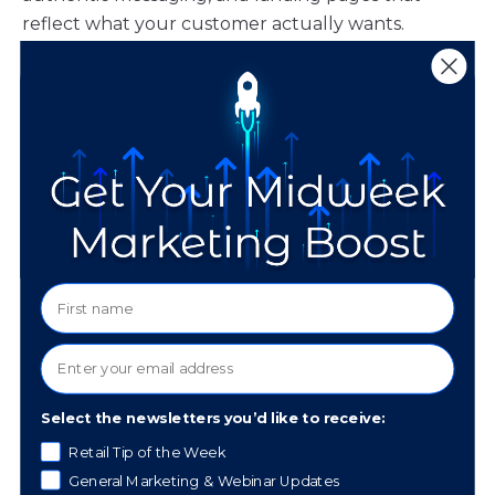
reflect what your customer actually wants.
“Don’t forget to use
customer mirroring to
improve your ad
content. I recommend
pulling out the exact
phrases used in your
best reviews, then
Select the newsletters you’d like to receive:
using this in your ad
Retail Tip of the Week
copy and on your
General Marketing & Webinar Updates