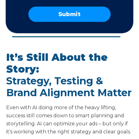
landing pages.”
Submit
– JENNIFER SHAHEEN
President and Founder, Technology Therapy® Group
It’s Still About the
Story:
Strategy, Testing &
Brand Alignment Matter
Even with AI doing more of the heavy lifting,
success still comes down to smart planning and
storytelling. AI can optimize your ads – but only if
it’s working with the right strategy and clear goals.