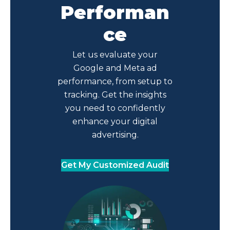
Performan
ce
Let us evaluate your
Google and Meta ad
performance, from setup to
tracking. Get the insights
you need to confidently
enhance your digital
advertising.
Get My Customized Audit