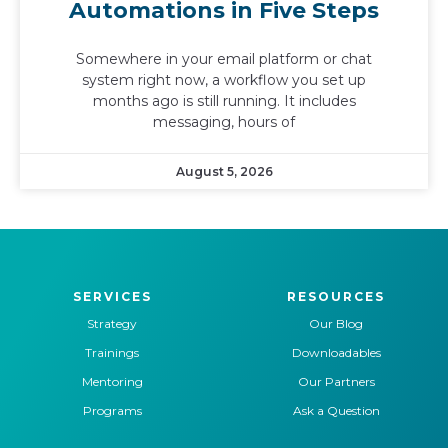
Automations in Five Steps
Somewhere in your email platform or chat
system right now, a workflow you set up
months ago is still running. It includes
messaging, hours of
August 5, 2026
SERVICES
RESOURCES
Strategy
Our Blog
Trainings
Downloadables
Mentoring
Our Partners
Programs
Ask a Question