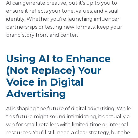
AI can generate creative, but it’s up to you to
ensure it reflects your tone, values, and visual
identity. Whether you’re launching influencer
partnerships or testing new formats, keep your
brand story front and center.
Using AI to Enhance
(Not Replace) Your
Voice in Digital
Advertising
AI is shaping the future of digital advertising. While
this future might sound intimidating, it’s actually a
win for small retailers with limited time or internal
resources. You’ll still need a clear strategy, but the