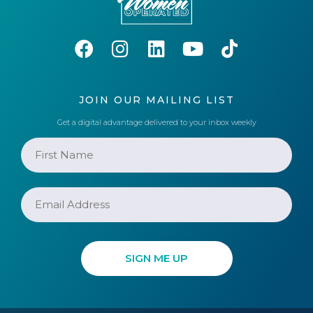
JOIN OUR MAILING LIST
Get a digital advantage delivered to your inbox weekly