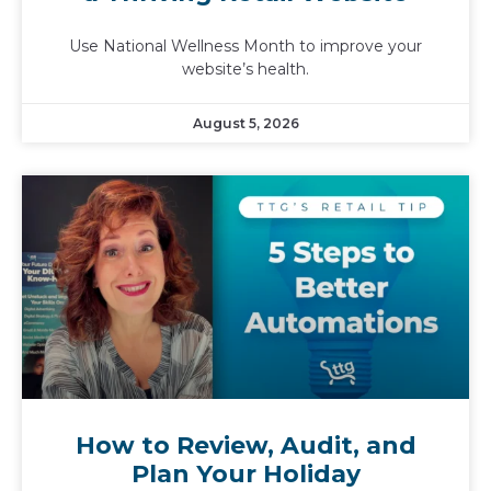
Use National Wellness Month to improve your
website’s health.
August 5, 2026
How to Review, Audit, and
Plan Your Holiday