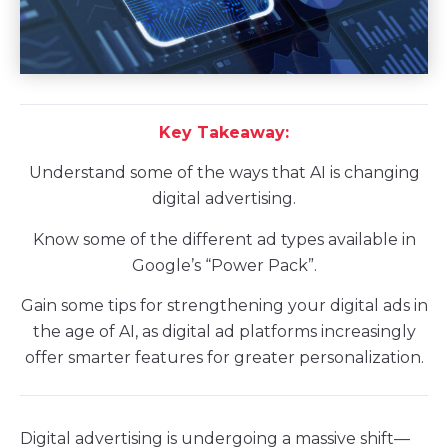
Key Takeaway:
Understand some of the ways that AI is changing
digital advertising.
Know some of the different ad types available in
Google’s “Power Pack”.
Gain some tips for strengthening your digital ads in
the age of AI, as digital ad platforms increasingly
offer smarter features for greater personalization.
Digital advertising is undergoing a massive shift—