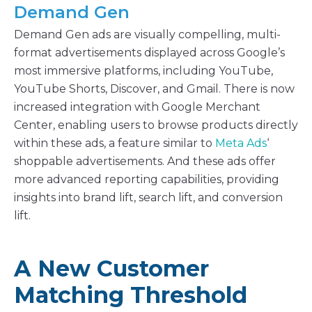
Demand Gen
Demand Gen ads are visually compelling, multi-
format advertisements displayed across Google’s
most immersive platforms, including YouTube,
YouTube Shorts, Discover, and Gmail. There is now
increased integration with Google Merchant
Center, enabling users to browse products directly
within these ads, a feature similar to
Meta Ads
‘
shoppable advertisements. And these ads offer
more advanced reporting capabilities, providing
insights into brand lift, search lift, and conversion
lift.
A New Customer
Matching Threshold