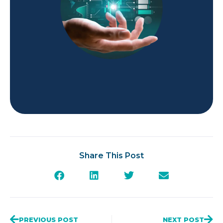
Share This Post
PREVIOUS POST
NEXT POST