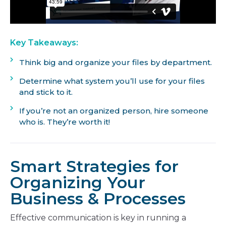
Key Takeaways:
Think big and organize your files by department.
Determine what system you’ll use for your files
and stick to it.
If you’re not an organized person, hire someone
who is. They’re worth it!
Smart Strategies for
Organizing Your
Business & Processes
Effective communication is key in running a