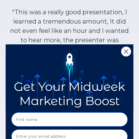
“This was a really good presentation, I
learned a tremendous amount, It did
not even feel like an hour and I wanted
to hear more, the presenter was
awesome, very knowledgeable, and
confident.”
Vernese J.
Georgia
“Excellent presentation – lively and
knowledgeable presenter, well-