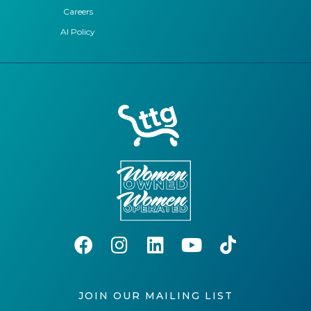
Careers
AI Policy
JOIN OUR MAILING LIST