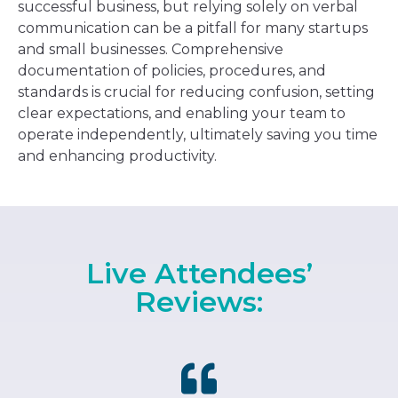
successful business, but relying solely on verbal
communication can be a pitfall for many startups
and small businesses. Comprehensive
documentation of policies, procedures, and
standards is crucial for reducing confusion, setting
clear expectations, and enabling your team to
operate independently, ultimately saving you time
and enhancing productivity.
Live Attendees’
Reviews: