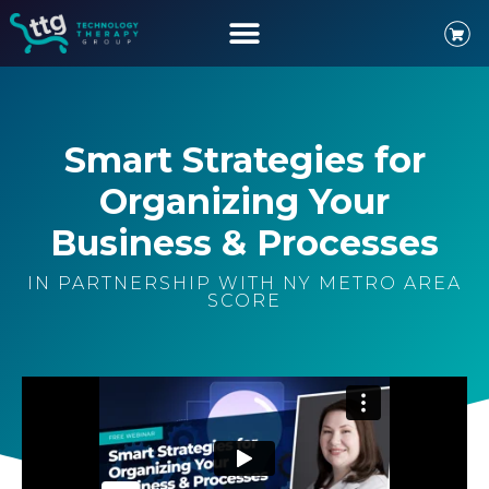
Smart Strategies for
Organizing Your
Business & Processes
IN PARTNERSHIP WITH NY METRO AREA
SCORE