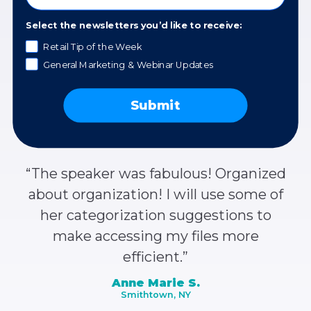
organized. So useful – I have a list of
items to take action on in the near
Select the newsletters you’d like to receive:
future.”
Retail Tip of the Week
General Marketing & Webinar Updates
Anonymous
Submit
“The speaker was fabulous! Organized
about organization! I will use some of
her categorization suggestions to
make accessing my files more
efficient.”
Anne Marie S.
Smithtown, NY