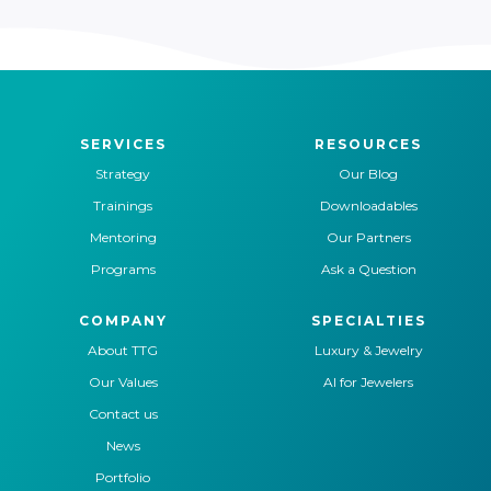
SERVICES
RESOURCES
Strategy
Our Blog
Trainings
Downloadables
Mentoring
Our Partners
Programs
Ask a Question
COMPANY
SPECIALTIES
About TTG
Luxury & Jewelry
Our Values
AI for Jewelers
Contact us
News
Portfolio