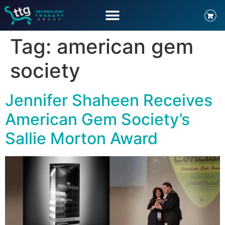
Tag:
american gem
society
Jennifer Shaheen Receives
American Gem Society’s
Sallie Morton Award