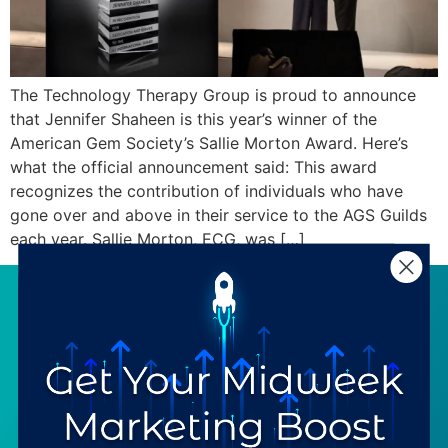
The Technology Therapy Group is proud to announce
that Jennifer Shaheen is this year’s winner of the
American Gem Society’s Sallie Morton Award. Here’s
what the official announcement said: This award
recognizes the contribution of individuals who have
gone over and above in their service to the AGS Guilds
each year. Sallie Morton, ECG, was […]
SERVICES
RESOURCES
Strategy
Our Blog
Trainings
Downloadables
Mentoring
Our Partners
Programs
Ask a Question