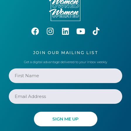
JOIN OUR MAILING LIST
Get a digital advantage delivered to your inbox weekly