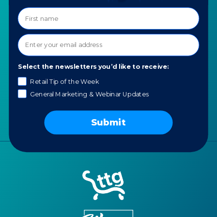
COMPANY
SPECIALTIES
About TTG
Luxury & Jewelry
Our Values
AI for Jewelers
Contact us
Select the newsletters you’d like to receive:
News
Retail Tip of the Week
Portfolio
General Marketing & Webinar Updates
Careers
AI Policy
Submit