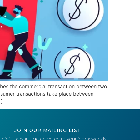
ribes the commercial transaction between two
onsumer transactions take place between
…]
JOIN OUR MAILING LIST
 digital advantage delivered to your inbox weekly