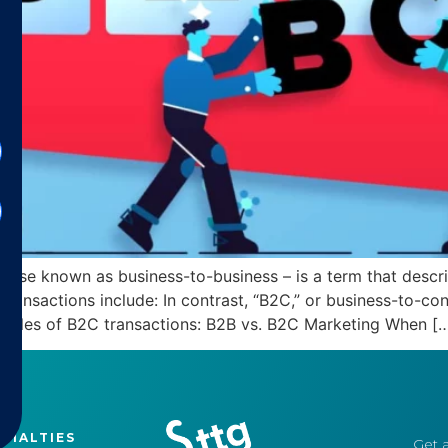
rwise known as business-to-business – is a term that desc
transactions include: In contrast, “B2C,” or business-to-c
mples of B2C transactions: B2B vs. B2C Marketing When [
CIALTIES
Get a