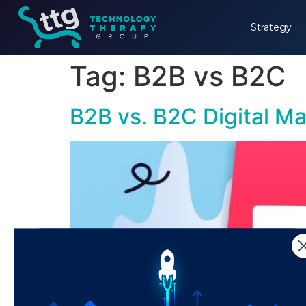
Strategy
Tag:
B2B vs B2C
B2B vs. B2C Digital Ma