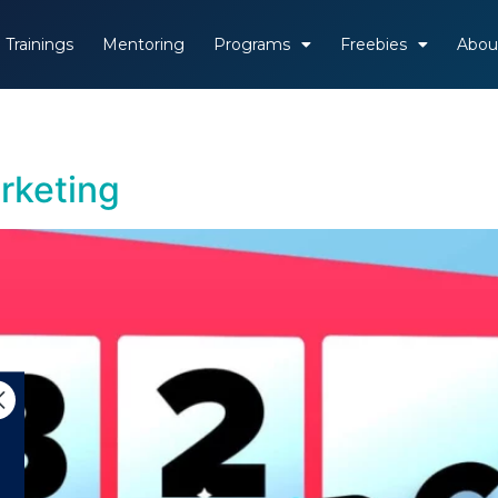
Trainings
Mentoring
Programs
Freebies
Abou
rketing