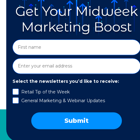
Select the newsletters you’d like to receive:
First of all—What is B2B & B2C? “B2B” – othe
Retail Tip of the Week
businesses or corporations. Examples of B2B 
General Marketing & Webinar Updates
business suppliers and consumers. Some exa
Submit
SERVICES
RESOURCES
COMPANY
SPE