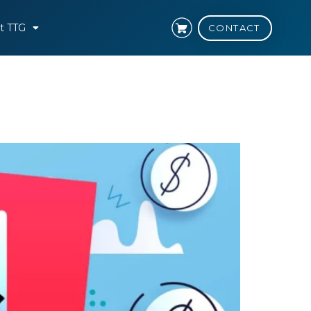
t TTG
CONTACT