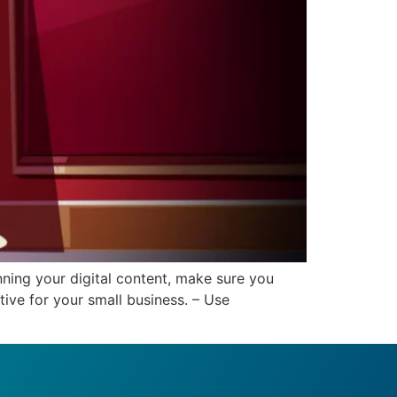
ning your digital content, make sure you
ive for your small business. – Use