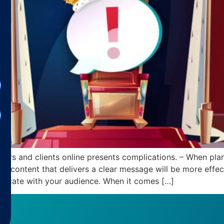
rs and clients online presents complications. – When plan
d content that delivers a clear message will be more effect
unicate with your audience. When it comes […]