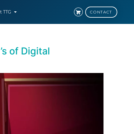
t TTG
CONTACT
 of Digital