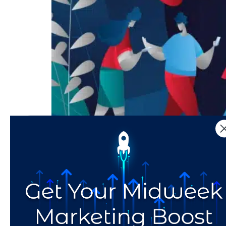
Updated July 2021. Influencers – people who 
people were our friends and family, and at an a
personal relationships. Social media […]
Move Over Mama: Socia
of Fashion Advice