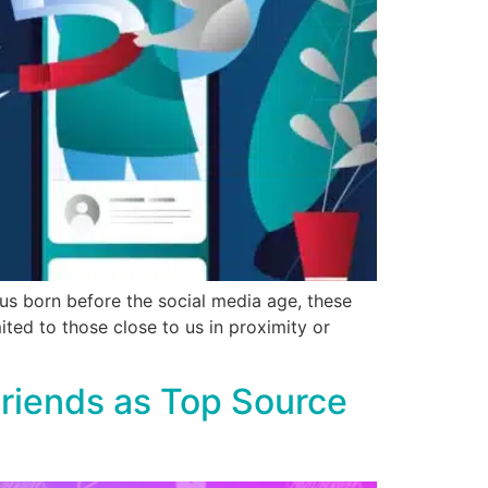
us born before the social media age, these
mited to those close to us in proximity or
riends as Top Source