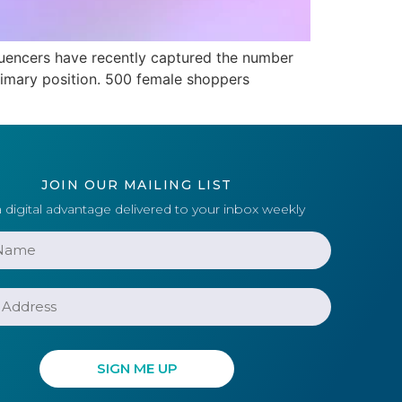
luencers have recently captured the number
 primary position. 500 female shoppers
JOIN OUR MAILING LIST
 digital advantage delivered to your inbox weekly