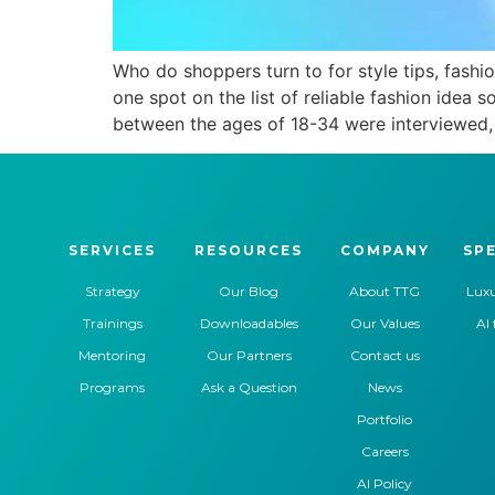
Who do shoppers turn to for style tips, fash
one spot on the list of reliable fashion idea 
between the ages of 18-34 were interviewed, 
SERVICES
RESOURCES
COMPANY
SPE
Strategy
Our Blog
About TTG
Luxu
Trainings
Downloadables
Our Values
AI 
Mentoring
Our Partners
Contact us
Programs
Ask a Question
News
Portfolio
Careers
AI Policy