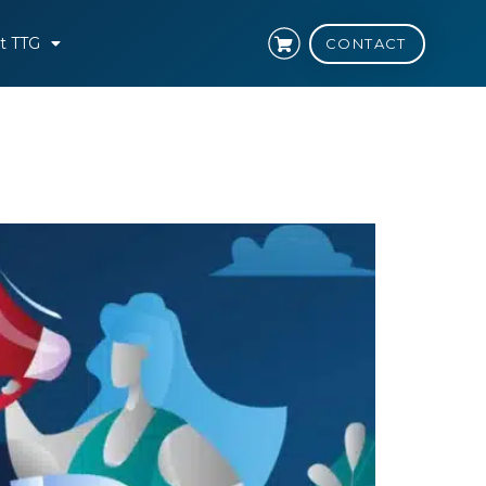
t TTG
CONTACT