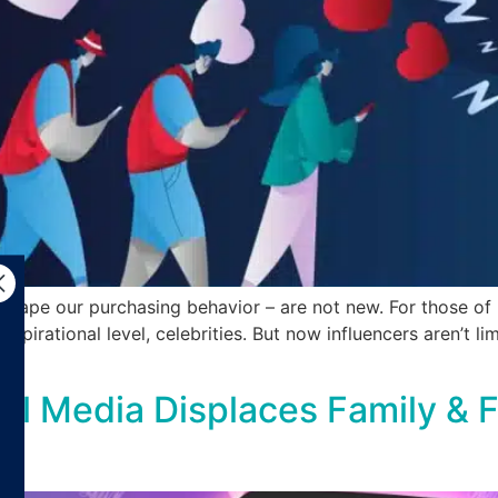
shape our purchasing behavior – are not new. For those of 
spirational level, celebrities. But now influencers aren’t li
l Media Displaces Family & F