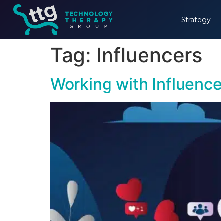
Strategy
Tag:
Influencers
Working with Influence