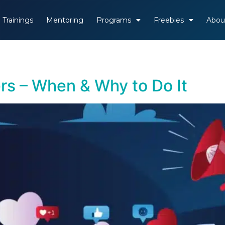
Trainings
Mentoring
Programs
Freebies
Abou
rs – When & Why to Do It