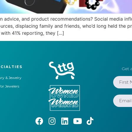
ion advice, and product recommendations? Social media inf
sources, displacing family and friends, who’d long held the
with 41% reporting, they […]
CIALTIES
Get a
ry & Jewelry
for Jewelers