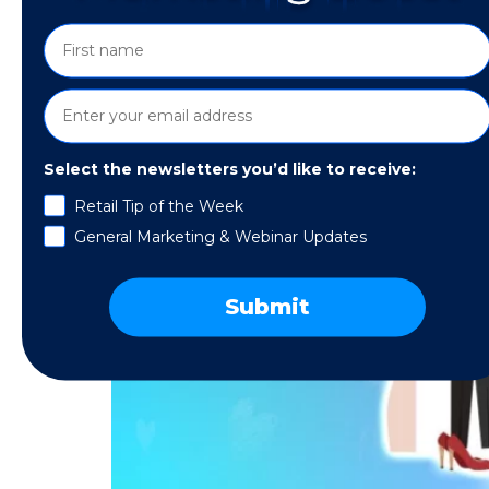
Select the newsletters you’d like to receive:
Retail Tip of the Week
General Marketing & Webinar Updates
Submit