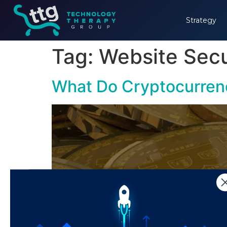
Strategy
Tag:
Website Secu
What Do Cryptocurren