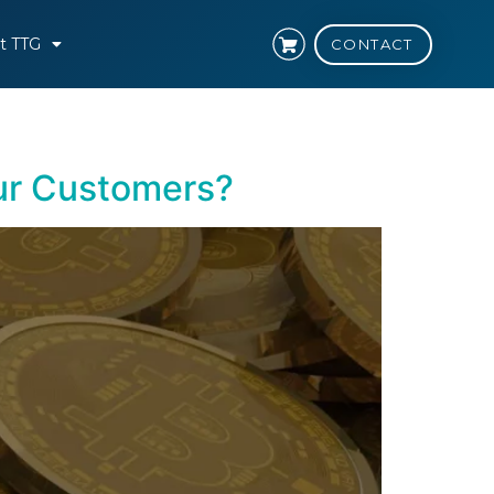
t TTG
CONTACT
ur Customers?