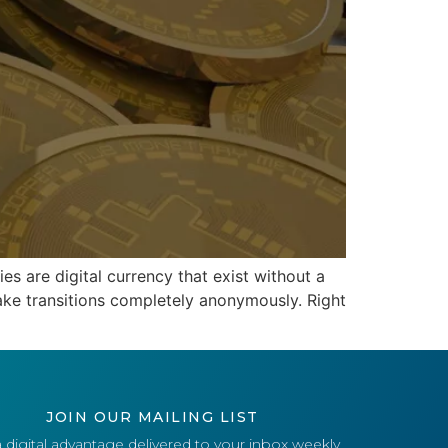
s are digital currency that exist without a
ake transitions completely anonymously. Right
JOIN OUR MAILING LIST
 digital advantage delivered to your inbox weekly