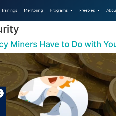
Trainings
Mentoring
Programs
Freebies
Abou
rity
cy Miners Have to Do with Yo