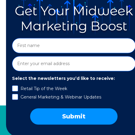
Select the newsletters you’d like to receive:
Updates January 2021. Way back in 2009, the v
Retail Tip of the Week
government to back them; for many users, the
General Marketing & Webinar Updates
now, the going rate for one Bitcoin fluctuates
Submit
SERVICES
RESOURCES
COMPANY
SPE