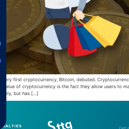
ery first cryptocurrency, Bitcoin, debuted. Cryptocurrencie
 value of cryptocurrency is the fact they allow users to m
 daily, but has […]
CIALTIES
Get a