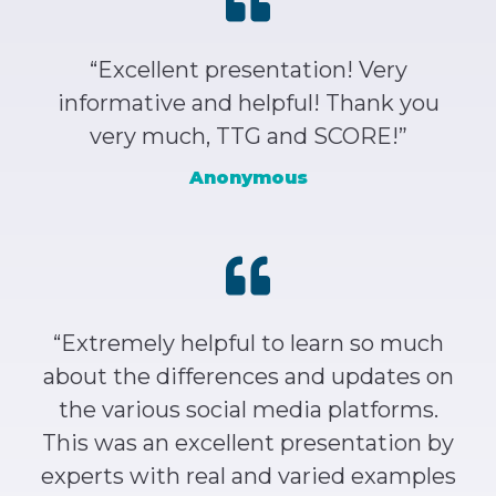
“Excellent presentation! Very
informative and helpful! Thank you
very much, TTG and SCORE!”
Anonymous
“Extremely helpful to learn so much
about the differences and updates on
the various social media platforms.
This was an excellent presentation by
experts with real and varied examples