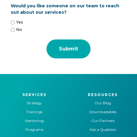
Would you like someone on our team to reach
out about our services?
Yes
No
SERVICES
RESOURCES
Strategy
Our Blog
Trainings
Downloadables
Mentoring
Our Partners
Programs
Ask a Question