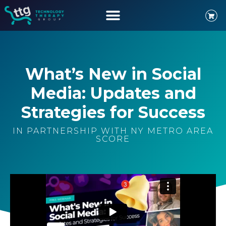
What’s New in Social
Media: Updates and
Strategies for Success
IN PARTNERSHIP WITH NY METRO AREA
SCORE