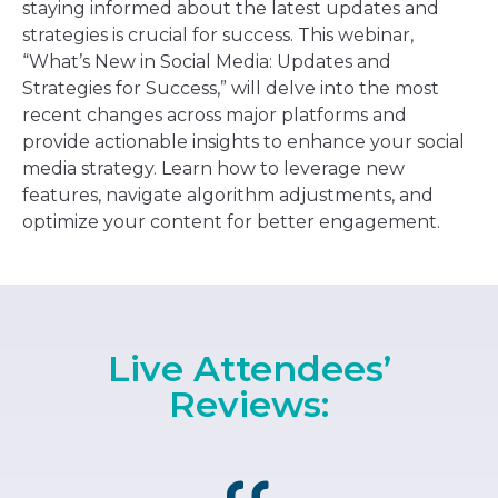
staying informed about the latest updates and
strategies is crucial for success. This webinar,
“What’s New in Social Media: Updates and
Strategies for Success,” will delve into the most
recent changes across major platforms and
provide actionable insights to enhance your social
media strategy. Learn how to leverage new
features, navigate algorithm adjustments, and
optimize your content for better engagement.
Live Attendees’
Reviews: