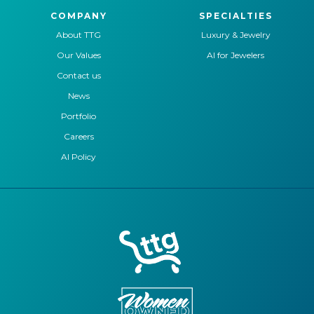
COMPANY
SPECIALTIES
About TTG
Luxury & Jewelry
Our Values
AI for Jewelers
Contact us
News
Portfolio
Careers
AI Policy