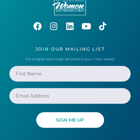
JOIN OUR MAILING LIST
Get a digital advantage delivered to your inbox weekly