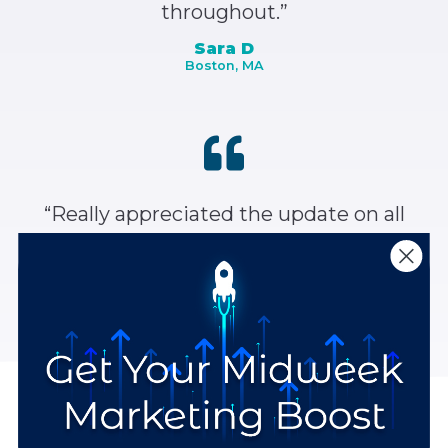
throughout.”
Sara D
Boston, MA
“Really appreciated the update on all
the social media sites and how to best
use each one.”
Anonymous
Stay Up to Date with the Latest