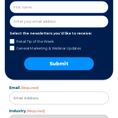
Updates, News, and Resources.
Sign up for our newsletter!
We collect data to ensure that you receive marketing
emails that are relevant to you.
Select the newsletters you’d like to receive:
First Name
(Required)
Retail Tip of the Week
General Marketing & Webinar Updates
Submit
Last Name
Email
(Required)
Industry
(Required)