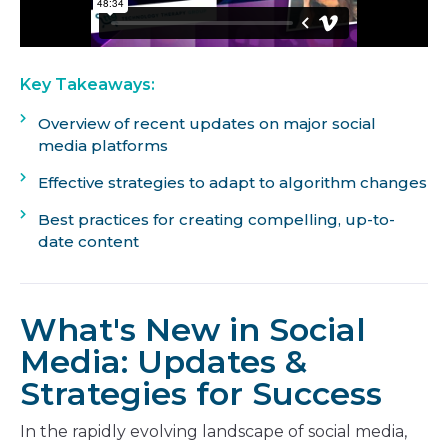
Key Takeaways:
Overview of recent updates on major social
media platforms
Effective strategies to adapt to algorithm changes
Best practices for creating compelling, up-to-
date content
What's New in Social
Media: Updates &
Strategies for Success
In the rapidly evolving landscape of social media,