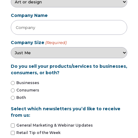
Company Name
Company Size
(Required)
Do you sell your products/services to businesses,
consumers, or both?
Businesses
Consumers
Both
Select which newsletters you’d like to receive
from us:
General Marketing & Webinar Updates
Retail Tip of the Week