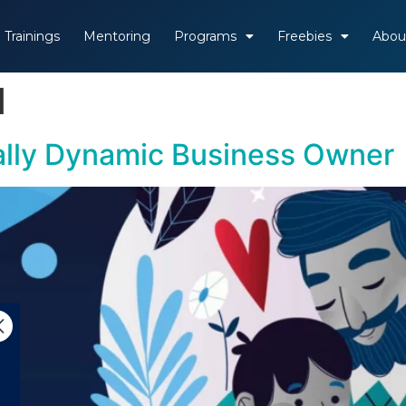
Trainings
Mentoring
Programs
Freebies
Abou
1
tally Dynamic Business Owner