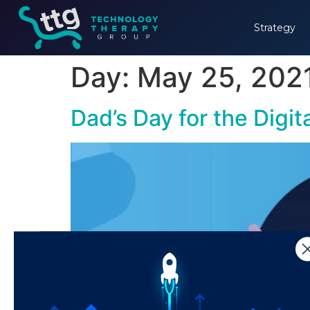
Strategy
Day:
May 25, 202
Dad’s Day for the Digi