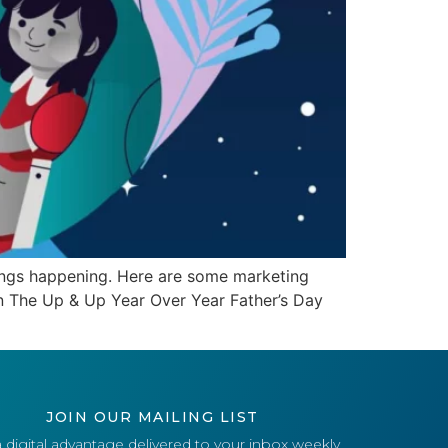
 things happening. Here are some marketing
on The Up & Up Year Over Year Father’s Day
JOIN OUR MAILING LIST
 digital advantage delivered to your inbox weekly