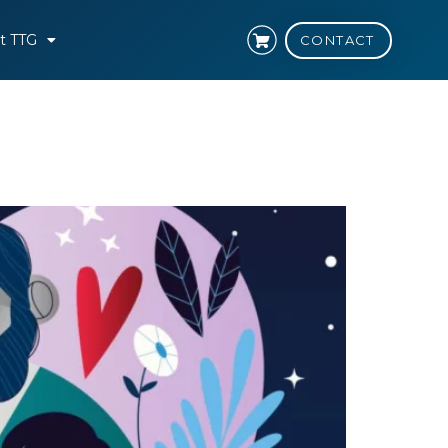
t TTG
CONTACT