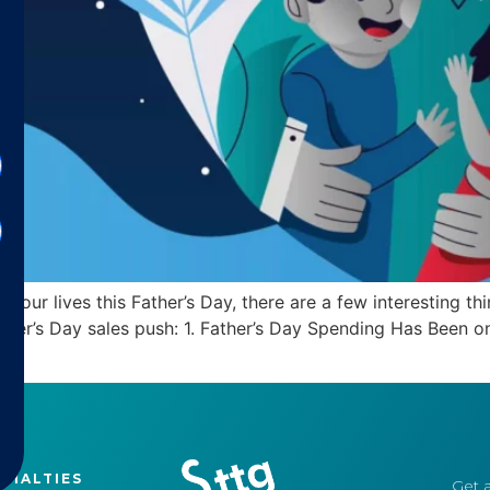
in our lives this Father’s Day, there are a few interesting
ather’s Day sales push: 1. Father’s Day Spending Has Been 
CIALTIES
Get a