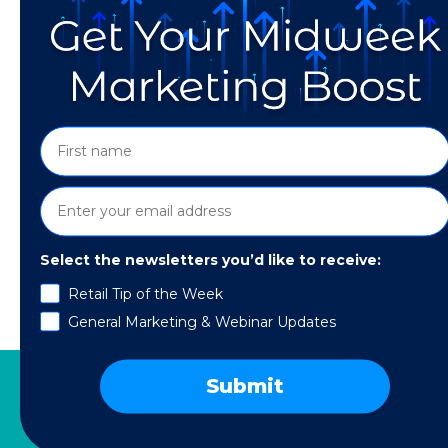
Select the newsletters you’d like to receive:
As we gear up to celebrate the father figures 
Retail Tip of the Week
trends to keep in mind while planning your F
General Marketing & Webinar Updates
spending […]
Submit
SERVICES
RESOURCES
COMPANY
SPE