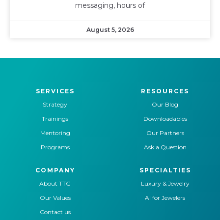
messaging, hours of
August 5, 2026
SERVICES
RESOURCES
Strategy
Our Blog
Trainings
Downloadables
Mentoring
Our Partners
Programs
Ask a Question
COMPANY
SPECIALTIES
About TTG
Luxury & Jewelry
Our Values
AI for Jewelers
Contact us