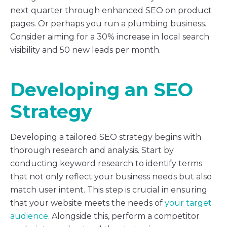
next quarter through enhanced SEO on product
pages. Or perhaps you run a plumbing business.
Consider aiming for a 30% increase in local search
visibility and 50 new leads per month.
Developing an SEO
Strategy
Developing a tailored SEO strategy begins with
thorough research and analysis. Start by
conducting keyword research to identify terms
that not only reflect your business needs but also
match user intent. This step is crucial in ensuring
that your website meets the needs of
your target
audience
. Alongside this, perform a competitor