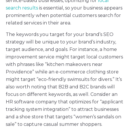
service-based businesses, optimizing for
local
search results
is essential, so your business appears
prominently when potential customers search for
related services in their area.
The keywords you target for your brand’s SEO
strategy will be unique to your brand’s industry,
target audience, and goals. For instance, a home
improvement service might target local customers
with phrases like “kitchen makeovers near
Providence” while an e-commerce clothing store
might target “eco-friendly swimsuits for divers.” It’s
also worth noting that B2B and B2C brands will
focus on different keywords, as well. Consider an
HR software company that optimizes for “applicant
tracking system integration” to attract businesses
and a shoe store that targets “women’s sandals on
sale” to capture casual summer shoppers.