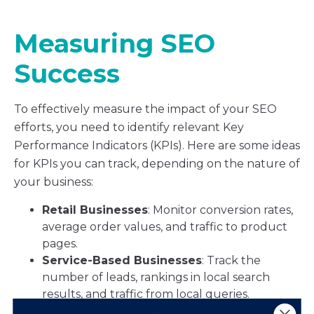
Measuring SEO
Success
To effectively measure the impact of your SEO
efforts, you need to identify relevant Key
Performance Indicators (KPIs). Here are some ideas
for KPIs you can track, depending on the nature of
your business:
Retail Businesses
: Monitor conversion rates,
average order values, and traffic to product
pages.
Service-Based Businesses
: Track the
number of leads, rankings in local search
results, and traffic from local queries.
B2B Companies
: Focus on lead quality,