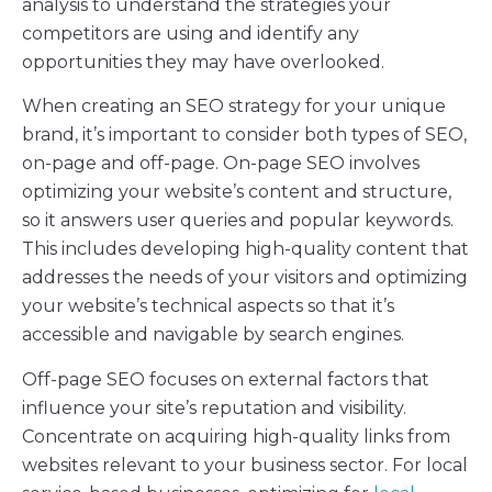
analysis to understand the strategies your
competitors are using and identify any
opportunities they may have overlooked.
When creating an SEO strategy for your unique
brand, it’s important to consider both types of SEO,
on-page and off-page. On-page SEO involves
optimizing your website’s content and structure,
so it answers user queries and popular keywords.
This includes developing high-quality content that
addresses the needs of your visitors and optimizing
your website’s technical aspects so that it’s
accessible and navigable by search engines.
Off-page SEO focuses on external factors that
influence your site’s reputation and visibility.
Concentrate on acquiring high-quality links from
websites relevant to your business sector. For local