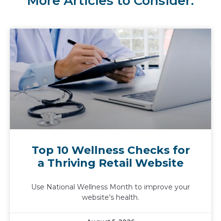
More Articles to Consider:
Top 10 Wellness Checks for
a Thriving Retail Website
Use National Wellness Month to improve your
website’s health.