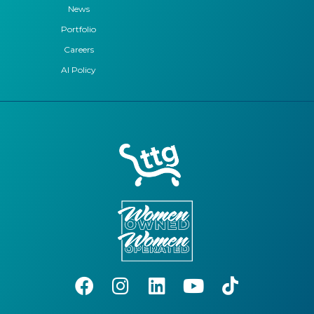
News
Portfolio
Careers
AI Policy