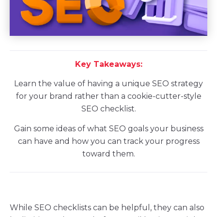
Key Takeaways:
Learn the value of having a unique SEO strategy
for your brand rather than a cookie-cutter-style
SEO checklist.
Gain some ideas of what SEO goals your business
can have and how you can track your progress
toward them.
While SEO checklists can be helpful, they can also