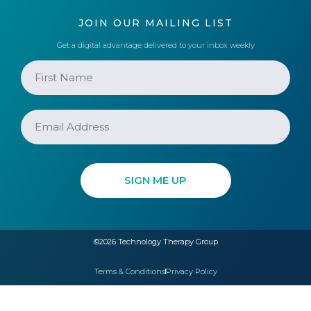
JOIN OUR MAILING LIST
Get a digital advantage delivered to your inbox weekly
©2026 Technology Therapy Group
Terms & Conditions
Privacy Policy