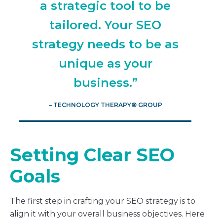
a strategic tool to be
tailored. Your SEO
strategy needs to be as
unique as your
business.”
– TECHNOLOGY THERAPY® GROUP
Setting Clear SEO
Goals
The first step in crafting your SEO strategy is to
align it with your overall business objectives. Here