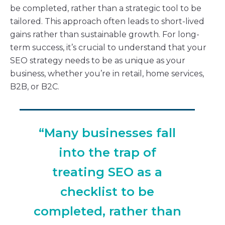
be completed, rather than a strategic tool to be
tailored. This approach often leads to short-lived
gains rather than sustainable growth. For long-
term success, it’s crucial to understand that your
SEO strategy needs to be as unique as your
business, whether you’re in retail, home services,
B2B, or B2C.
“Many businesses fall
into the trap of
treating SEO as a
checklist to be
completed, rather than