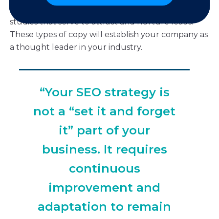
company, write detailed whitepapers or case
studies that serve to attract and nurture leads.
These types of copy will establish your company as
a thought leader in your industry.
“Your SEO strategy is
not a “set it and forget
it” part of your
business. It requires
continuous
improvement and
adaptation to remain