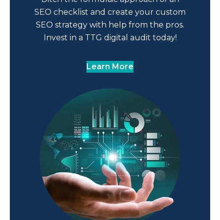
SEO checklist and create your custom
SEO strategy with help from the pros.
Invest in a TTG digital audit today!
Learn More