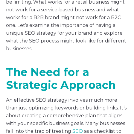
be limiting. What works for a retail business might
not work for a service-based business and what
works for a B2B brand might not work for a B2C
one. Let’s examine the importance of having a
unique SEO strategy for your brand and explore
what the SEO process might look like for different
businesses.
The Need for a
Strategic Approach
An effective SEO strategy involves much more
than just optimizing keywords or building links. It’s
about creating a comprehensive plan that aligns
with your specific business goals. Many businesses
fall into the trap of treating
SEO
as a checklist to