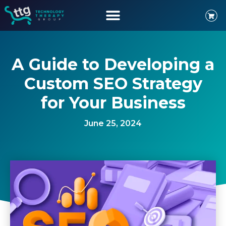
A Guide to Developing a
Custom SEO Strategy
for Your Business
June 25, 2024