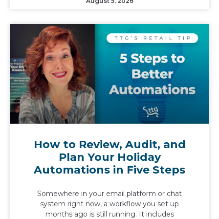
August 5, 2026
How to Review, Audit, and
Plan Your Holiday
Automations in Five Steps
Somewhere in your email platform or chat
system right now, a workflow you set up
months ago is still running. It includes