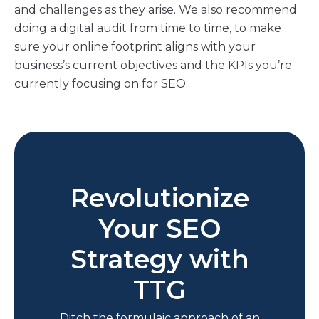
and challenges as they arise. We also recommend
doing a digital audit from time to time, to make
sure your online footprint aligns with your
business’s current objectives and the KPIs you’re
currently focusing on for SEO.
Revolutionize
Your SEO
Strategy with
TTG
Ditch the formulaic approach of an