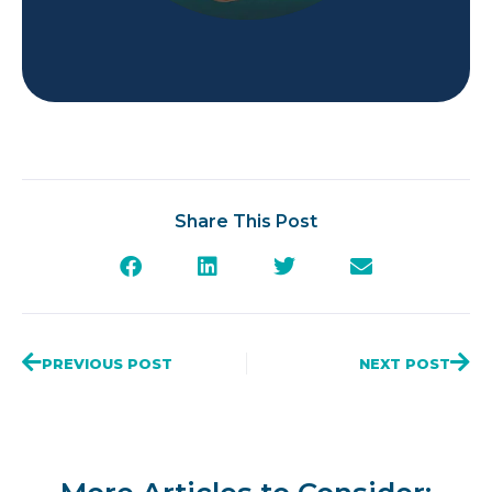
Share This Post
PREVIOUS POST
NEXT POST