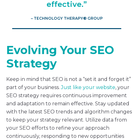
effective.”
– TECHNOLOGY THERAPY® GROUP
Evolving Your SEO
Strategy
Keep in mind that SEO is not a “set it and forget it”
part of your business.
Just like your website
, your
SEO strategy requires continuous improvement
and adaptation to remain effective. Stay updated
with the latest SEO trends and algorithm changes
to keep your strategy relevant. Utilize data from
your SEO efforts to refine your approach
continuously, responding to new opportunities