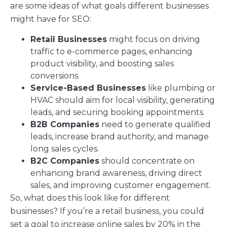
are some ideas of what goals different businesses
might have for SEO:
Retail Businesses
might focus on driving
traffic to e-commerce pages, enhancing
product visibility, and boosting sales
conversions.
Service-Based Businesses
like plumbing or
HVAC should aim for local visibility, generating
leads, and securing booking appointments.
B2B Companies
need to generate qualified
leads, increase brand authority, and manage
long sales cycles.
B2C Companies
should concentrate on
enhancing brand awareness, driving direct
sales, and improving customer engagement.
So, what does this look like for different
businesses? If you’re a retail business, you could
set a goal to increase online sales by 20% in the