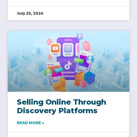
July 25, 2024
Selling Online Through
Discovery Platforms
READ MORE »