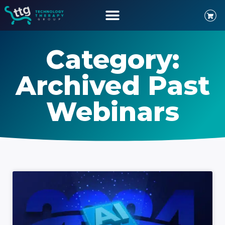
Category:
Archived Past
Webinars