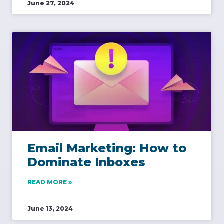
June 27, 2024
Email Marketing: How to
Dominate Inboxes
READ MORE »
June 13, 2024