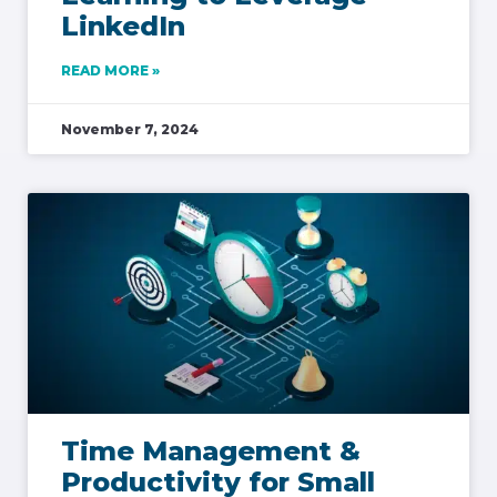
LinkedIn
READ MORE »
November 7, 2024
Time Management &
Productivity for Small