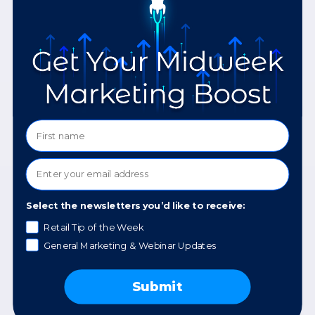
READ MORE »
September 12, 2024
Select the newsletters you’d like to receive:
Retail Tip of the Week
General Marketing & Webinar Updates
Google’s Free Tools for
Your Website
Submit
READ MORE »