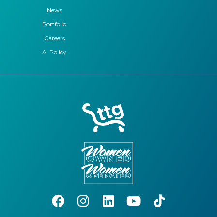
News
Portfolio
Careers
AI Policy