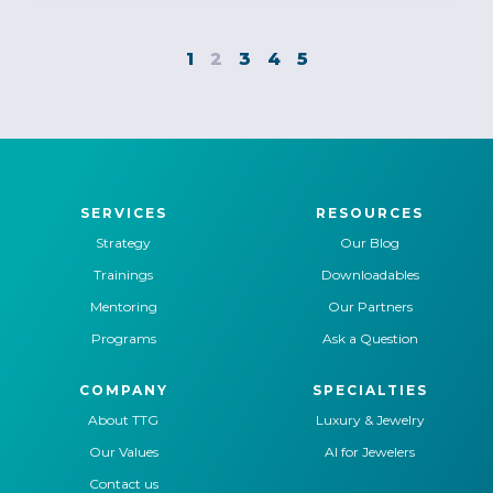
1
2
3
4
5
SERVICES
RESOURCES
Strategy
Our Blog
Trainings
Downloadables
Mentoring
Our Partners
Programs
Ask a Question
COMPANY
SPECIALTIES
About TTG
Luxury & Jewelry
Our Values
AI for Jewelers
Contact us