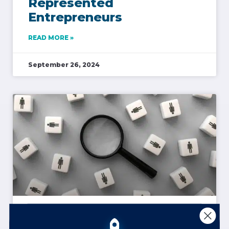
Represented
Entrepreneurs
READ MORE »
September 26, 2024
Learning to Read a Room
Online & In-Person