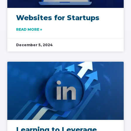
Websites for Startups
READ MORE »
December 5, 2024
Learning to Leverage