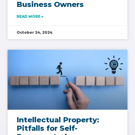
Business Owners
READ MORE »
October 24, 2024
Intellectual Property:
Pitfalls for Self-