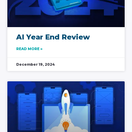
AI Year End Review
READ MORE »
December 19, 2024