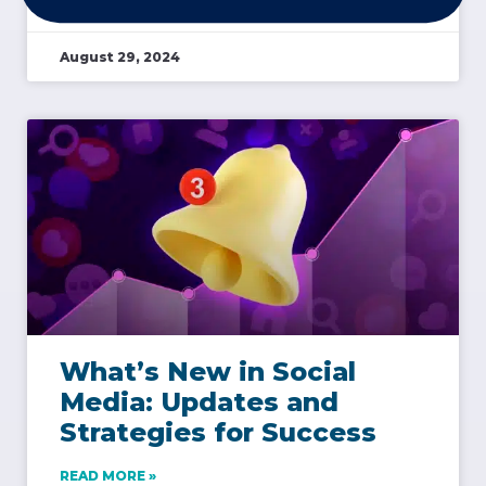
August 29, 2024
What’s New in Social
Media: Updates and
Strategies for Success
READ MORE »