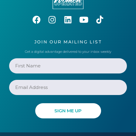
JOIN OUR MAILING LIST
Get a digital advantage delivered to your inbox weekly