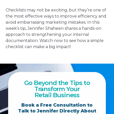
Checklists may not be exciting, but they’re one of
the most effective ways to improve efficiency and
avoid embarrassing marketing mistakes. In this
week’s tip, Jennifer Shaheen shares a hands-on
approach to strengthening your internal
documentation. Watch now to see how a simple
checklist can make a big impact!
Go Beyond the Tips to
Transform Your
Retail Business
Book a Free Consultation to
Talk to Jennifer Directly About