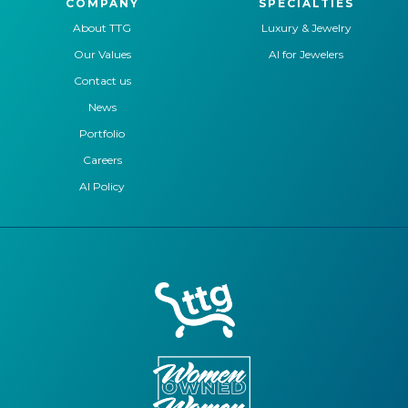
COMPANY
SPECIALTIES
About TTG
Luxury & Jewelry
Our Values
AI for Jewelers
Contact us
News
Portfolio
Careers
AI Policy