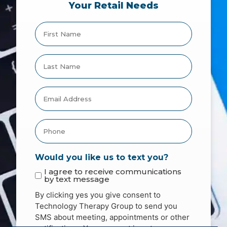
Your Retail Needs
Would you like us to text you?
I agree to receive communications
by text message
By clicking yes you give consent to
Technology Therapy Group to send you
SMS about meeting, appointments or other