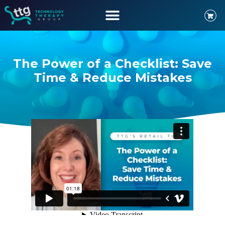
The Power of a Checklist: Save
Time & Reduce Mistakes