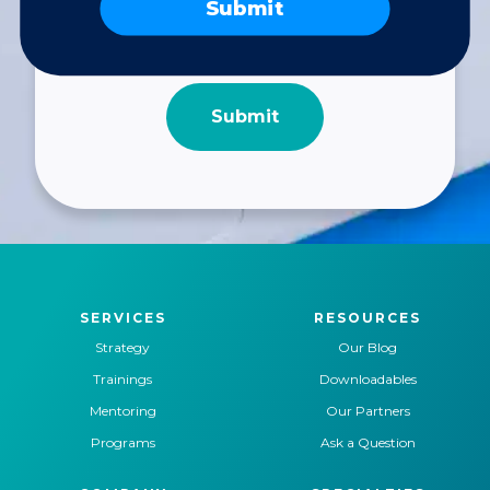
Submit
SERVICES
RESOURCES
Strategy
Our Blog
Trainings
Downloadables
Mentoring
Our Partners
Programs
Ask a Question