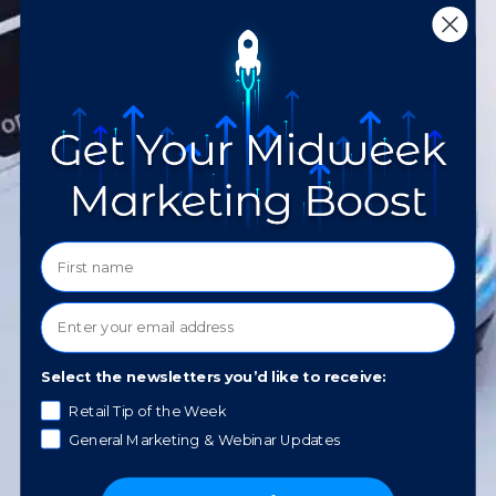
notifications. Your consent is not a
condition of purchase. Message and data
rates may apply. Message frequency varies.
You will be able to reply HELP for
assistance or STOP to opt out. Please
review our
Privacy Policy
.
What service would you like to
learn about?
How did you hear about us?
Select the newsletters you’d like to receive:
Retail Tip of the Week
General Marketing & Webinar Updates