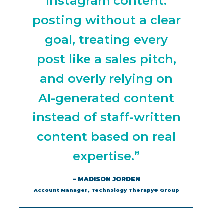
Instagram content:
posting without a clear
goal, treating every
post like a sales pitch,
and overly relying on
AI-generated content
instead of staff-written
content based on real
expertise.”
– MADISON JORDEN
Account Manager, Technology Therapy® Group