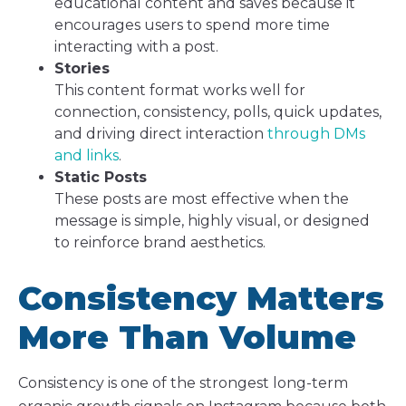
educational content and saves because it
encourages users to spend more time
interacting with a post.
Stories
This content format works well for
connection, consistency, polls, quick updates,
and driving direct interaction
through DMs
and links
.
Static Posts
These posts are most effective when the
message is simple, highly visual, or designed
to reinforce brand aesthetics.
Consistency Matters
More Than Volume
Consistency is one of the strongest long-term