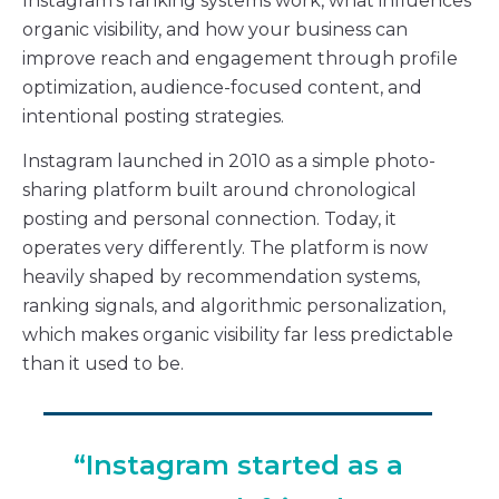
Instagram’s ranking systems work, what influences
organic visibility, and how your business can
improve reach and engagement through profile
optimization, audience-focused content, and
intentional posting strategies.
Instagram launched in 2010 as a simple photo-
sharing platform built around chronological
posting and personal connection. Today, it
operates very differently. The platform is now
heavily shaped by recommendation systems,
ranking signals, and algorithmic personalization,
which makes organic visibility far less predictable
than it used to be.
“Instagram started as a