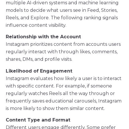
multiple AI-driven systems and machine learning
models to decide what users see in Feed, Stories,
Reels, and Explore. The following ranking signals
influence content visibility.
Relationship with the Account
Instagram prioritizes content from accounts users
regularly interact with through likes, comments,
shares, DMs, and profile visits.
Likelihood of Engagement
Instagram evaluates how likely a user is to interact
with specific content. For example, if someone
regularly watches Reels all the way through or
frequently saves educational carousels, Instagram
is more likely to show them similar content.
Content Type and Format
Different users engage differently. Some prefer