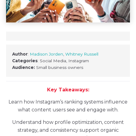
Author
:
Madison Jorden
,
Whitney Russell
Categories
: Social Media, Instagram
Audience:
Small business owners
Key Takeaways:
Learn how Instagram’s ranking systems influence
what content users see and engage with.
Understand how profile optimization, content
strategy, and consistency support organic