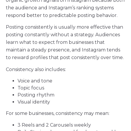
organic growth signals on Instagram because both
the audience and Instagram’s ranking systems
respond better to predictable posting behavior.
Posting consistently is usually more effective than
posting constantly without a strategy. Audiences
learn what to expect from businesses that
maintain a steady presence, and Instagram tends
to reward profiles that post consistently over time.
Consistency also includes:
Voice and tone
Topic focus
Posting rhythm
Visual identity
For some businesses, consistency may mean:
3 Reels and 2 Carousels weekly