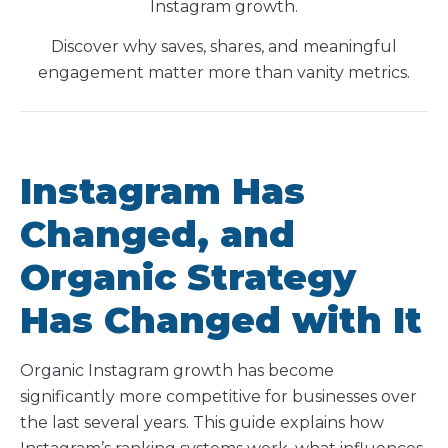
Instagram growth.
Discover why saves, shares, and meaningful
engagement matter more than vanity metrics.
Instagram Has
Changed, and
Organic Strategy
Has Changed with It
Organic Instagram growth has become
significantly more competitive for businesses over
the last several years. This guide explains how