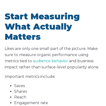
Start Measuring
What Actually
Matters
Likes are only one small part of the picture. Make
sure to measure organic performance using
metrics tied to
audience behavior
and business
impact rather than surface-level popularity alone.
Important metrics include:
Saves
Shares
Reach
Engagement rate