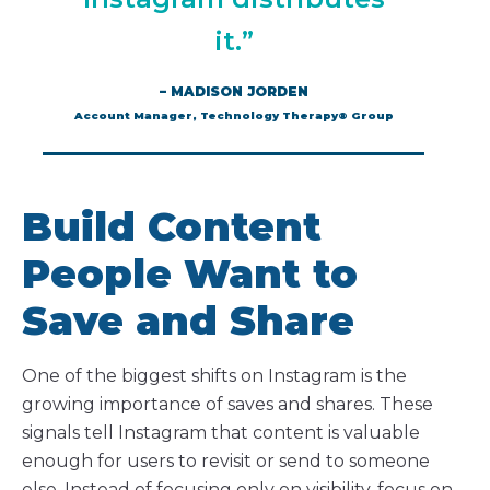
it.”
– MADISON JORDEN
Account Manager, Technology Therapy® Group
Build Content
People Want to
Save and Share
One of the biggest shifts on Instagram is the
growing importance of saves and shares. These
signals tell Instagram that content is valuable
enough for users to revisit or send to someone
else. Instead of focusing only on visibility, focus on