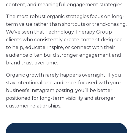
content, and meaningful engagement strategies.
The most robust organic strategies focus on long-
term value rather than shortcuts or trend-chasing.
We’ve seen that Technology Therapy Group
clients who consistently create content designed
to help, educate, inspire, or connect with their
audience often build stronger engagement and
brand trust over time.
Organic growth rarely happens overnight. If you
stay intentional and audience-focused with your
business’s Instagram posting, you’ll be better
positioned for long-term visibility and stronger
customer relationships.