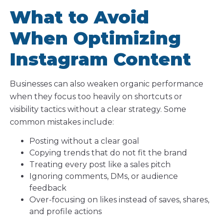
What to Avoid
When Optimizing
Instagram Content
Businesses can also weaken organic performance
when they focus too heavily on shortcuts or
visibility tactics without a clear strategy. Some
common mistakes include:
Posting without a clear goal
Copying trends that do not fit the brand
Treating every post like a sales pitch
Ignoring comments, DMs, or audience
feedback
Over-focusing on likes instead of saves, shares,
and profile actions