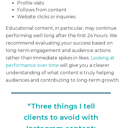
Profile visits
Follows from content
Website clicks or inquiries
Educational content, in particular, may continue
performing well long after the first 24 hours. We
recommend evaluating your success based on
long-term engagement and audience actions
rather than immediate spikes in likes.
Looking at
performance over time
will give you a clearer
understanding of what content is truly helping
audiences and contributing to long-term growth.
“Three things I tell
clients to avoid with