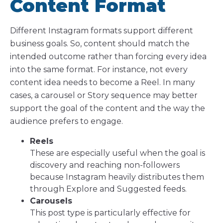
Content Format
Different Instagram formats support different
business goals. So, content should match the
intended outcome rather than forcing every idea
into the same format. For instance, not every
content idea needs to become a Reel. In many
cases, a carousel or Story sequence may better
support the goal of the content and the way the
audience prefers to engage.
Reels
These are especially useful when the goal is
discovery and reaching non-followers
because Instagram heavily distributes them
through Explore and Suggested feeds.
Carousels
This post type is particularly effective for