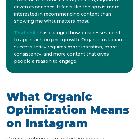
driven experience. It feels like the app is more
interested in recommending content than
showing me what matters most.
That shift
has changed how businesses need
to approach organic growth. Organic Instagram
success today requires more intention, more
consistency, and more content that gives
people a reason to engage.
What Organic
Optimization Means
on Instagram
Organic optimization on Instagram means