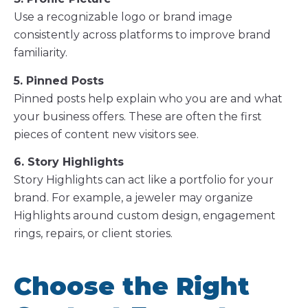
Use a recognizable logo or brand image
consistently across platforms to improve brand
familiarity.
5. Pinned Posts
Pinned posts help explain who you are and what
your business offers. These are often the first
pieces of content new visitors see.
6. Story Highlights
Story Highlights can act like a portfolio for your
brand. For example, a jeweler may organize
Highlights around custom design, engagement
rings, repairs, or client stories.
Choose the Right