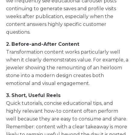
we frequently see educational carousel posts
continuing to generate saves and profile visits
weeks after publication, especially when the
content answers highly specific customer
questions.
2.
Before-and-After Content
Transformation content works particularly well
when it clearly demonstrates value. For example, a
jeweler showing the remounting of an heirloom
stone into a modern design creates both
emotional and visual engagement.
3.
Short, Useful Reels
Quick tutorials, concise educational tips, and
highly relevant how-to content often perform
well because they are easy to consume and share.
Remember: content with a clear takeaway is more
likely to remain useful beyond the day it is posted.