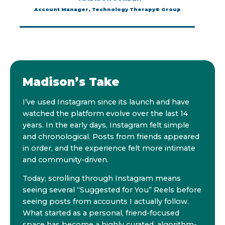
Account Manager, Technology Therapy® Group
Madison’s Take
I’ve used Instagram since its launch and have
watched the platform evolve over the last 14
years. In the early days, Instagram felt simple
and chronological. Posts from friends appeared
in order, and the experience felt more intimate
and community-driven.
Today, scrolling through Instagram means
seeing several “Suggested for You” Reels before
seeing posts from accounts I actually follow.
What started as a personal, friend-focused
space has become a highly curated, algorithm-