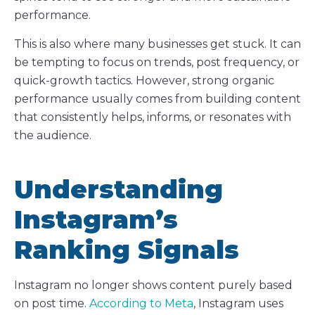
performance.
This is also where many businesses get stuck. It can
be tempting to focus on trends, post frequency, or
quick-growth tactics. However, strong organic
performance usually comes from building content
that consistently helps, informs, or resonates with
the audience.
Understanding
Instagram’s
Ranking Signals
Instagram no longer shows content purely based
on post time.
According to Meta
, Instagram uses