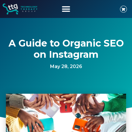
A Guide to Organic SEO
on Instagram
May 28, 2026