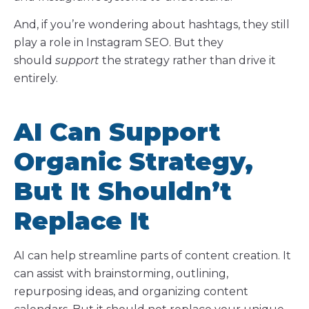
And, if you’re wondering about hashtags, they still
play a role in Instagram SEO. But they
should
support
the strategy rather than drive it
entirely.
AI Can Support
Organic Strategy,
But It Shouldn’t
Replace It
AI can help streamline parts of content creation. It
can assist with brainstorming, outlining,
repurposing ideas, and organizing content