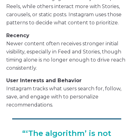
Reels, while others interact more with Stories,
carousels, or static posts. Instagram uses those
patterns to decide what content to prioritize.
Recency
Newer content often receives stronger initial
visibility, especially in Feed and Stories, though
timing alone is no longer enough to drive reach
consistently.
User Interests and Behavior
Instagram tracks what users search for, follow,
save, and engage with to personalize
recommendations.
“‘The algorithm’ is not