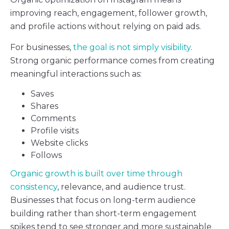
improving reach, engagement, follower growth,
and profile actions without relying on paid ads.
For businesses,
the goal is not simply visibility
.
Strong organic performance comes from creating
meaningful interactions such as:
Saves
Shares
Comments
Profile visits
Website clicks
Follows
Organic growth is built over time through
consistency
, relevance, and audience trust.
Businesses that focus on long-term audience
building rather than short-term engagement
spikes tend to see stronger and more sustainable