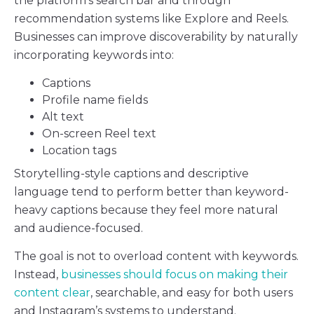
the platform’s search bar and through
recommendation systems like Explore and Reels.
Businesses can improve discoverability by naturally
incorporating keywords into:
Captions
Profile name fields
Alt text
On-screen Reel text
Location tags
Storytelling-style captions and descriptive
language tend to perform better than keyword-
heavy captions because they feel more natural
and audience-focused.
The goal is not to overload content with keywords.
Instead,
businesses should focus on making their
content clear
, searchable, and easy for both users
and Instagram’s systems to understand.