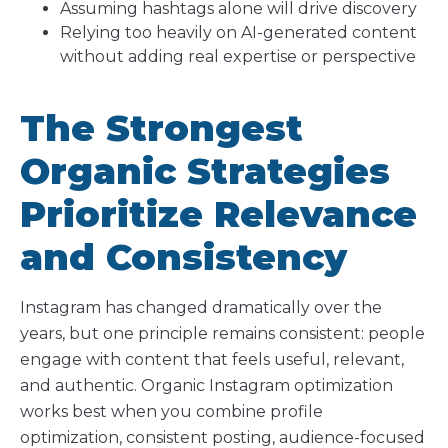
Assuming hashtags alone will drive discovery
Relying too heavily on AI-generated content
without adding real expertise or perspective
The Strongest
Organic Strategies
Prioritize Relevance
and Consistency
Instagram has changed dramatically over the
years, but one principle remains consistent: people
engage with content that feels useful, relevant,
and authentic. Organic Instagram optimization
works best when you combine profile
optimization, consistent posting, audience-focused