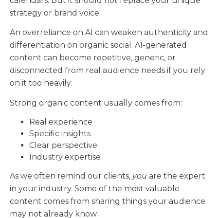
calendars. But it should not replace your unique
strategy or brand voice.
An overreliance on AI can weaken authenticity and
differentiation on organic social. AI-generated
content can become repetitive, generic, or
disconnected from real audience needs if you rely
on it too heavily.
Strong organic content usually comes from:
Real experience
Specific insights
Clear perspective
Industry expertise
As we often remind our clients,
you
are the expert
in your industry. Some of the most valuable
content comes from sharing things your audience
may not already know.