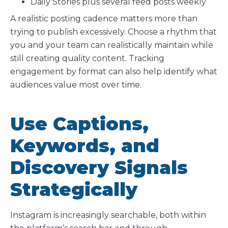
Daily Stories plus several feed posts weekly
A realistic posting cadence matters more than
trying to publish excessively. Choose a rhythm that
you and your team can realistically maintain while
still creating quality content. Tracking
engagement by format can also help identify what
audiences value most over time.
Use Captions,
Keywords, and
Discovery Signals
Strategically
Instagram is increasingly searchable, both within