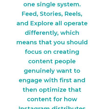
one single system.
Feed, Stories, Reels,
and Explore all operate
differently, which
means that you should
focus on creating
content people
genuinely want to
engage with first and
then optimize that
content for how
Instagram distributes