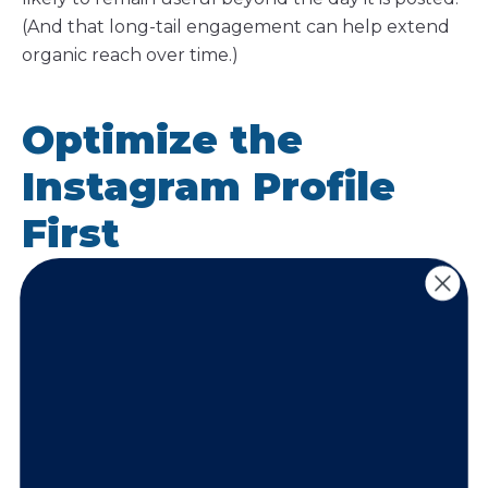
(And that long-tail engagement can help extend
organic reach over time.)
Optimize the
Instagram Profile
First
An Instagram profile should function like a landing
page. Before focusing heavily on content creation,
businesses should ensure the profile itself is
optimized for both searchability and conversion.
Strong profile optimization helps turn profile visits
into followers, inquiries, and customers.
Begin by optimizing your Instagram profile so it’s