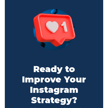
Ready to
Improve Your
Instagram
Strategy?