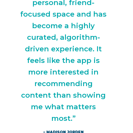
personal, friend-
focused space and has
become a highly
curated, algorithm-
driven experience. It
feels like the app is
more interested in
recommending
content than showing
me what matters
most.”
– MADISON JORDEN