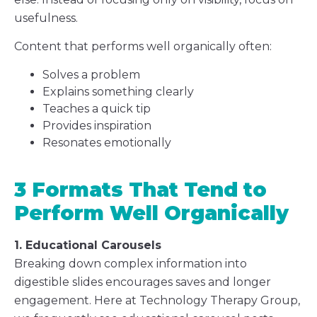
usefulness.
Content that performs well organically often:
Solves a problem
Explains something clearly
Teaches a quick tip
Provides inspiration
Resonates emotionally
3 Formats That Tend to
Perform Well Organically
1. Educational Carousels
Breaking down complex information into
digestible slides encourages saves and longer
engagement. Here at Technology Therapy Group,