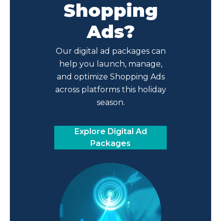
Shopping
Ads?
Our digital ad packages can
help you launch, manage,
and optimize Shopping Ads
across platforms this holiday
season.
Explore Digital Ad
Packages