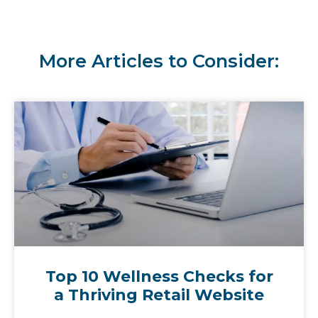
More Articles to Consider:
Top 10 Wellness Checks for
a Thriving Retail Website