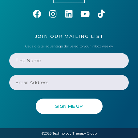
JOIN OUR MAILING LIST
Get a digital advantage delivered to your inbox weekly
©2026 Technology Therapy Group