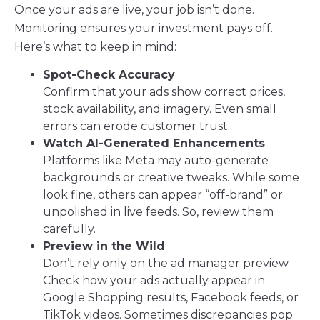
Once your ads are live, your job isn’t done.
Monitoring ensures your investment pays off.
Here’s what to keep in mind:
Spot-Check Accuracy
Confirm that your ads show correct prices,
stock availability, and imagery. Even small
errors can erode customer trust.
Watch AI-Generated Enhancements
Platforms like Meta may auto-generate
backgrounds or creative tweaks. While some
look fine, others can appear “off-brand” or
unpolished in live feeds. So, review them
carefully.
Preview in the Wild
Don’t rely only on the ad manager preview.
Check how your ads actually appear in
Google Shopping results, Facebook feeds, or
TikTok videos. Sometimes discrepancies pop