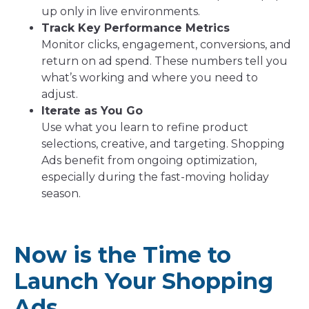
up only in live environments.
Track Key Performance Metrics
Monitor clicks, engagement, conversions, and
return on ad spend. These numbers tell you
what’s working and where you need to
adjust.
Iterate as You Go
Use what you learn to refine product
selections, creative, and targeting. Shopping
Ads benefit from ongoing optimization,
especially during the fast-moving holiday
season.
Now is the Time to
Launch Your Shopping
Ads