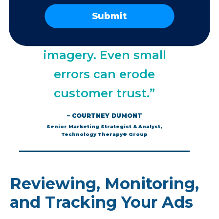
correct prices, stock
Submit
availability, and
imagery. Even small
errors can erode
customer trust.”
– COURTNEY DUMONT
Senior Marketing Strategist & Analyst,
Technology Therapy® Group
Reviewing, Monitoring,
and Tracking Your Ads