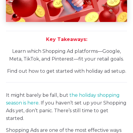
Key Takeaways:
Learn which Shopping Ad platforms—Google,
Meta, TikTok, and Pinterest—fit your retail goals.
Find out how to get started with holiday ad setup.
It might barely be fall, but
the holiday shopping
season is here
. If you haven’t set up your Shopping
Ads yet, don’t panic. There’s still time to get
started.
Shopping Ads are one of the most effective ways