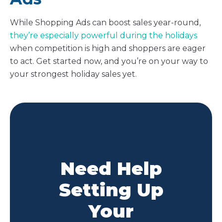
While Shopping Ads can boost sales year-round,
they’re especially powerful during the holidays
when competition is high and shoppers are eager
to act. Get started now, and you’re on your way to
your strongest holiday sales yet.
Need Help
Setting Up
Your