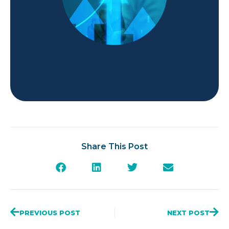
Share This Post
PREVIOUS POST
NEXT POST