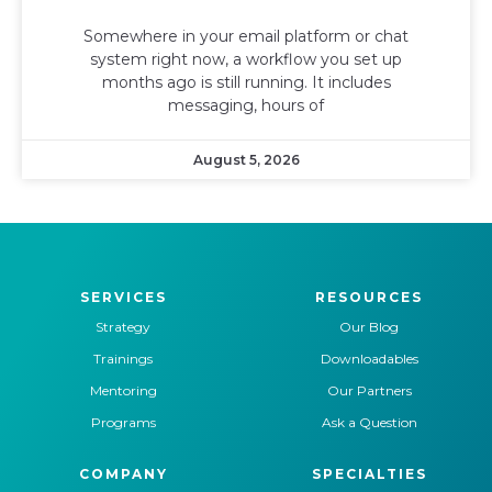
Somewhere in your email platform or chat
system right now, a workflow you set up
months ago is still running. It includes
messaging, hours of
August 5, 2026
SERVICES
RESOURCES
Strategy
Our Blog
Trainings
Downloadables
Mentoring
Our Partners
Programs
Ask a Question
COMPANY
SPECIALTIES