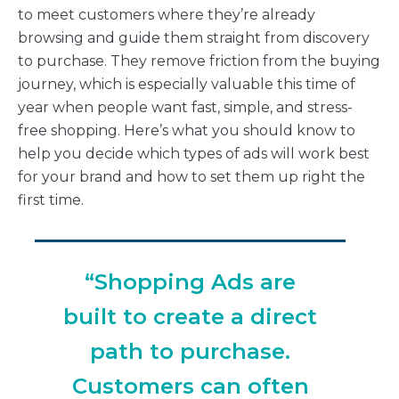
to meet customers where they’re already
browsing and guide them straight from discovery
to purchase. They remove friction from the buying
journey, which is especially valuable this time of
year when people want fast, simple, and stress-
free shopping. Here’s what you should know to
help you decide which types of ads will work best
for your brand and how to set them up right the
first time.
“Shopping Ads are
built to create a direct
path to purchase.
Customers can often