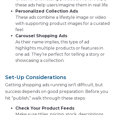
these ads help users imagine them in real life.
Personalized Collection Ads
These ads combine a lifestyle image or video
with supporting product images for a curated
feel.
Carousel Shopping Ads
As their name implies, this type of ad
highlights multiple products or features in
one ad. They’re perfect for telling a story or
showcasing a collection.
Set-Up Considerations
Getting shopping ads running isn’t difficult, but
success depends on good preparation. Before you
hit “publish,” walk through these steps:
Check Your Product Feeds
Make sure titles, pricing, stock, descriptions