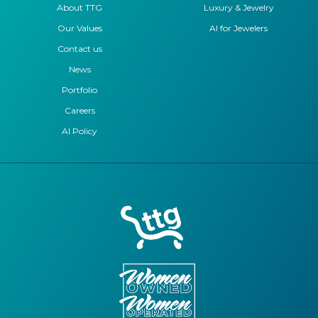
About TTG
Luxury & Jewelry
Our Values
AI for Jewelers
Contact us
News
Portfolio
Careers
AI Policy