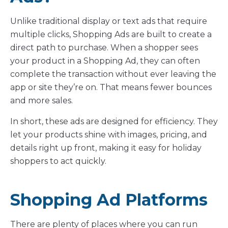
Unlike traditional display or text ads that require
multiple clicks, Shopping Ads are built to create a
direct path to purchase. When a shopper sees
your product in a Shopping Ad, they can often
complete the transaction without ever leaving the
app or site they’re on. That means fewer bounces
and more sales.
In short, these ads are designed for efficiency. They
let your products shine with images, pricing, and
details right up front, making it easy for holiday
shoppers to act quickly.
Shopping Ad Platforms
There are plenty of places where you can run