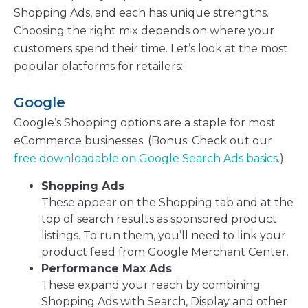
Shopping Ads, and each has unique strengths.
Choosing the right mix depends on where your
customers spend their time. Let’s look at the most
popular platforms for retailers:
Google
Google’s Shopping options are a staple for most
eCommerce businesses. (Bonus: Check out our
free downloadable on Google Search Ads basics
.)
Shopping Ads
These appear on the Shopping tab and at the
top of search results as sponsored product
listings. To run them, you’ll need to link your
product feed from Google Merchant Center.
Performance Max Ads
These expand your reach by combining
Shopping Ads with Search, Display and other