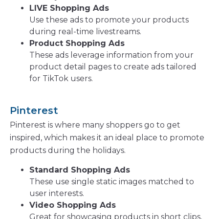
LIVE Shopping Ads
Use these ads to promote your products
during real-time livestreams.
Product Shopping Ads
These ads leverage information from your
product detail pages to create ads tailored
for TikTok users.
Pinterest
Pinterest is where many shoppers go to get
inspired, which makes it an ideal place to promote
products during the holidays.
Standard Shopping Ads
These use single static images matched to
user interests.
Video Shopping Ads
Great for showcasing products in short clips,