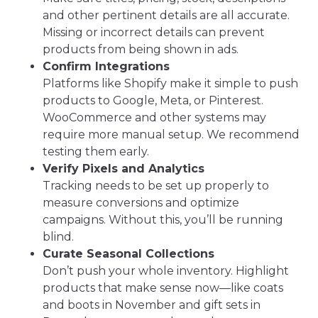
and other pertinent details are all accurate.
Missing or incorrect details can prevent
products from being shown in ads.
Confirm Integrations
Platforms like Shopify make it simple to push
products to Google, Meta, or Pinterest.
WooCommerce and other systems may
require more manual setup. We recommend
testing them early.
Verify Pixels and Analytics
Tracking needs to be set up properly to
measure conversions and optimize
campaigns. Without this, you’ll be running
blind.
Curate Seasonal Collections
Don’t push your whole inventory. Highlight
products that make sense now—like coats
and boots in November and gift sets in