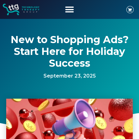
New to Shopping Ads?
Start Here for Holiday
Success
September 23, 2025