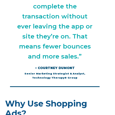
complete the
transaction without
ever leaving the app or
site they’re on. That
means fewer bounces
and more sales.”
– COURTNEY DUMONT
Senior Marketing Strategist & Analyst,
Technology Therapy® Group
Why Use Shopping
Ads?