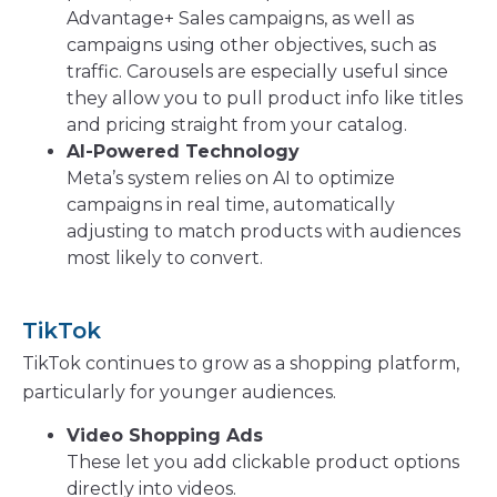
Advantage+ Sales campaigns, as well as
campaigns using other objectives, such as
traffic. Carousels are especially useful since
they allow you to pull product info like titles
and pricing straight from your catalog.
AI-Powered Technology
Meta’s system relies on AI to optimize
campaigns in real time, automatically
adjusting to match products with audiences
most likely to convert.
TikTok
TikTok continues to grow as a shopping platform,
particularly for younger audiences.
Video Shopping Ads
These let you add clickable product options
directly into videos.