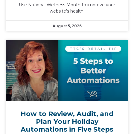
Use National Wellness Month to improve your
website’s health.
August 5, 2026
How to Review, Audit, and
Plan Your Holiday
Automations in Five Steps