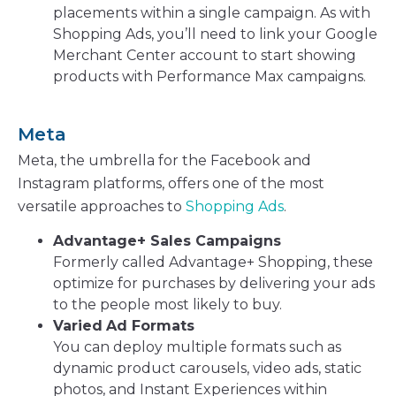
placements within a single campaign. As with
Shopping Ads, you’ll need to link your Google
Merchant Center account to start showing
products with Performance Max campaigns.
Meta
Meta, the umbrella for the Facebook and
Instagram platforms, offers one of the most
versatile approaches to
Shopping Ads
.
Advantage+ Sales Campaigns
Formerly called Advantage+ Shopping, these
optimize for purchases by delivering your ads
to the people most likely to buy.
Varied
Ad Formats
You can deploy multiple formats such as
dynamic product carousels, video ads, static
photos, and Instant Experiences within