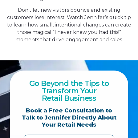
Don’t let new visitors bounce and existing
customers lose interest. Watch Jennifer’s quick tip
to learn how small, intentional changes can create
those magical “I never knew you had this!”
moments that drive engagement and sales.
Go Beyond the Tips to
Transform Your
Retail Business
Book a Free Consultation to
Talk to Jennifer Directly About
Your Retail Needs