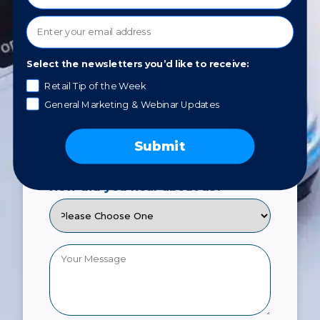
You will be able to reply HELP for
assistance or STOP to opt out. Please
review our
Privacy Policy
.
Select the newsletters you’d like to receive:
Retail Tip of the Week
General Marketing & Webinar Updates
What service would you like to
learn about?
Submit
How did you hear about us?