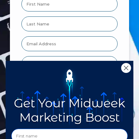
Would you like us to text you?
I agree to receive communications
by text message
By clicking yes you give consent to
Technology Therapy Group to send you
SMS about meeting, appointments or other
notifications. Your consent is not a
condition of purchase. Message and data
rates may apply. Message frequency varies.