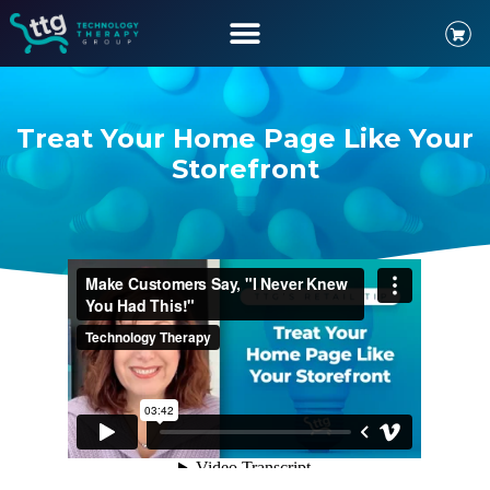
Treat Your Home Page Like Your
Storefront