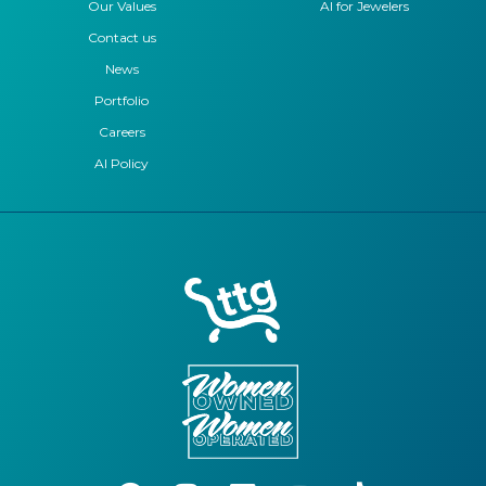
Our Values
AI for Jewelers
Contact us
News
Portfolio
Careers
AI Policy