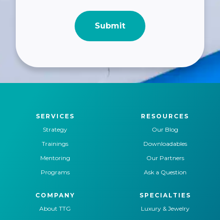
SERVICES
RESOURCES
Strategy
Our Blog
Trainings
Downloadables
Mentoring
Our Partners
Programs
Ask a Question
COMPANY
SPECIALTIES
About TTG
Luxury & Jewelry