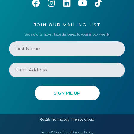
JOIN OUR MAILING LIST
Get a digital advantage delivered to your inbox weekly
©2026 Technology Therapy Group
Terms & Conditions
Privacy Policy