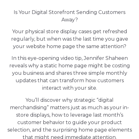
Is Your Digital Storefront Sending Customers
Away?
Your physical store display cases get refreshed
regularly, but when was the last time you gave
your website home page the same attention?
In this eye-opening video tip, Jennifer Shaheen
reveals why a static home page might be costing
you business and shares three simple monthly
updates that can transform how customers
interact with your site.
You’ll discover why strategic “digital
merchandising” matters just as much as your in-
store displays, how to leverage last month’s
customer behavior to guide your product
selection, and the surprising home page elements
that might need immediate attention.