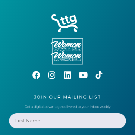
JOIN OUR MAILING LIST
Get a digital advantage delivered to your inbox weekly