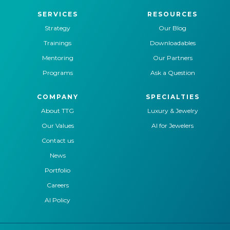
SERVICES
RESOURCES
Strategy
Our Blog
Trainings
Downloadables
Mentoring
Our Partners
Programs
Ask a Question
COMPANY
SPECIALTIES
About TTG
Luxury & Jewelry
Our Values
AI for Jewelers
Contact us
News
Portfolio
Careers
AI Policy