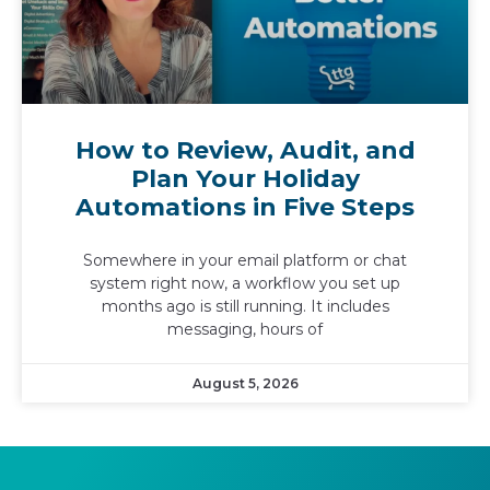
How to Review, Audit, and
Plan Your Holiday
Automations in Five Steps
Somewhere in your email platform or chat
system right now, a workflow you set up
months ago is still running. It includes
messaging, hours of
August 5, 2026