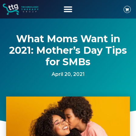
What Moms Want in
2021: Mother’s Day Tips
for SMBs
April 20, 2021