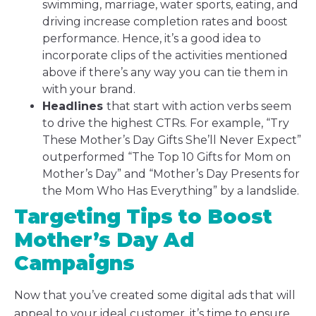
swimming, marriage, water sports, eating, and
driving increase completion rates and boost
performance. Hence, it’s a good idea to
incorporate clips of the activities mentioned
above if there’s any way you can tie them in
with your brand.
Headlines
that start with action verbs seem
to drive the highest CTRs. For example, “Try
These Mother’s Day Gifts She’ll Never Expect”
outperformed “The Top 10 Gifts for Mom on
Mother’s Day” and “Mother’s Day Presents for
the Mom Who Has Everything” by a landslide.
Targeting Tips to Boost
Mother’s Day Ad
Campaigns
Now that you’ve created some digital ads that will
appeal to your ideal customer, it’s time to ensure