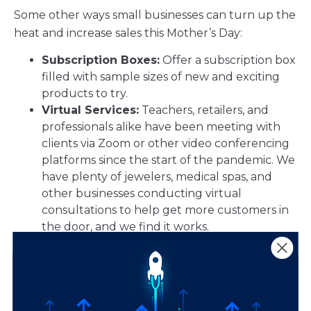
Some other ways small businesses can turn up the
heat and increase sales this Mother’s Day:
Subscription Boxes:
Offer a subscription box
filled with sample sizes of new and exciting
products to try.
Virtual Services:
Teachers, retailers, and
professionals alike have been meeting with
clients via Zoom or other video conferencing
platforms since the start of the pandemic. We
have plenty of jewelers, medical spas, and
other businesses conducting virtual
consultations to help get more customers in
the door, and we find it works.
Online Shopping:
If you haven’t gone
eCommerce already, now is the time to get
started. Learn more about selling your goods
or services online here.
Curbside Pickup & Delivery Options:
A