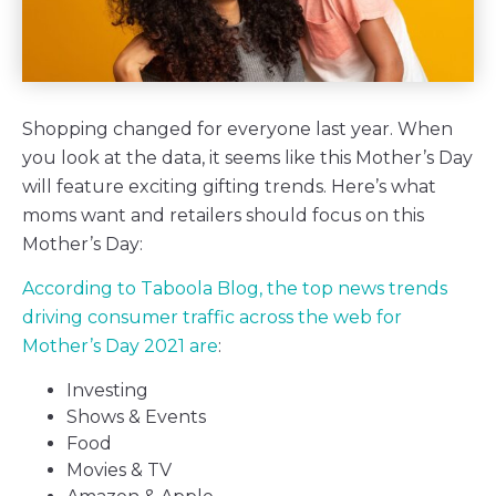
Shopping changed for everyone last year. When
you look at the data, it seems like this Mother’s Day
will feature exciting gifting trends. Here’s what
moms want and retailers should focus on this
Mother’s Day:
According to Taboola Blog, the top news trends
driving consumer traffic across the web for
Mother’s Day 2021 are
:
Investing
Shows & Events
Food
Movies & TV