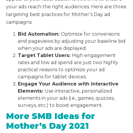
your ads reach the right audiences. Here are three
targeting best practices for Mother’s Day ad
campaigns:
Bid Automation:
Optimize for conversions
and pageviews by adjusting your baseline bid
when your ads are displayed.
Target Tablet Users:
High engagement
rates and low ad spend are just two highly
practical reasons to optimize your ad
campaigns for tablet devices.
Engage Your Audience with Interactive
Elements:
Use interactive, personalized
elements in your ads (i.e., games, quizzes,
surveys, etc.) to boost engagement.
More SMB Ideas for
Mother’s Day 2021