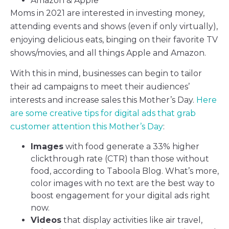
Amazon & Apple
Moms in 2021 are interested in investing money,
attending events and shows (even if only virtually),
enjoying delicious eats, binging on their favorite TV
shows/movies, and all things Apple and Amazon.
With this in mind, businesses can begin to tailor
their ad campaigns to meet their audiences’
interests and increase sales this Mother’s Day.
Here
are some creative tips for digital ads that grab
customer attention this Mother’s Day
:
Images
with food generate a 33% higher
clickthrough rate (CTR) than those without
food, according to Taboola Blog. What’s more,
color images with no text are the best way to
boost engagement for your digital ads right
now.
Videos
that display activities like air travel,