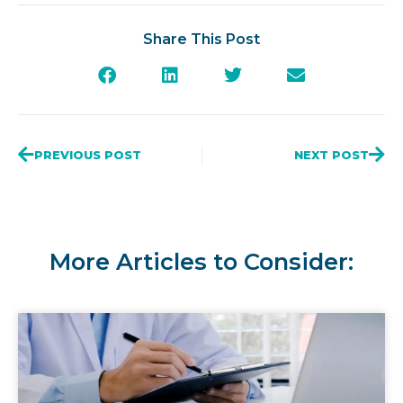
Share This Post
PREVIOUS POST
NEXT POST
More Articles to Consider: