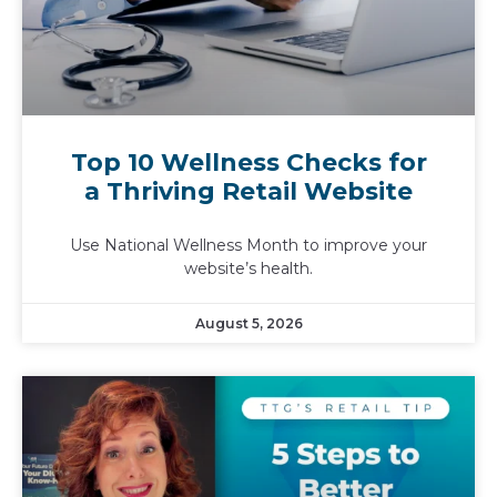
Top 10 Wellness Checks for
a Thriving Retail Website
Use National Wellness Month to improve your
website’s health.
August 5, 2026