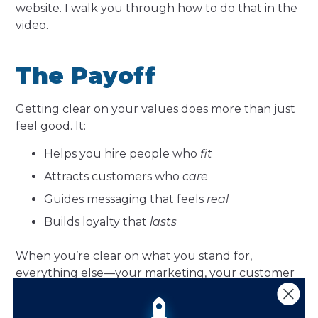
website. I walk you through how to do that in the
video.
The Payoff
Getting clear on your values does more than just
feel good. It:
Helps you hire people who
fit
Attracts customers who
care
Guides messaging that feels
real
Builds loyalty that
lasts
When you’re clear on what you stand for,
everything else—your marketing, your customer
service, your product decisions—becomes easier
and more aligned.