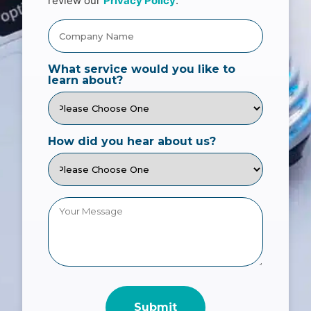
review our
Privacy Policy
.
What service would you like to
learn about?
How did you hear about us?