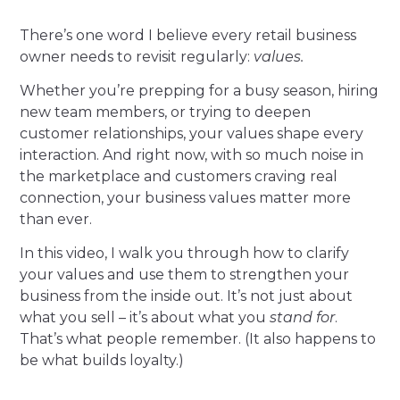
There’s one word I believe every retail business
owner needs to revisit regularly:
values.
Whether you’re prepping for a busy season, hiring
new team members, or trying to deepen
customer relationships, your values shape every
interaction. And right now, with so much noise in
the marketplace and customers craving real
connection, your business values matter more
than ever.
In this video, I walk you through how to clarify
your values and use them to strengthen your
business from the inside out. It’s not just about
what you sell – it’s about what you
stand for
.
That’s what people remember. (It also happens to
be what builds loyalty.)