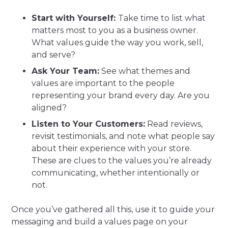
Start with Yourself:
Take time to list what
matters most to you as a business owner.
What values guide the way you work, sell,
and serve?
Ask Your Team:
See what themes and
values are important to the people
representing your brand every day. Are you
aligned?
Listen to Your Customers:
Read reviews,
revisit testimonials, and note what people say
about their experience with your store.
These are clues to the values you’re already
communicating, whether intentionally or
not.
Once you’ve gathered all this, use it to guide your
messaging and build a values page on your