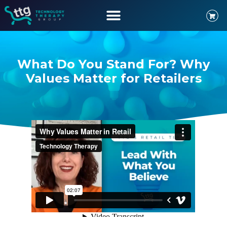
What Do You Stand For? Why
Values Matter for Retailers