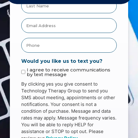
Would you like us to text you?
I agree to receive communications
by text message
By clicking yes you give consent to
Technology Therapy Group to send you
SMS about meeting, appointments or other
notifications. Your consent is not a
condition of purchase. Message and data
rates may apply. Message frequency varies.
You will be able to reply HELP for
assistance or STOP to opt out. Please