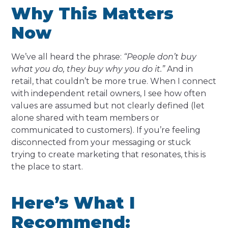
Why This Matters
Now
We’ve all heard the phrase:
“People don’t buy
what you do, they buy why you do it.”
And in
retail, that couldn’t be more true. When I connect
with independent retail owners, I see how often
values are assumed but not clearly defined (let
alone shared with team members or
communicated to customers). If you’re feeling
disconnected from your messaging or stuck
trying to create marketing that resonates, this is
the place to start.
Here’s What I
Recommend: