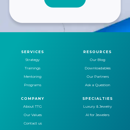
SERVICES
RESOURCES
Strategy
Our Blog
Trainings
Downloadables
Mentoring
Our Partners
Programs
Ask a Question
COMPANY
SPECIALTIES
About TTG
Luxury & Jewelry
Our Values
AI for Jewelers
Contact us