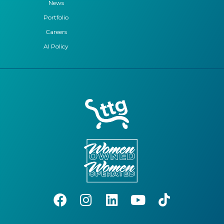
News
Portfolio
Careers
AI Policy