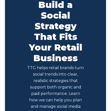
Build a
Social
Strategy
That Fits
Your Retail
Business
TTG helps retail brands turn
social trends into clear,
realistic strategies that
support both organic and
paid performance. Learn
how we can help you plan
and manage social media