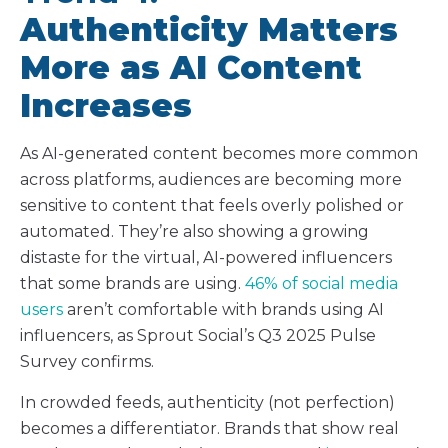
Authenticity Matters
More as AI Content
Increases
As AI-generated content becomes more common
across platforms, audiences are becoming more
sensitive to content that feels overly polished or
automated. They’re also showing a growing
distaste for the virtual, AI-powered influencers
that some brands are using.
46% of social media
users
aren’t comfortable with brands using AI
influencers, as Sprout Social’s Q3 2025 Pulse
Survey confirms.
In crowded feeds, authenticity (not perfection)
becomes a differentiator. Brands that show real