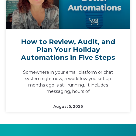
How to Review, Audit, and
Plan Your Holiday
Automations in Five Steps
Somewhere in your email platform or chat
system right now, a workflow you set up
months ago is still running. It includes
messaging, hours of
August 5, 2026