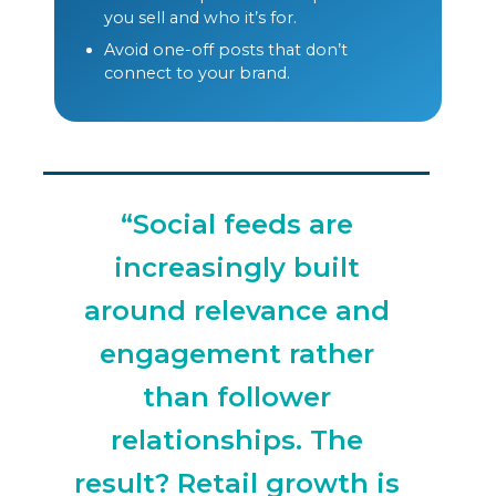
you sell and who it’s for.
Avoid one-off posts that don’t
connect to your brand.
“Social feeds are
increasingly built
around relevance and
engagement rather
than follower
relationships. The
result? Retail growth is