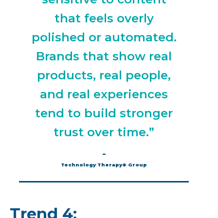
that feels overly
polished or automated.
Brands that show real
products, real people,
and real experiences
tend to build stronger
trust over time.”
–
Technology Therapy® Group
Trend 4: