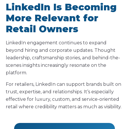
LinkedIn Is Becoming
More Relevant for
Retail Owners
LinkedIn engagement continues to expand
beyond hiring and corporate updates. Thought
leadership, craftsmanship stories, and behind-the-
scenes insights increasingly resonate on the
platform.
For retailers, LinkedIn can support brands built on
trust, expertise, and relationships. It’s especially
effective for luxury, custom, and service-oriented
retail where credibility matters as much as visibility.