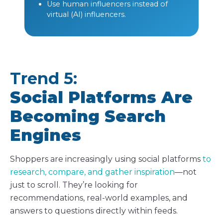
Use human influencers instead of
virtual (AI) influencers.
Trend 5:
Social Platforms Are
Becoming Search
Engines
Shoppers are increasingly using social platforms
to
research, compare, and gather inspiration
—not
just to scroll. They’re looking for
recommendations, real-world examples, and
answers to questions directly within feeds.