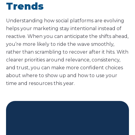
Trends
Understanding how social platforms are evolving
helps your marketing stay intentional instead of
reactive. When you can anticipate the shifts ahead,
you’re more likely to ride the wave smoothly,
rather than scrambling to recover after it hits. With
clearer priorities around relevance, consistency,
and trust, you can make more confident choices
about where to show up and how to use your
time and resources this year.