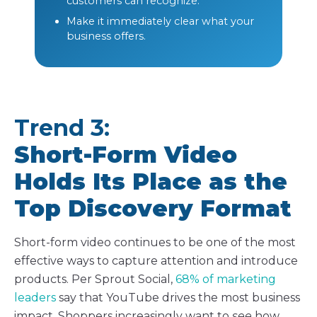
customers can recognize.
Make it immediately clear what your
business offers.
Trend 3:
Short-Form Video
Holds Its Place as the
Top Discovery Format
Short-form video continues to be one of the most
effective ways to capture attention and introduce
products. Per Sprout Social,
68% of marketing
leaders
say that YouTube drives the most business
impact. Shoppers increasingly want to
see
how