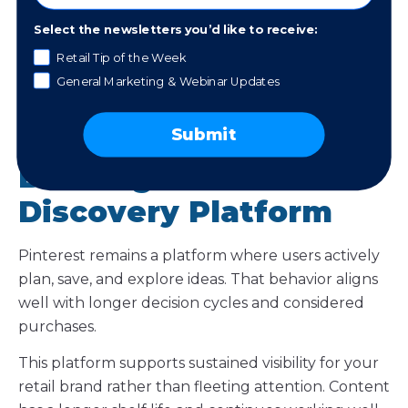
Technology Therapy® Group
Select the newsletters you’d like to receive:
Retail Tip of the Week
General Marketing & Webinar Updates
Trend 6:
Submit
Pinterest Continues to
Be a High-Intent
Discovery Platform
Pinterest remains a platform where users actively
plan, save, and explore ideas. That behavior aligns
well with longer decision cycles and considered
purchases.
This platform supports sustained visibility for your
retail brand rather than fleeting attention. Content