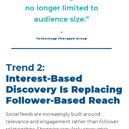
no longer limited to
audience size.”
–
Technology Therapy® Group
Trend 2:
Interest-Based
Discovery Is Replacing
Follower-Based Reach
Social feeds are increasingly built around
relevance and engagement rather than follower