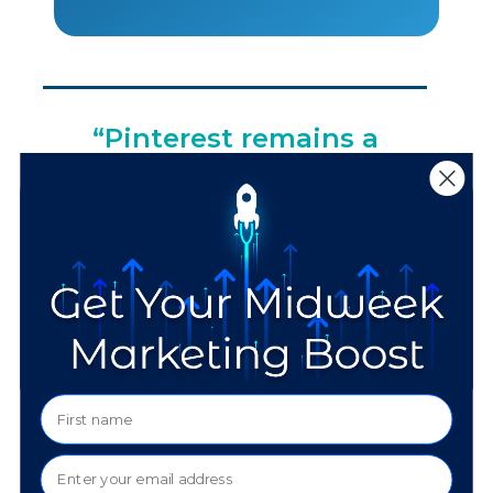
“Pinterest remains a
platform where users
actively plan, save, and
explore ideas. That
behavior aligns well
with longer decision
cycles and considered
purchases.”
–