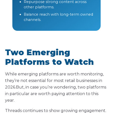
Repurpose strong content across
other platforms.
Balance reach with long-term owned
channels.
Two Emerging
Platforms to Watch
While emerging platforms are worth monitoring,
they’re not essential for most retail businesses in
2026.But, in case you’re wondering, two platforms
in particular are worth paying attention to this
year.
Threads continues to show growing engagement.