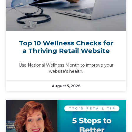
Top 10 Wellness Checks for
a Thriving Retail Website
Use National Wellness Month to improve your
website’s health.
August 5, 2026