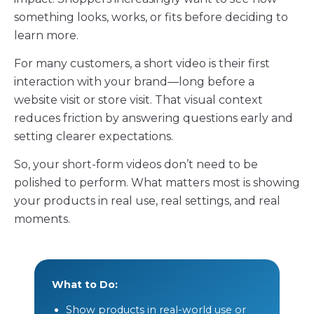
something looks, works, or fits before deciding to
learn more.
For many customers, a short video is their first
interaction with your brand—long before a
website visit or store visit. That visual context
reduces friction by answering questions early and
setting clearer expectations.
So, your short-form videos don’t need to be
polished to perform. What matters most is showing
your products in real use, real settings, and real
moments.
What to Do:
Show products in real-world use or