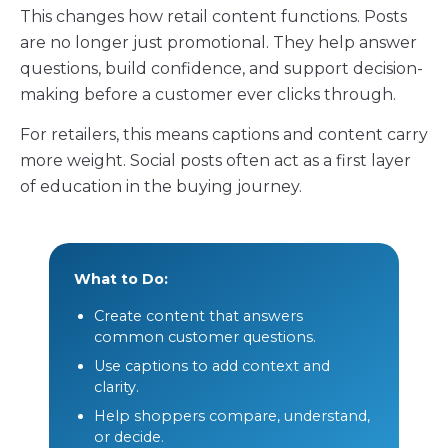
This changes how retail content functions. Posts
are no longer just promotional. They help answer
questions, build confidence, and support decision-
making before a customer ever clicks through.
For retailers, this means captions and content carry
more weight. Social posts often act as a first layer
of education in the buying journey.
What to Do:
Create content that answers
common customer questions.
Use captions to add context and
clarity.
Help shoppers compare, understand,
or decide.