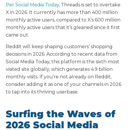
Per Social Media Today
, Threads is set to overtake
X in 2026. It currently has more than 400 million
monthly active users, compared to X’s 600 million
monthly active users that it’s gleaned since it first
came out.
Reddit will keep shaping customers’ shopping
decisions in 2026. According to recent data from
Social Media Today, this platform is the sixth most
visited site globally, which generates 4.9 billion
monthly visits. If you’re not already on Reddit,
consider adding it as one of your channels in 2026
to tap into its thriving userbase.
Surfing the Waves of
2026 Social Media