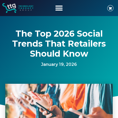
The Top 2026 Social
Trends That Retailers
Should Know
January 19, 2026