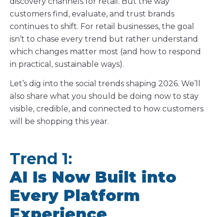
discovery channels for retail. But the way
customers find, evaluate, and trust brands
continues to shift. For retail businesses, the goal
isn’t to chase every trend but rather understand
which changes matter most (and how to respond
in practical, sustainable ways).
Let’s dig into the social trends shaping 2026. We’ll
also share what you should be doing now to stay
visible, credible, and connected to how customers
will be shopping this year.
Trend 1:
AI Is Now Built into
Every Platform
Experience