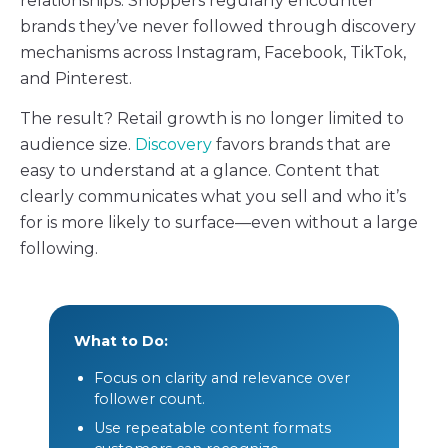
relationships. Shoppers regularly encounter
brands they’ve never followed through discovery
mechanisms across Instagram, Facebook, TikTok,
and Pinterest.
The result? Retail growth is no longer limited to
audience size.
Discovery
favors brands that are
easy to understand at a glance. Content that
clearly communicates what you sell and who it’s
for is more likely to surface—even without a large
following.
What to Do:
Focus on clarity and relevance over
follower count.
Use repeatable content formats