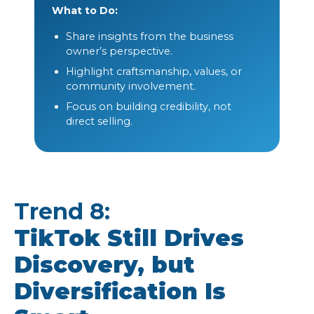
What to Do:
Share insights from the business
owner’s perspective.
Highlight craftsmanship, values, or
community involvement.
Focus on building credibility, not
direct selling.
Trend 8:
TikTok Still Drives
Discovery, but
Diversification Is