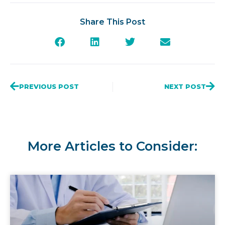
Share This Post
PREVIOUS POST
NEXT POST
More Articles to Consider: