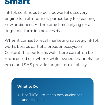
Smart
TikTok continues to be a powerful discovery
engine for retail brands, particularly for reaching
new audiences. At the same time, relying on a
single platform introduces risk.
When it comes to retail marketing strategy, TikTok
works best as part of a broader ecosystem.
Content that performs well there can often be
repurposed elsewhere, while owned channels like
email and SMS provide longer-term stability.
What to Do:
Use TikTok to reach new audiences
and test ideas.