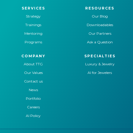
SERVICES
RESOURCES
Strategy
Our Blog
Trainings
Downloadables
Mentoring
Our Partners
Programs
Ask a Question
COMPANY
SPECIALTIES
About TTG
Luxury & Jewelry
Our Values
AI for Jewelers
Contact us
News
Portfolio
Careers
AI Policy