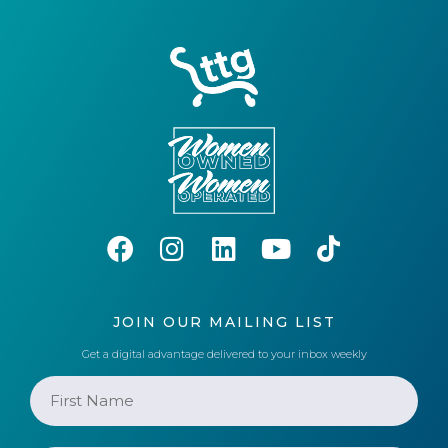
JOIN OUR MAILING LIST
Get a digital advantage delivered to your inbox weekly