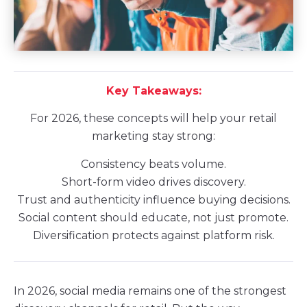
Key Takeaways:
For 2026, these concepts will help your retail
marketing stay strong:
Consistency beats volume.
Short-form video drives discovery.
Trust and authenticity influence buying decisions.
Social content should educate, not just promote.
Diversification protects against platform risk.
In 2026, social media remains one of the strongest