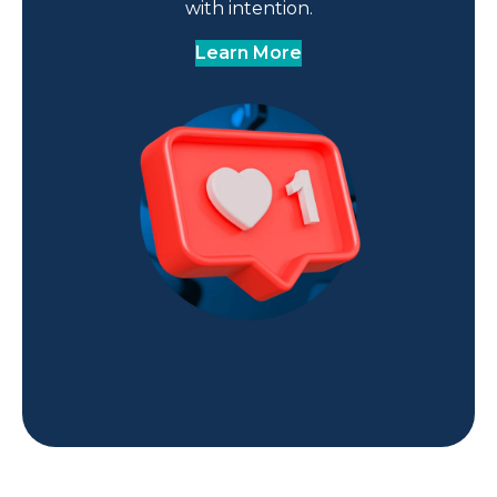
with intention.
Learn More