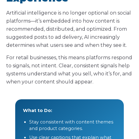
Artificial intelligence is no longer optional on social
platforms—it’s embedded into how content is
recommended, distributed, and optimized. From
suggested posts to ad delivery, AI increasingly
determines what users see and when they see it.
For retail businesses, this means platforms respond
to signals, not intent. Clear, consistent signals help
systems understand what you sell, who it’s for, and
when your content should appear.
What to Do:
Stay consistent with content themes
and product categories.
Use clear captions that explain what