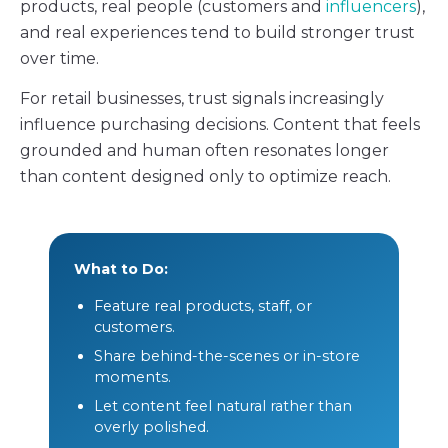
products, real people (customers and
influencers
),
and real experiences tend to build stronger trust
over time.
For retail businesses, trust signals increasingly
influence purchasing decisions. Content that feels
grounded and human often resonates longer
than content designed only to optimize reach.
What to Do:
Feature real products, staff, or
customers.
Share behind-the-scenes or in-store
moments.
Let content feel natural rather than
overly polished.