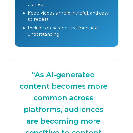
context.
Keep videos simple, helpful, and easy
to repeat.
Include on-screen text for quick
understanding.
“As AI-generated
content becomes more
common across
platforms, audiences
are becoming more
sensitive to content