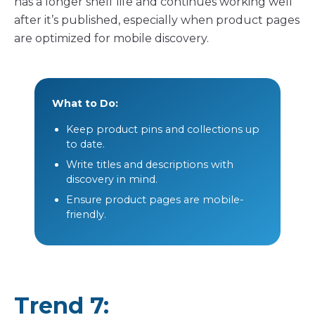
has a longer shelf life and continues working well
after it’s published, especially when product pages
are optimized for mobile discovery.
What to Do:
Keep product pins and collections up
to date.
Write titles and descriptions with
discovery in mind.
Ensure product pages are mobile-
friendly.
Trend 7: