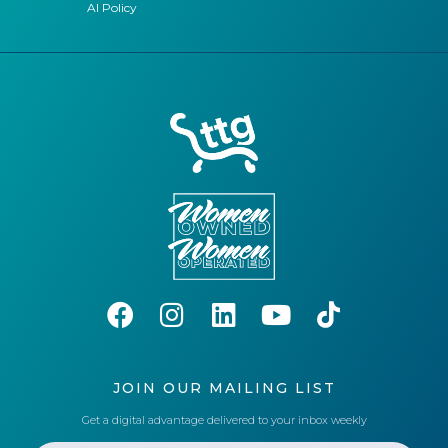
AI Policy
JOIN OUR MAILING LIST
Get a digital advantage delivered to your inbox weekly