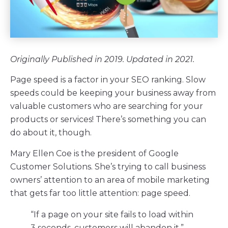
Originally Published in 2019. Updated in 2021.
Page speed is a factor in your SEO ranking. Slow
speeds could be keeping your business away from
valuable customers who are searching for your
products or services! There’s something you can
do about it, though.
Mary Ellen Coe is the president of Google
Customer Solutions. She’s trying to call business
owners’ attention to an area of mobile marketing
that gets far too little attention: page speed.
“If a page on your site fails to load within
3 seconds, customers will abandon it.”