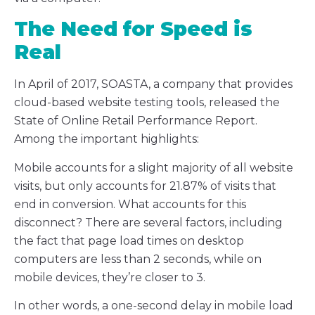
The Need for Speed is
Real
In April of 2017, SOASTA, a company that provides
cloud-based website testing tools, released the
State of Online Retail Performance Report.
Among the important highlights:
Mobile accounts for a slight majority of all website
visits, but only accounts for 21.87% of visits that
end in conversion. What accounts for this
disconnect? There are several factors, including
the fact that page load times on desktop
computers are less than 2 seconds, while on
mobile devices, they’re closer to 3.
In other words, a one-second delay in mobile load