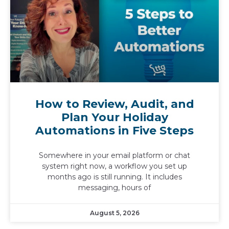
How to Review, Audit, and
Plan Your Holiday
Automations in Five Steps
Somewhere in your email platform or chat
system right now, a workflow you set up
months ago is still running. It includes
messaging, hours of
August 5, 2026