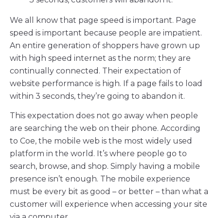
We all know that page speed is important. Page
speed is important because people are impatient.
An entire generation of shoppers have grown up
with high speed internet as the norm; they are
continually connected. Their expectation of
website performance is high. If a page fails to load
within 3 seconds, they’re going to abandon it.
This expectation does not go away when people
are searching the web on their phone. According
to Coe, the mobile web is the most widely used
platform in the world. It’s where people go to
search, browse, and shop. Simply having a mobile
presence isn’t enough. The mobile experience
must be every bit as good – or better – than what a
customer will experience when accessing your site
via a computer.