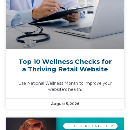
Top 10 Wellness Checks for
a Thriving Retail Website
Use National Wellness Month to improve your
website’s health.
August 5, 2026