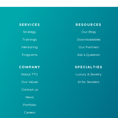
SERVICES
RESOURCES
Strategy
Our Blog
Trainings
Downloadables
Mentoring
Our Partners
Programs
Ask a Question
COMPANY
SPECIALTIES
About TTG
Luxury & Jewelry
Our Values
AI for Jewelers
Contact us
News
Portfolio
Careers