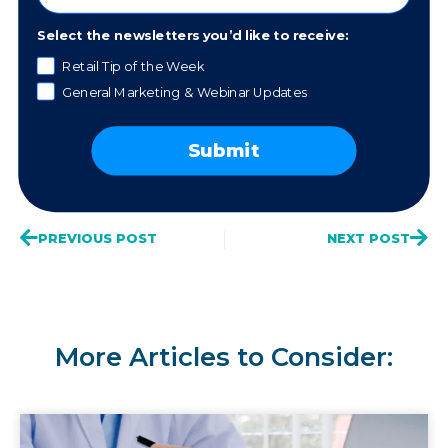
Work with a Mentor
Select the newsletters you’d like to receive:
Retail Tip of the Week
General Marketing & Webinar Updates
Share This Post
Submit
PREVIOUS POST
NEXT POST
More Articles to Consider: