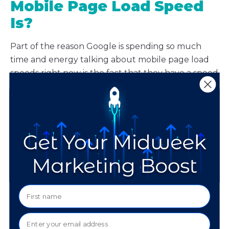
Mobile Page Load Speed
Is?
Part of the reason Google is spending so much
time and energy talking about mobile page load
speeds right now is the fact that they have a speed
testing tool of their own.
You can test out the site
speed test tool for yourself.
When you enter your
site, Google will tell you how it performed on a 4G
device. Additionally, it will issue recommendations
to help you improve your speed, which can range
from things like text and image compression to
addressing inefficient code.
If you need help deciphering your mobile site
speed report, or assistance in implementing their
suggestions for improvement, just let us know.
We’re here to help.