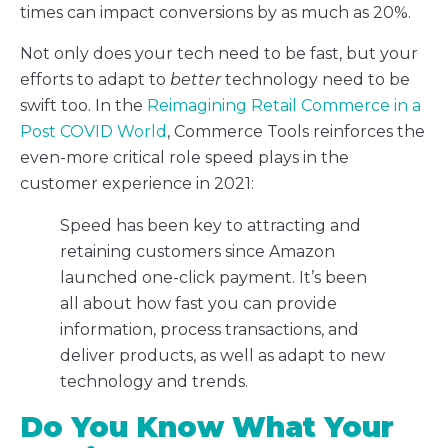
times can impact conversions by as much as 20%.
Not only does your tech need to be fast, but your
efforts to adapt to
better
technology need to be
swift too. In the
Reimagining Retail Commerce in a
Post COVID World
, Commerce Tools reinforces the
even-more critical role speed plays in the
customer experience in 2021:
Speed has been key to attracting and
retaining customers since Amazon
launched one-click payment. It’s been
all about how fast you can provide
information, process transactions, and
deliver products, as well as adapt to new
technology and trends.
Do You Know What Your