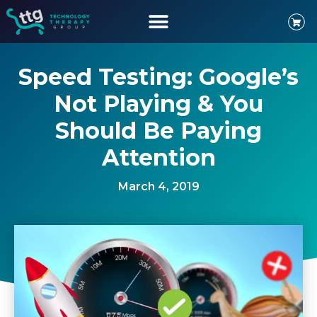
Speed Testing: Google’s
Not Playing & You
Should Be Paying
Attention
March 4, 2019