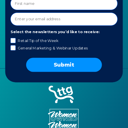
About TTG
Luxury & Jewelry
Our Values
AI for Jewelers
Contact us
News
Select the newsletters you’d like to receive:
Portfolio
Retail Tip of the Week
Careers
General Marketing & Webinar Updates
AI Policy
Submit