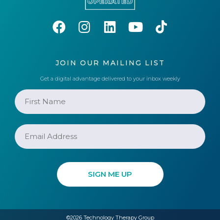
JOIN OUR MAILING LIST
Get a digital advantage delivered to your inbox weekly
©2026 Technology Therapy Group