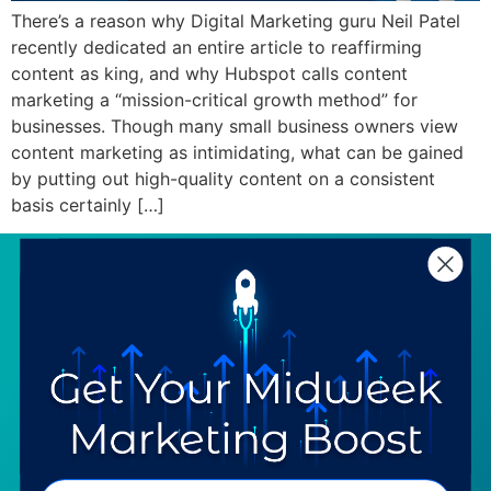
There’s a reason why Digital Marketing guru Neil Patel
recently dedicated an entire article to reaffirming
content as king, and why Hubspot calls content
marketing a “mission-critical growth method” for
businesses. Though many small business owners view
content marketing as intimidating, what can be gained
by putting out high-quality content on a consistent
basis certainly […]
SERVICES
RESOURCES
Strategy
Our Blog
Trainings
Downloadables
Mentoring
Our Partners
Programs
Ask a Question
COMPANY
SPECIALTIES