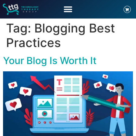
Tag:
Blogging Best
Practices
Your Blog Is Worth It