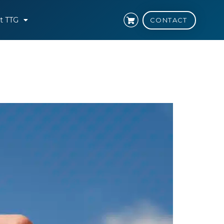
t TTG
CONTACT