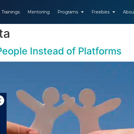
Trainings
Mentoring
Programs
Freebies
Abou
ta
eople Instead of Platforms