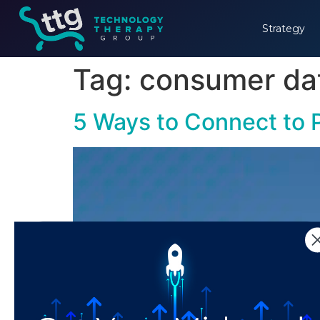
Strategy
Tag:
consumer da
5 Ways to Connect to P