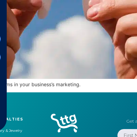
forms in your business’s marketing.
CIALTIES
Get a
ry & Jewelry