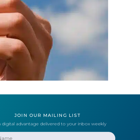
JOIN OUR MAILING LIST
 digital advantage delivered to your inbox weekly