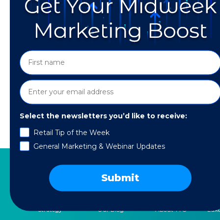
Select the newsletters you’d like to receive:
Retail Tip of the Week
Learn five ways to prioritize people over plat
General Marketing & Webinar Updates
Submit
SERVICES
RESOURCES
COMPANY
SPE
Strategy
Our Blog
About TTG
Luxu