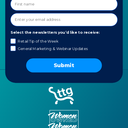
About TTG
Luxury & Jewelry
Our Values
AI for Jewelers
Contact us
News
Select the newsletters you’d like to receive:
Portfolio
Retail Tip of the Week
General Marketing & Webinar Updates
Careers
AI Policy
Submit