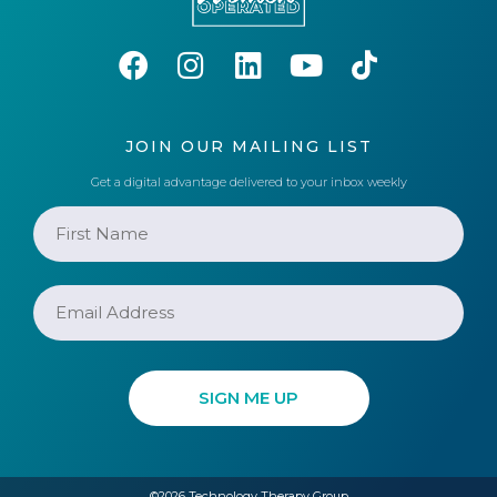
JOIN OUR MAILING LIST
Get a digital advantage delivered to your inbox weekly
©2026 Technology Therapy Group