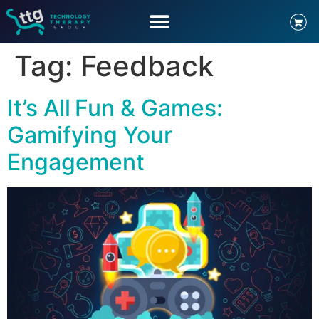
Tag:
Feedback
It’s All Fun & Games:
Gamifying Your
Engagement