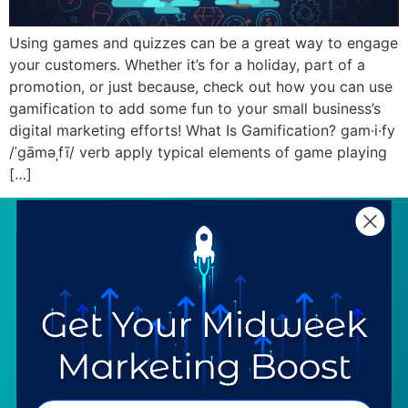
Using games and quizzes can be a great way to engage
your customers. Whether it’s for a holiday, part of a
promotion, or just because, check out how you can use
gamification to add some fun to your small business’s
digital marketing efforts! What Is Gamification? gam·i·fy
/ˈɡāməˌfī/ verb apply typical elements of game playing
[…]
SERVICES
RESOURCES
Strategy
Our Blog
Trainings
Downloadables
Mentoring
Our Partners
Programs
Ask a Question
COMPANY
SPECIALTIES