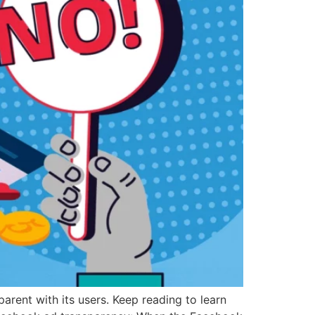
arent with its users. Keep reading to learn