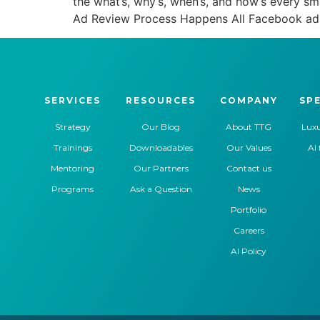
the what’s, why’s, when’s, and how’s every 
Ad Review Process Happens All Facebook ad
SERVICES
RESOURCES
COMPANY
SPE
Strategy
Our Blog
About TTG
Luxu
Trainings
Downloadables
Our Values
AI 
Mentoring
Our Partners
Contact us
Programs
Ask a Question
News
Portfolio
Careers
AI Policy