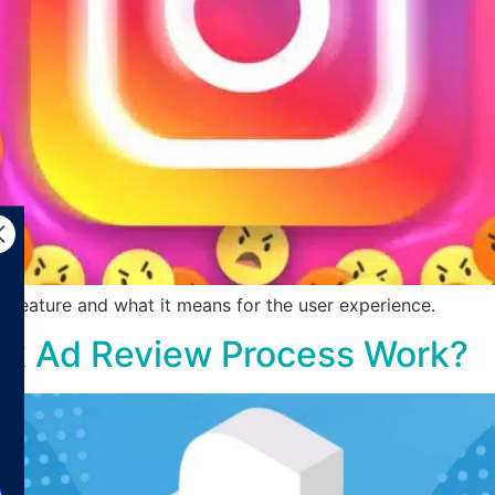
 feature and what it means for the user experience.
k Ad Review Process Work?