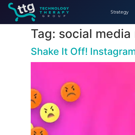
Strategy
Tag:
social media
Shake It Off! Instagr