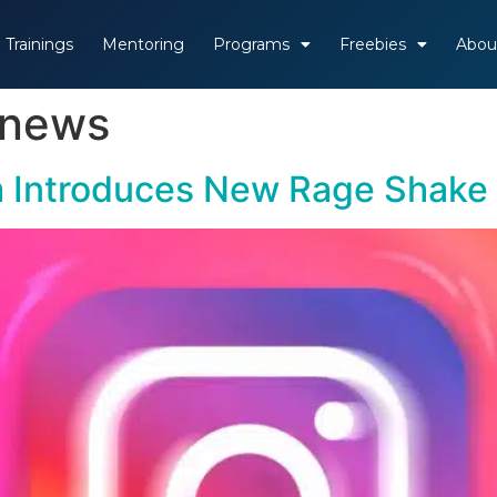
Trainings
Mentoring
Programs
Freebies
Abou
 news
am Introduces New Rage Shake