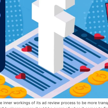
 inner workings of its ad review process to be more transp