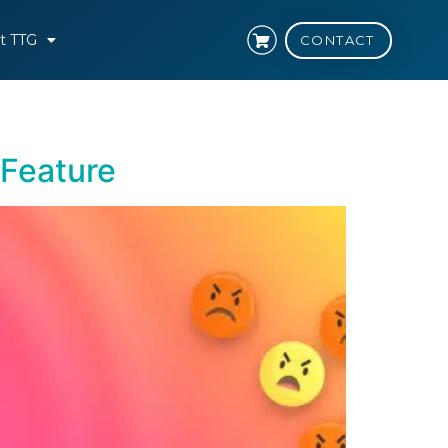
t TTG
CONTACT
 Feature