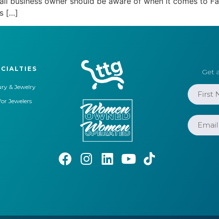
small business owner should be aware of when it comes to
s […]
CIALTIES
Get a
ry & Jewelry
for Jewelers