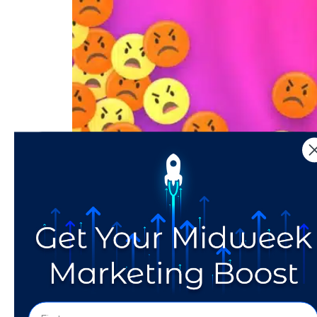
Get the scoop on Instagram’s new Rage Shake
How Does the Faceboo