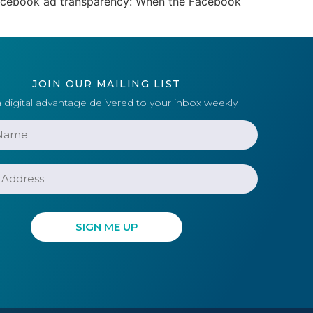
 Facebook ad transparency: When the Facebook
JOIN OUR MAILING LIST
 digital advantage delivered to your inbox weekly