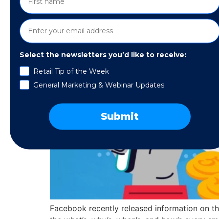
Select the newsletters you’d like to receive:
Retail Tip of the Week
General Marketing & Webinar Updates
Submit
Facebook recently released information on the