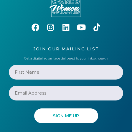
JOIN OUR MAILING LIST
Get a digital advantage delivered to your inbox weekly