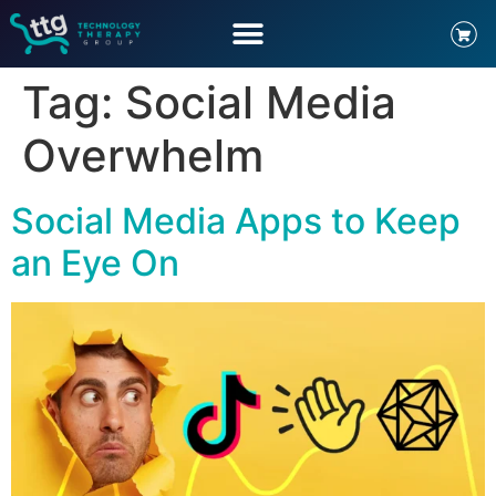
Tag:
Social Media
Overwhelm
Social Media Apps to Keep
an Eye On