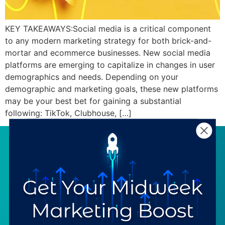
KEY TAKEAWAYS:Social media is a critical component
to any modern marketing strategy for both brick-and-
mortar and ecommerce businesses. New social media
platforms are emerging to capitalize in changes in user
demographics and needs. Depending on your
demographic and marketing goals, these new platforms
may be your best bet for gaining a substantial
following: TikTok, Clubhouse, […]
SERVICES
RESOURCES
Strategy
Our Blog
Trainings
Downloadables
Mentoring
Our Partners
Programs
Ask a Question