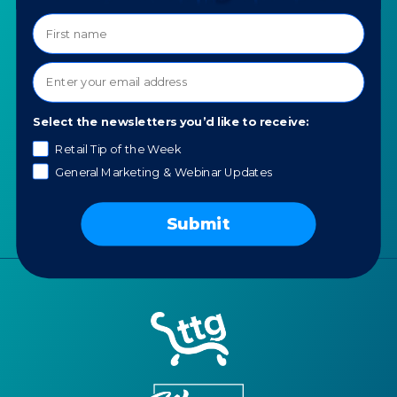
COMPANY
SPECIALTIES
About TTG
Luxury & Jewelry
Our Values
AI for Jewelers
Contact us
Select the newsletters you’d like to receive:
News
Retail Tip of the Week
Portfolio
General Marketing & Webinar Updates
Careers
AI Policy
Submit