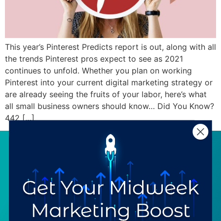
This year’s Pinterest Predicts report is out, along with all
the trends Pinterest pros expect to see as 2021
continues to unfold. Whether you plan on working
Pinterest into your current digital marketing strategy or
are already seeing the fruits of your labor, here’s what
all small business owners should know… Did You Know?
442 […]
SERVICES
RESOURCES
Strategy
Our Blog
Trainings
Downloadables
Mentoring
Our Partners
Programs
Ask a Question