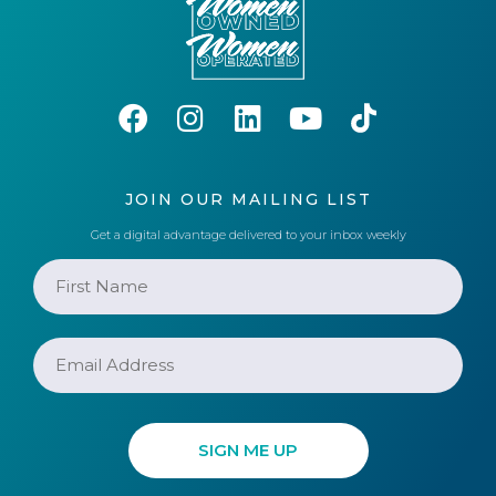
JOIN OUR MAILING LIST
Get a digital advantage delivered to your inbox weekly