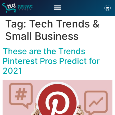
Tag:
Tech Trends &
Small Business
These are the Trends
Pinterest Pros Predict for
2021