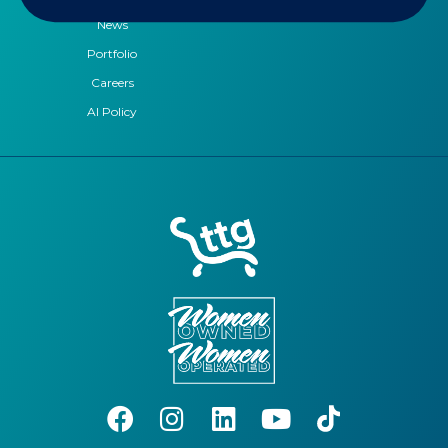
News
Portfolio
Careers
AI Policy