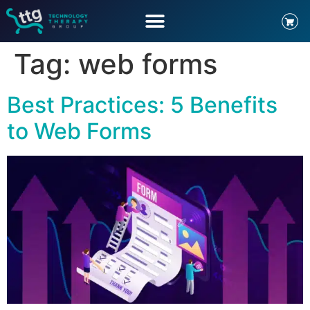
Tag:
web forms
Best Practices: 5 Benefits
to Web Forms