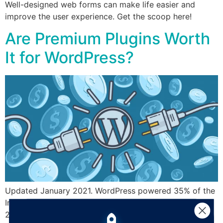
Well-designed web forms can make life easier and
improve the user experience. Get the scoop here!
Are Premium Plugins Worth
It for WordPress?
Updated January 2021. WordPress powered 35% of the
Internet – approximately 455,000,000 websites – in
2020, and for good reason: the user-friendly interface,