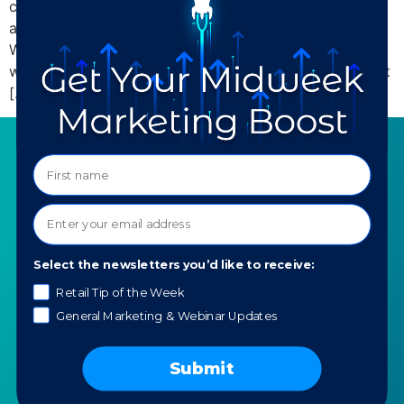
coupled with the myriad plugins and add-ons that are
available, make it a small business owner’s dream.
WordPress plugins are great for optimizing your
website with special features quickly and easily without
[…]
SERVICES
RESOURCES
Strategy
Our Blog
Trainings
Downloadables
Mentoring
Our Partners
Select the newsletters you’d like to receive:
Programs
Ask a Question
Retail Tip of the Week
General Marketing & Webinar Updates
COMPANY
SPECIALTIES
About TTG
Luxury & Jewelry
Submit
Our Values
AI for Jewelers
Contact us